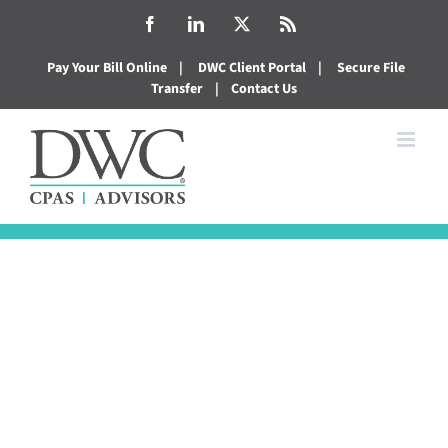
Skip
Facebook
LinkedIn
X
Rss
to
Pay Your Bill Online
|
DWC Client Portal
|
Secure File
content
Transfer
|
Contact Us