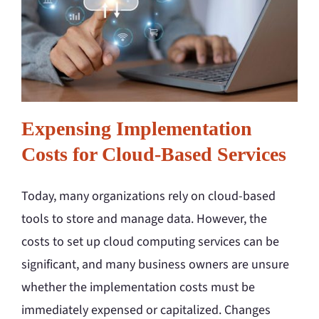
Expensing Implementation
Costs for Cloud-Based Services
Today, many organizations rely on cloud-based
tools to store and manage data. However, the
costs to set up cloud computing services can be
significant, and many business owners are unsure
whether the implementation costs must be
immediately expensed or capitalized. Changes