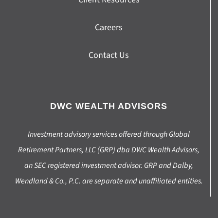
Careers
Contact Us
DWC WEALTH ADVISORS
Investment advisory services offered through Global
Retirement Partners, LLC (GRP) dba DWC Wealth Advisors,
an SEC registered investment advisor. GRP and Dalby,
Wendland & Co., P.C. are separate and unaffiliated entities.