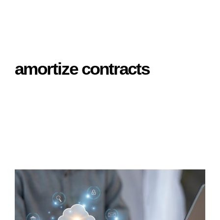
amortize contracts