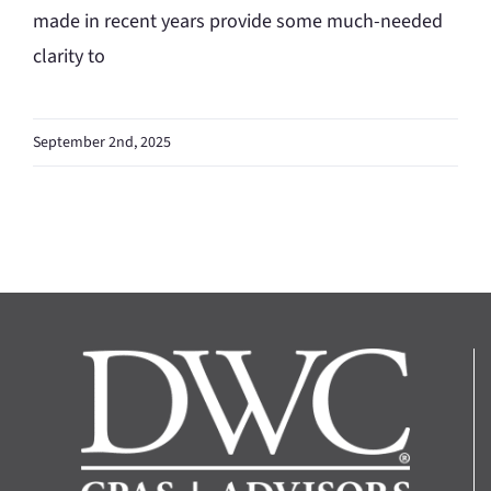
made in recent years provide some much-needed
clarity to
September 2nd, 2025