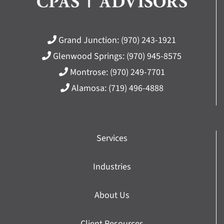
Grand Junction:
(970) 243-1921
Glenwood Springs:
(970) 945-8575
Montrose:
(970) 249-7701
Alamosa:
(719) 496-4888
Services
Industries
About Us
Client Resources