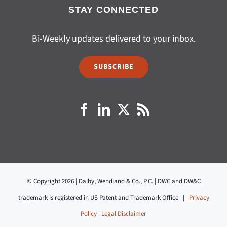
STAY CONNECTED
Bi-Weekly updates delivered to your inbox.
SUBSCRIBE
© Copyright 2026 | Dalby, Wendland & Co., P.C. | DWC and DW&C
trademark is registered in US Patent and Trademark Office |
Privacy
Policy
|
Legal Disclaimer