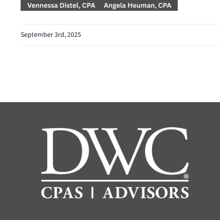
September 3rd, 2025