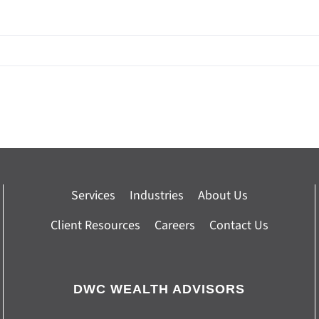
Services
Industries
About Us
Client Resources
Careers
Contact Us
DWC WEALTH ADVISORS