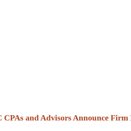
CPAs and Advisors Announce Firm 