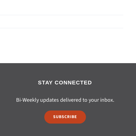
STAY CONNECTED
Bi-Weekly updates delivered to your inbox.
SUBSCRIBE