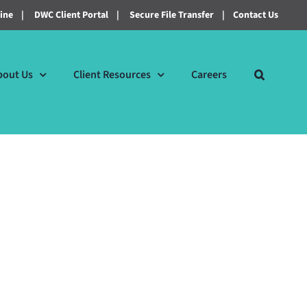
line
|
DWC Client Portal
|
Secure File Transfer
|
Contact Us
bout Us
Client Resources
Careers