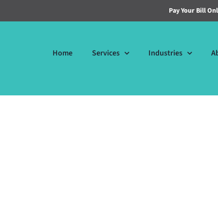
Pay Your Bill On
Home
Services
Industries
A