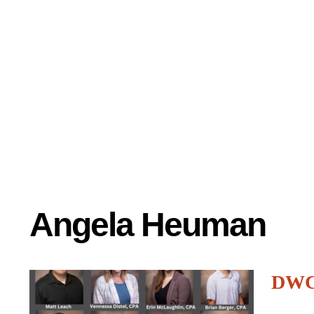
Angela Heuman
DWC 