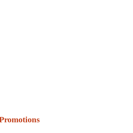
Promotions