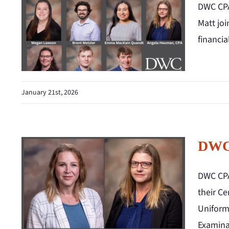
DWC CPA
Matt joi
financi
January 21st, 2026
DWC 
DWC CPA
their Ce
Uniform
Examina