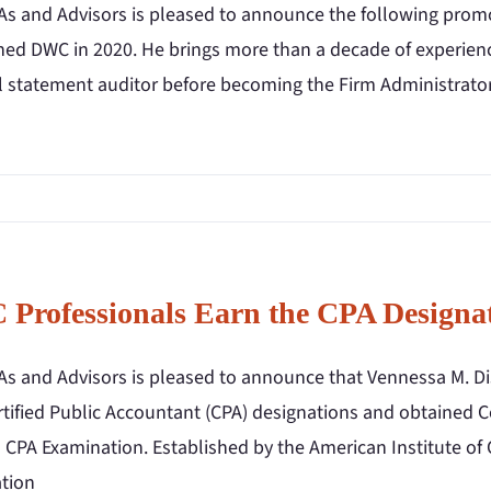
s and Advisors is pleased to announce the following promot
ned DWC in 2020. He brings more than a decade of experience
al statement auditor before becoming the Firm Administrato
Professionals Earn the CPA Designa
s and Advisors is pleased to announce that Vennessa M. Di
rtified Public Accountant (CPA) designations and obtained C
 CPA Examination. Established by the American Institute of 
tion