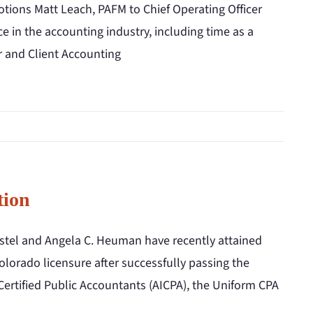
ions Matt Leach, PAFM to Chief Operating Officer
 in the accounting industry, including time as a
r and Client Accounting
tion
stel and Angela C. Heuman have recently attained
olorado licensure after successfully passing the
Certified Public Accountants (AICPA), the Uniform CPA