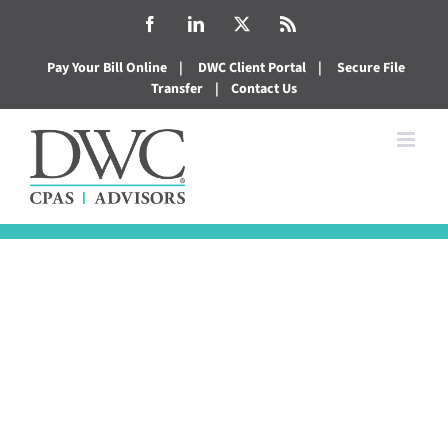
Skip
Facebook
LinkedIn
X
Rss
to
Pay Your Bill Online
|
DWC Client Portal
|
Secure File
content
Transfer
|
Contact Us