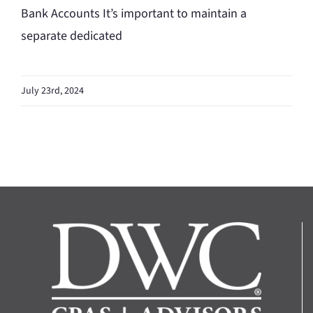
Bank Accounts It’s important to maintain a
separate dedicated
July 23rd, 2024