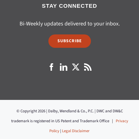
STAY CONNECTED
Bi-Weekly updates delivered to your inbox.
SUBSCRIBE
© Copyright 2026 | Dalby, Wendland & Co., P.C. | DWC and DW&C
trademark is registered in US Patent and Trademark Office |
Privacy
Policy
|
Legal Disclaimer