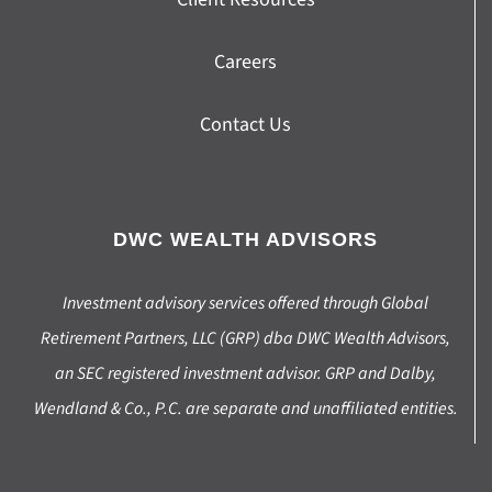
Careers
Contact Us
DWC WEALTH ADVISORS
Investment advisory services offered through Global
Retirement Partners, LLC (GRP) dba DWC Wealth Advisors,
an SEC registered investment advisor. GRP and Dalby,
Wendland & Co., P.C. are separate and unaffiliated entities.