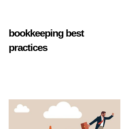
bookkeeping best
practices