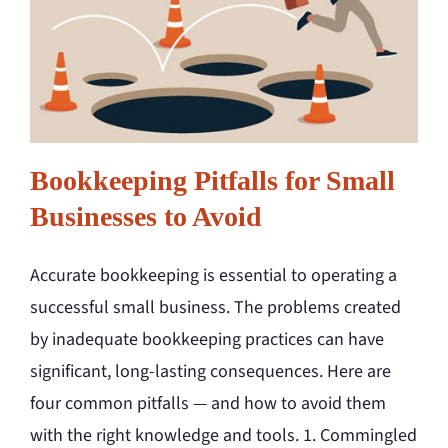
Bookkeeping Pitfalls for Small
Businesses to Avoid
Accurate bookkeeping is essential to operating a
successful small business. The problems created
by inadequate bookkeeping practices can have
significant, long-lasting consequences. Here are
four common pitfalls — and how to avoid them
with the right knowledge and tools. 1. Commingled