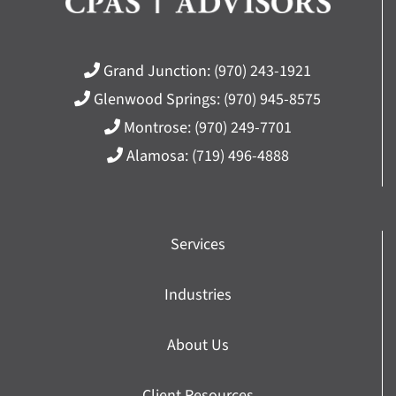
Grand Junction:
(970) 243-1921
Glenwood Springs:
(970) 945-8575
Montrose:
(970) 249-7701
Alamosa:
(719) 496-4888
Services
Industries
About Us
Client Resources