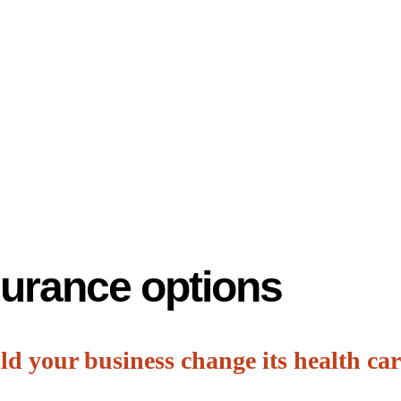
surance options
d your business change its health car