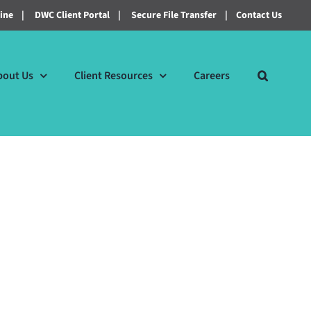
line
|
DWC Client Portal
|
Secure File Transfer
|
Contact Us
bout Us
Client Resources
Careers