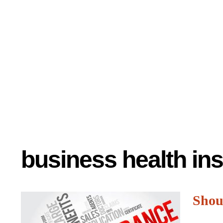
business health in
Shoul