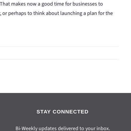
 That makes now a good time for businesses to
 or perhaps to think about launching a plan for the
STAY CONNECTED
Bi-Weekly updates delivered to your inbox.