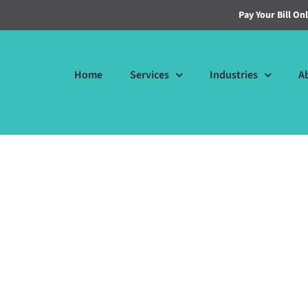
Pay Your Bill On
Home
Services
Industries
A