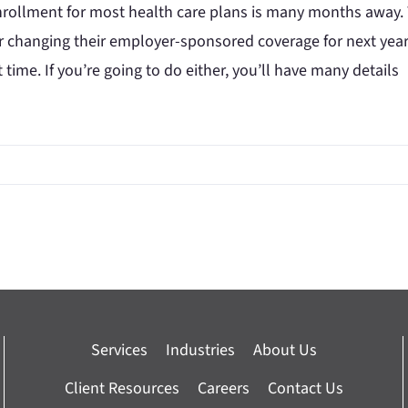
rollment for most health care plans is many months away.
r changing their employer-sponsored coverage for next year,
st time. If you’re going to do either, you’ll have many details
Services
Industries
About Us
Client Resources
Careers
Contact Us