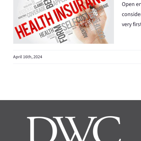
Open en
conside
very fir
April 16th, 2024