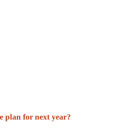
e plan for next year?