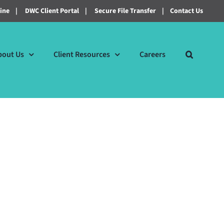
line
|
DWC Client Portal
|
Secure File Transfer
|
Contact Us
bout Us
Client Resources
Careers