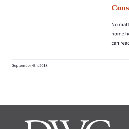
Cons
No matte
home hea
can reac
September 4th, 2018