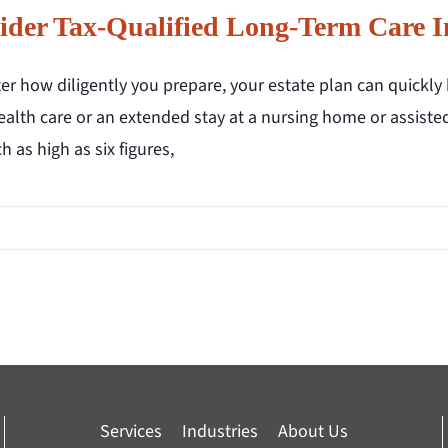
ider Tax-Qualified Long-Term Care I
r how diligently you prepare, your estate plan can quickly 
lth care or an extended stay at a nursing home or assisted l
h as high as six figures,
Services
Industries
About Us