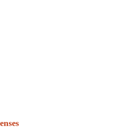
enses