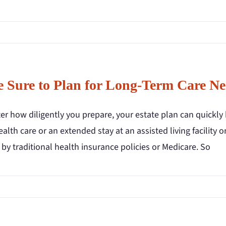
 Sure to Plan for Long-Term Care Ne
r how diligently you prepare, your estate plan can quickly 
lth care or an extended stay at an assisted living facility
by traditional health insurance policies or Medicare. So