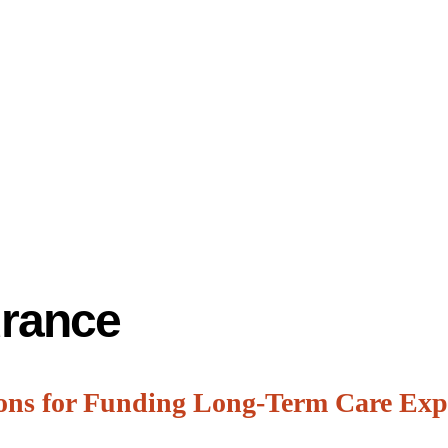
urance
ons for Funding Long-Term Care Exp