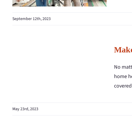
September 12th, 2023
Make
No matte
home hea
covered 
May 23rd, 2023