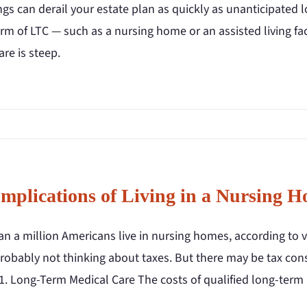
gs can derail your estate plan as quickly as unanticipated 
m of LTC — such as a nursing home or an assisted living facil
are is steep.
Implications of Living in a Nursing 
n a million Americans live in nursing homes, according to v
robably not thinking about taxes. But there may be tax cons
 1. Long-Term Medical Care The costs of qualified long-term