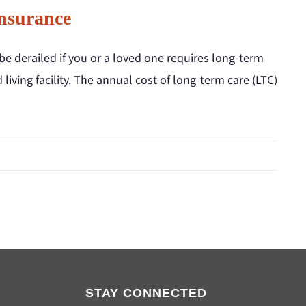
nsurance
be derailed if you or a loved one requires long-term
iving facility. The annual cost of long-term care (LTC)
STAY CONNECTED