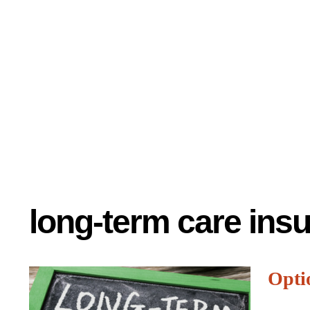
long-term care ins
Opti