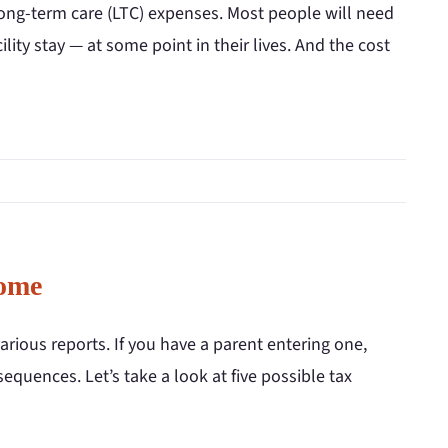
long-term care (LTC) expenses. Most people will need
ity stay — at some point in their lives. And the cost
Home
arious reports. If you have a parent entering one,
equences. Let’s take a look at five possible tax