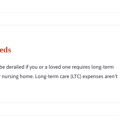
eds
be derailed if you or a loved one requires long-term
 or nursing home. Long-term care (LTC) expenses aren’t