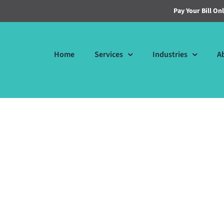
Pay Your Bill On
Home
Services
Industries
A