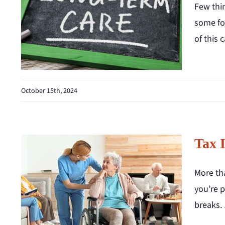
Few thin
some for
of this c
October 15th, 2024
Tax 
More tha
you’re p
breaks.