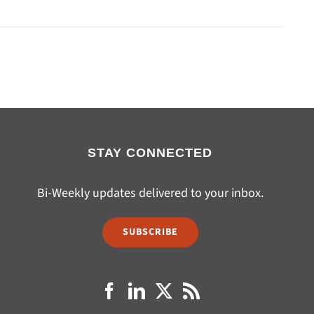
STAY CONNECTED
Bi-Weekly updates delivered to your inbox.
SUBSCRIBE