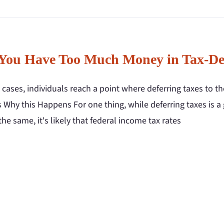
You Have Too Much Money in Tax-De
cases, individuals reach a point where deferring taxes to t
 Why this Happens For one thing, while deferring taxes is a
the same, it's likely that federal income tax rates