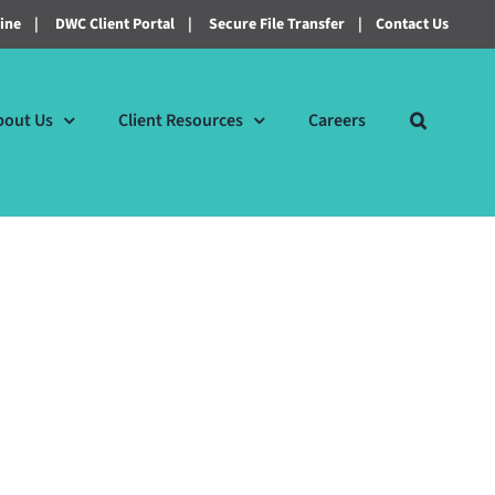
line
|
DWC Client Portal
|
Secure File Transfer
|
Contact Us
bout Us
Client Resources
Careers