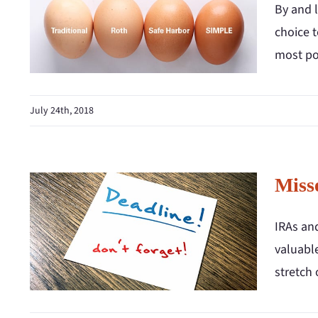
By and l
choice t
most pop
July 24th, 2018
Miss
IRAs an
valuable
stretch 