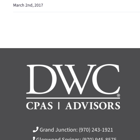
March 2nd, 2017
Grand Junction:
(970) 243-1921
Glenwood Springs:
(970) 945-8575