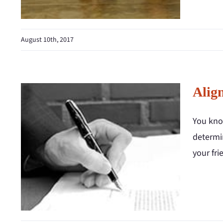
August 10th, 2017
Alig
You know
determin
your fri