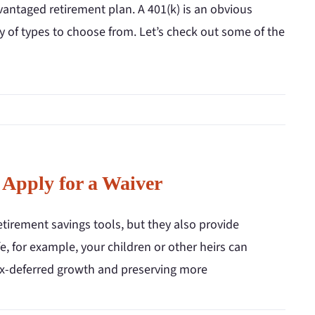
vantaged retirement plan. A 401(k) is an obvious
ty of types to choose from. Let’s check out some of the
 Apply for a Waiver
tirement savings tools, but they also provide
ife, for example, your children or other heirs can
 tax-deferred growth and preserving more