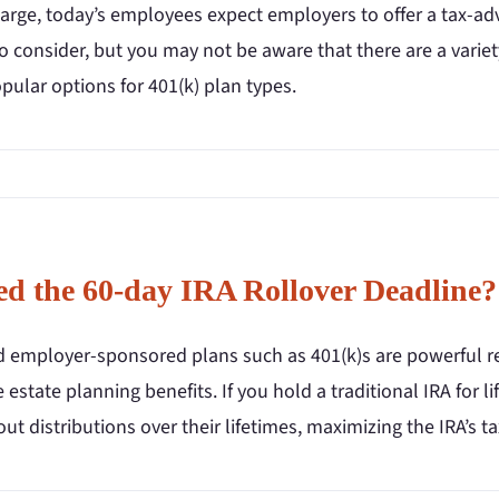
arge, today’s employees expect employers to offer a tax-ad
o consider, but you may not be aware that there are a varie
ular options for 401(k) plan types.
ed the 60-day IRA Rollover Deadline?
d employer-sponsored plans such as 401(k)s are powerful re
 estate planning benefits. If you hold a traditional IRA for l
out distributions over their lifetimes, maximizing the IRA’s