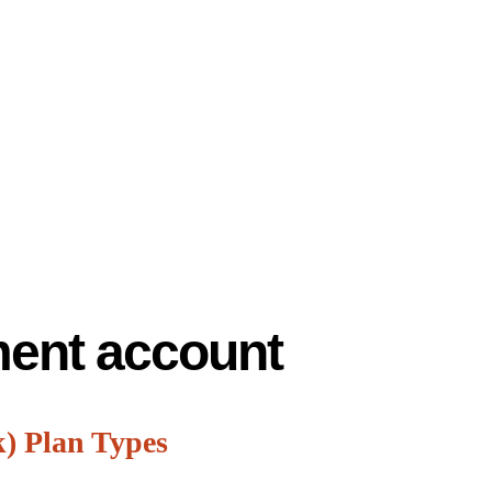
ement account
k) Plan Types