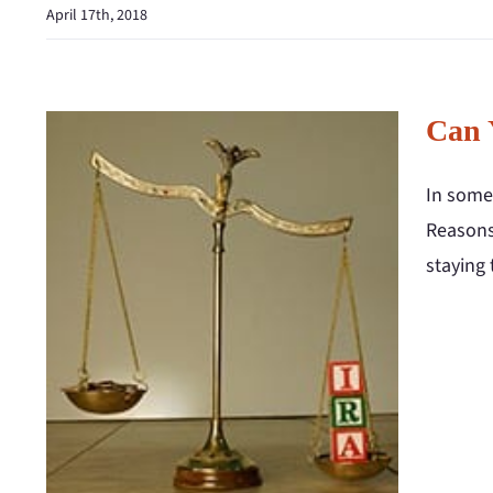
April 17th, 2018
Can 
In some 
Reasons
staying 