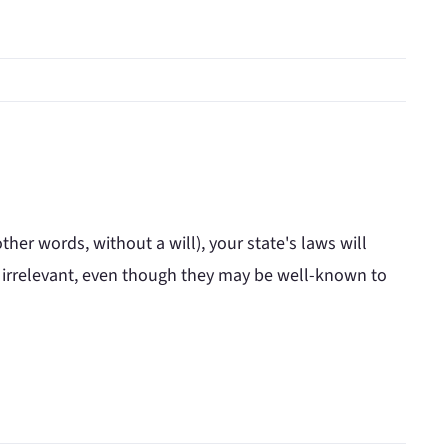
ther words, without a will), your state's laws will
e irrelevant, even though they may be well-known to