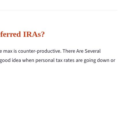
ferred IRAs?
he max is counter-productive. There Are Several
 good idea when personal tax rates are going down or