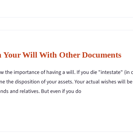
n Your Will With Other Documents
 the importance of having a will. If you die "intestate" (in o
e the disposition of your assets. Your actual wishes will b
ends and relatives. But even if you do