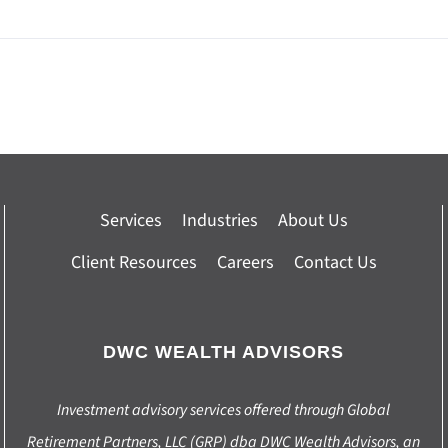
Services
Industries
About Us
Client Resources
Careers
Contact Us
DWC WEALTH ADVISORS
Investment advisory services offered through Global
Retirement Partners, LLC (GRP) dba DWC Wealth Advisors, an