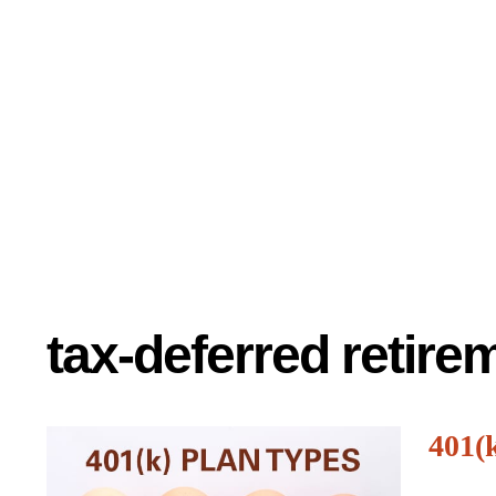
tax-deferred retir
401(