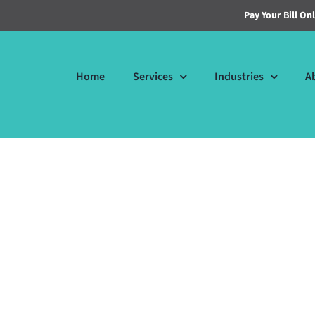
Pay Your Bill On
Home
Services
Industries
A