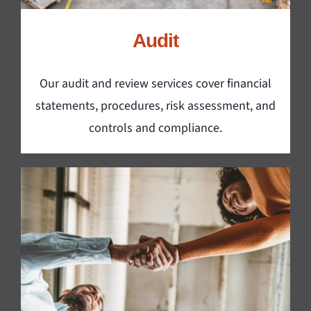
Audit
Our audit and review services cover financial
statements, procedures, risk assessment, and
controls and compliance.