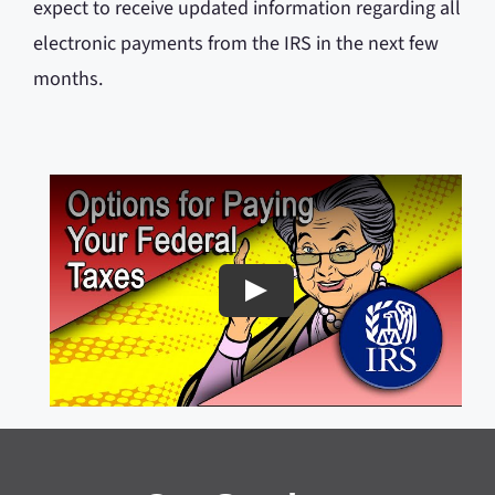
expect to receive updated information regarding all
electronic payments from the IRS in the next few
months.