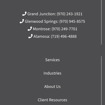
Grand Junction:
(970) 243-1921
Glenwood Springs:
(970) 945-8575
Montrose:
(970) 249-7701
Alamosa:
(719) 496-4888
Services
Industries
About Us
Client Resources