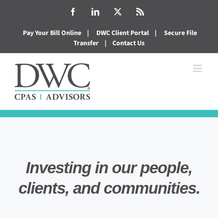
Skip
Facebook
LinkedIn
X
Rss
to
Pay Your Bill Online
|
DWC Client Portal
|
Secure File
content
Transfer
|
Contact Us
Investing in our people,
clients, and communities.