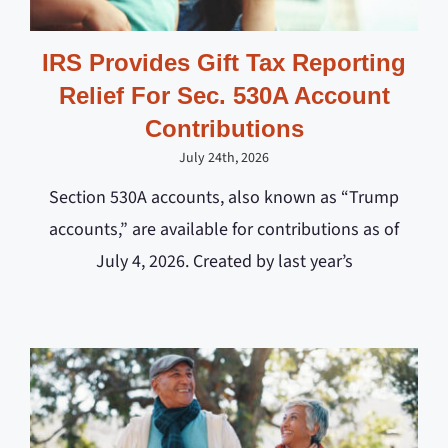
IRS Provides Gift Tax Reporting
Relief For Sec. 530A Account
Contributions
July 24th, 2026
Section 530A accounts, also known as “Trump
accounts,” are available for contributions as of
July 4, 2026. Created by last year’s