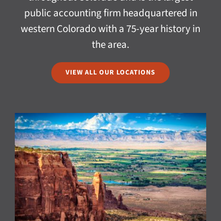
public accounting firm headquartered in
western Colorado with a 75-year history in
the area.
VIEW ALL OUR LOCATIONS