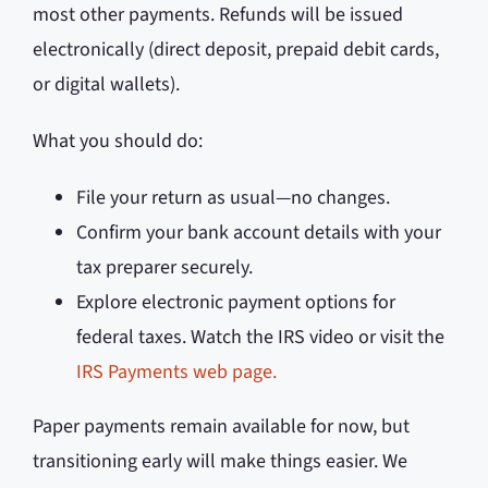
most other payments. Refunds will be issued
electronically (direct deposit, prepaid debit cards,
or digital wallets).
What you should do:
File your return as usual—no changes.
Confirm your bank account details with your
tax preparer securely.
Explore electronic payment options for
federal taxes. Watch the IRS video or visit the
IRS Payments web page.
Paper payments remain available for now, but
transitioning early will make things easier. We