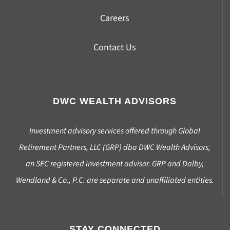
Careers
Contact Us
DWC WEALTH ADVISORS
Investment advisory services offered through Global
Retirement Partners, LLC (GRP) dba DWC Wealth Advisors,
an SEC registered investment advisor. GRP and Dalby,
Wendland & Co., P.C. are separate and unaffiliated entities.
STAY CONNECTED