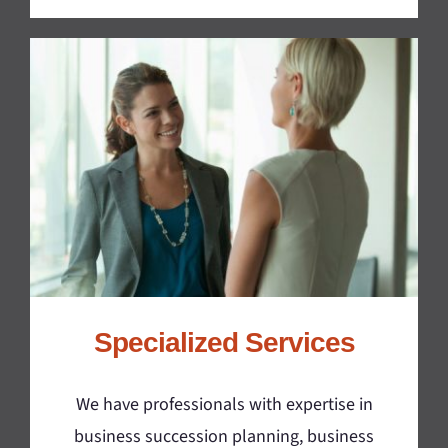
Specialized Services
We have professionals with expertise in
business succession planning, business