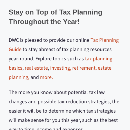
Stay on Top of Tax Planning
Throughout the Year!
DWC is pleased to provide our online
Tax Planning
Guide
to stay abreast of tax planning resources
year-round. Explore topics such as
tax planning
basics
,
real estate
,
investing,
retirement,
estate
planning,
and
more.
The more you know about potential tax law
changes and possible tax-reduction strategies, the
easier it will be to determine which tax strategies
will make sense for you this year, such as the best
way to time income and expenses.