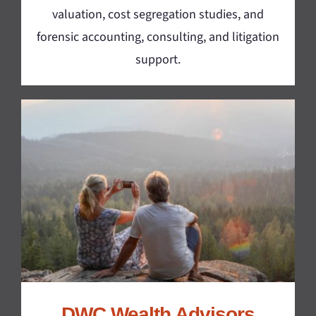
valuation, cost segregation studies, and
forensic accounting, consulting, and litigation
support.
DWC Wealth Advisors