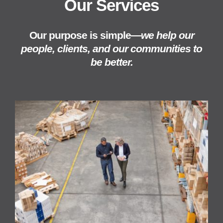
Our Services
Our purpose is simple—
we help our
people, clients, and our communities to
be better.