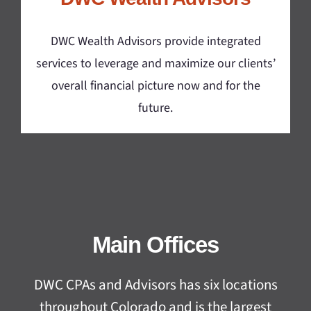
DWC Wealth Advisors provide integrated
services to leverage and maximize our clients’
overall financial picture now and for the
future.
Main Offices
DWC CPAs and Advisors has six locations
throughout Colorado and is the largest