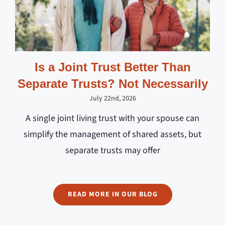
Is a Joint Trust Better Than
Separate Trusts? Not Necessarily
July 22nd, 2026
A single joint living trust with your spouse can
simplify the management of shared assets, but
separate trusts may offer
READ MORE IN OUR BLOG