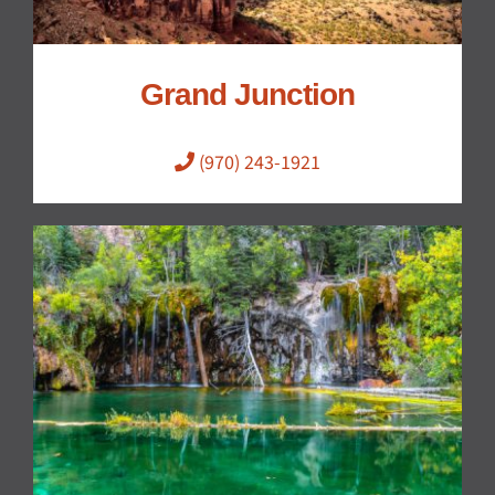
Grand Junction
(970) 243-1921