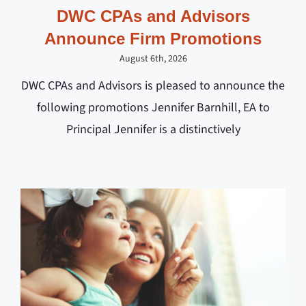
DWC CPAs and Advisors
Announce Firm Promotions
August 6th, 2026
DWC CPAs and Advisors is pleased to announce the
following promotions Jennifer Barnhill, EA to
Principal Jennifer is a distinctively