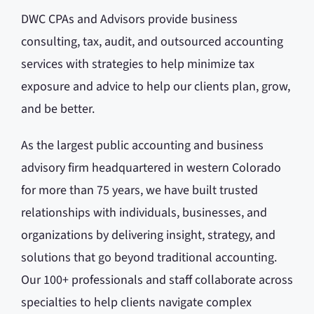
DWC CPAs and Advisors provide business
consulting, tax, audit, and outsourced accounting
services with strategies to help minimize tax
exposure and advice to help our clients plan, grow,
and be better.
As the largest public accounting and business
advisory firm headquartered in western Colorado
for more than 75 years, we have built trusted
relationships with individuals, businesses, and
organizations by delivering insight, strategy, and
solutions that go beyond traditional accounting.
Our 100+ professionals and staff collaborate across
specialties to help clients navigate complex