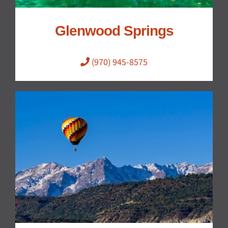
Glenwood Springs
(970) 945-8575