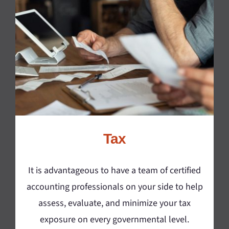
Tax
It is advantageous to have a team of certified
accounting professionals on your side to help
assess, evaluate, and minimize your tax
exposure on every governmental level.