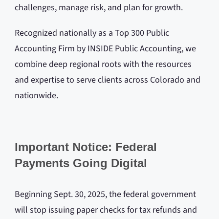
challenges, manage risk, and plan for growth.
Recognized nationally as a Top 300 Public
Accounting Firm by INSIDE Public Accounting, we
combine deep regional roots with the resources
and expertise to serve clients across Colorado and
nationwide.
Important Notice: Federal
Payments Going Digital
Beginning Sept. 30, 2025, the federal government
will stop issuing paper checks for tax refunds and