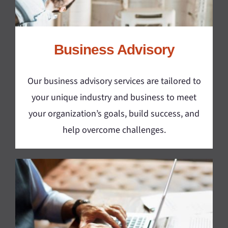
Business Advisory
Our business advisory services are tailored to
your unique industry and business to meet
your organization’s goals, build success, and
help overcome challenges.