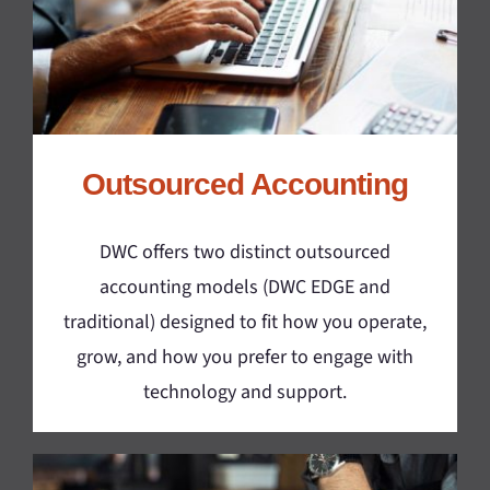
Outsourced Accounting
DWC offers two distinct outsourced
accounting models (DWC EDGE and
traditional) designed to fit how you operate,
grow, and how you prefer to engage with
technology and support.