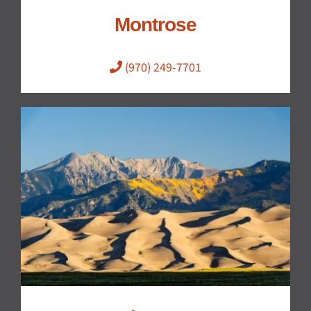
Montrose
(970) 249-7701