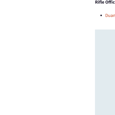
Rifle Offi
Duan