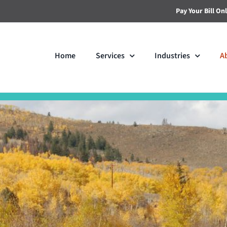
Pay Your Bill On
Home
Services
Industries
A