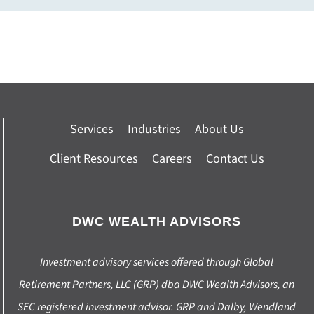
Services
Industries
About Us
Client Resources
Careers
Contact Us
DWC WEALTH ADVISORS
Investment advisory services offered through Global
Retirement Partners, LLC (GRP) dba DWC Wealth Advisors, an
SEC registered investment advisor. GRP and Dalby, Wendland