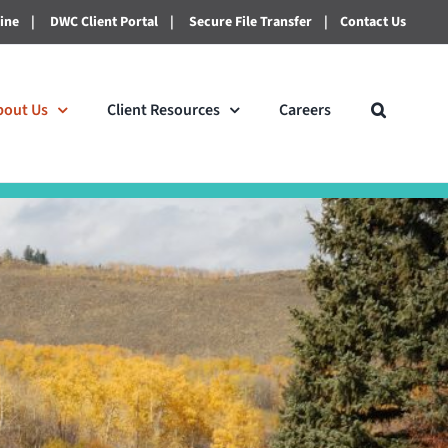
line
|
DWC Client Portal
|
Secure File Transfer
|
Contact Us
bout Us
Client Resources
Careers