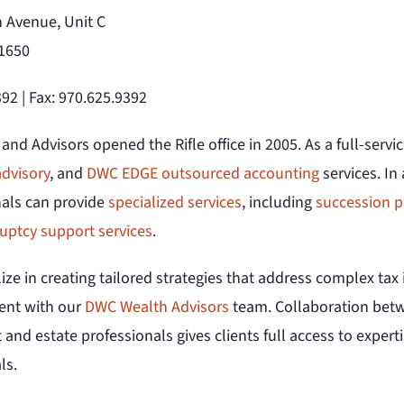
 Avenue, Unit C
81650
92 | Fax: 970.625.9392
nd Advisors opened the Rifle office in 2005. As a full-servi
dvisory
, and
DWC EDGE outsourced accounting
services. In
nals can provide
specialized services
, including
succession p
uptcy support services
.
ize in creating tailored strategies that address complex ta
nt with our
DWC Wealth Advisors
team. Collaboration betwe
 and estate professionals gives clients full access to expertis
ls.