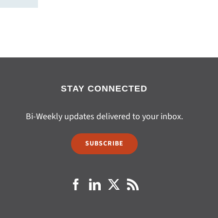
STAY CONNECTED
Bi-Weekly updates delivered to your inbox.
SUBSCRIBE