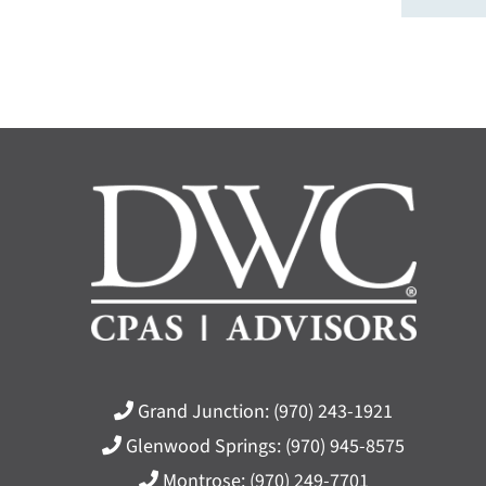
Grand Junction:
(970) 243-1921
Glenwood Springs:
(970) 945-8575
Montrose:
(970) 249-7701