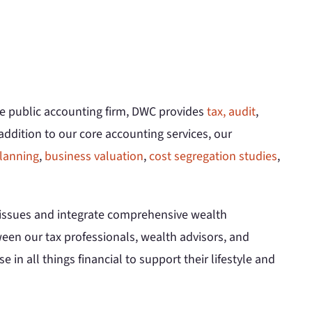
ce public accounting firm, DWC provides
tax,
audit
,
 addition to our core accounting services, our
lanning
,
business valuation
,
cost segregation studies
,
x issues and integrate comprehensive wealth
en our tax professionals, wealth advisors, and
e in all things financial to support their lifestyle and