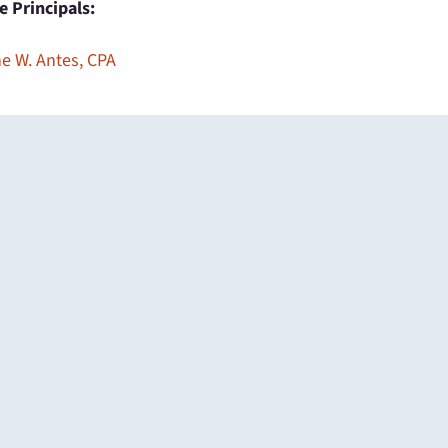
ce Principals:
e W. Antes, CPA