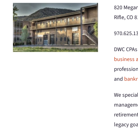
820 Megan
Rifle, CO 
970.625.13
DWC CPAs a
business a
professio
and
bankr
We special
manageme
retirement
legacy goa