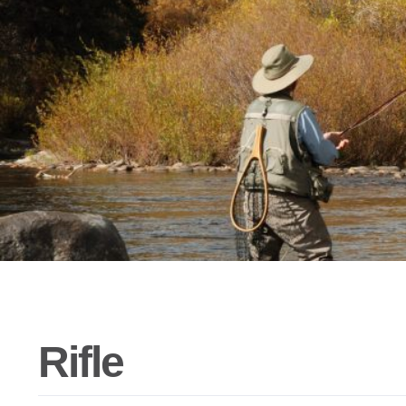
Rifle