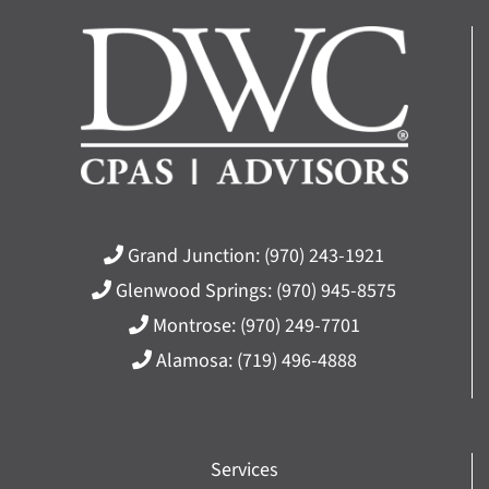
Grand Junction:
(970) 243-1921
Glenwood Springs:
(970) 945-8575
Montrose:
(970) 249-7701
Alamosa:
(719) 496-4888
Services