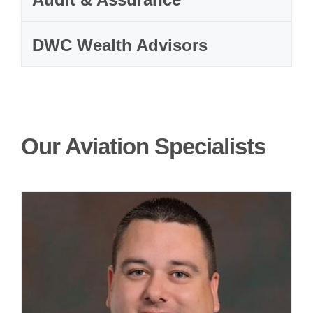
DWC Wealth Advisors
Our Aviation Specialists