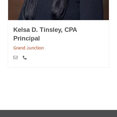
Kelsa D. Tinsley, CPA
Principal
Grand Junction