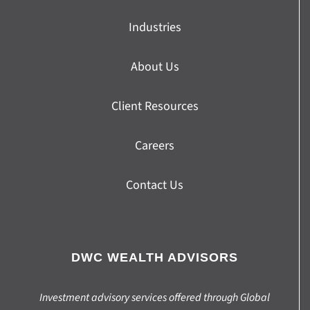
Industries
About Us
Client Resources
Careers
Contact Us
DWC WEALTH ADVISORS
Investment advisory services offered through Global