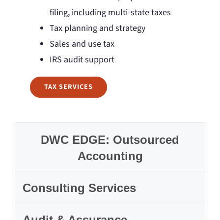
filing, including multi-state taxes
Tax planning and strategy
Sales and use tax
IRS audit support
TAX SERVICES
DWC EDGE: Outsourced
Accounting
Consulting Services
Audit & Assurance