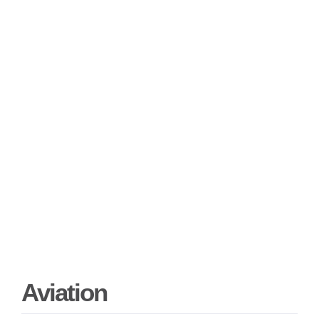
Aviation