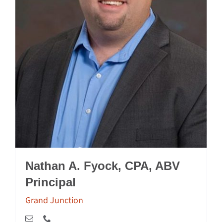
Nathan A. Fyock, CPA, ABV
Principal
Grand Junction