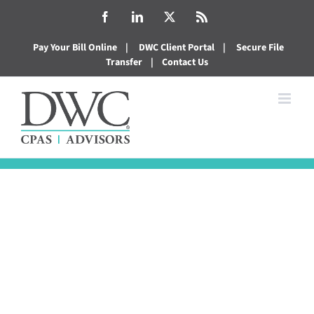
Skip
Facebook
LinkedIn
X
Rss
to
Pay Your Bill Online
|
DWC Client Portal
|
Secure File
content
Transfer
|
Contact Us