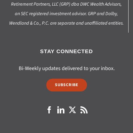
Retirement Partners, LLC (GRP) dba DWC Wealth Advisors,
an SEC registered investment advisor. GRP and Dalby,
Wendland & Co., P.C. are separate and unaffiliated entities.
STAY CONNECTED
Bi-Weekly updates delivered to your inbox.
SUBSCRIBE