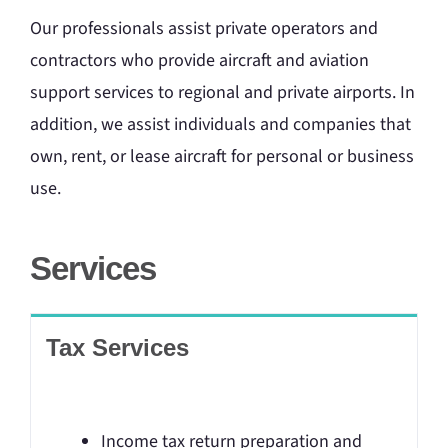
Our professionals assist private operators and
contractors who provide aircraft and aviation
support services to regional and private airports. In
addition, we assist individuals and companies that
own, rent, or lease aircraft for personal or business
use.
Services
Tax Services
Income tax return preparation and