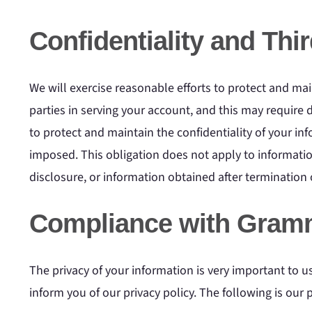
Confidentiality and Thi
We will exercise reasonable efforts to protect and main
parties in serving your account, and this may require 
to protect and maintain the confidentiality of your in
imposed. This obligation does not apply to information
disclosure, or information obtained after termination o
Compliance with Gramm
The privacy of your information is very important to 
inform you of our privacy policy. The following is our