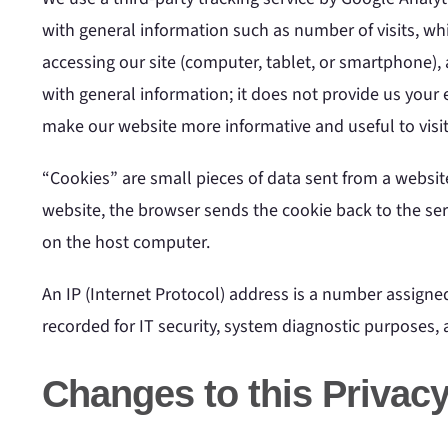
with general information such as number of visits, wh
accessing our site (computer, tablet, or smartphone), 
with general information; it does not provide us your e
make our website more informative and useful to visit
“Cookies” are small pieces of data sent from a websit
website, the browser sends the cookie back to the serv
on the host computer.
An IP (Internet Protocol) address is a number assigne
recorded for IT security, system diagnostic purposes,
Changes to this Privacy