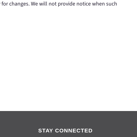
y for changes. We will not provide notice when such
STAY CONNECTED