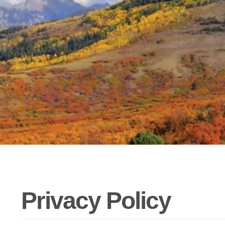
Privacy Policy