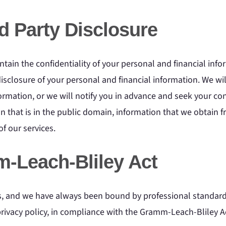
rd Party Disclosure
tain the confidentiality of your personal and financial infor
disclosure of your personal and financial information. We wil
formation, or we will notify you in advance and seek your con
 that is in the public domain, information that we obtain f
f our services.
-Leach-Bliley Act
us, and we have always been bound by professional standards
 privacy policy, in compliance with the Gramm-Leach-Bliley A