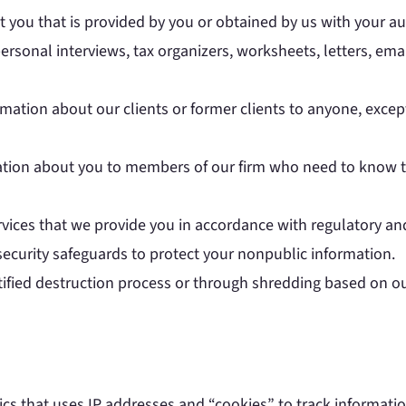
 you that is provided by you or obtained by us with your a
ersonal interviews, tax organizers, worksheets, letters, em
mation about our clients or former clients to anyone, excep
ation about you to members of our firm who need to know th
ervices that we provide you in accordance with regulatory an
security safeguards to protect your nonpublic information.
tified destruction process or through shredding based on ou
ics that uses IP addresses and “cookies” to track informatio