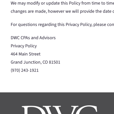
We may modify or update this Policy from time to time
changes are made, however we will provide the date of 
For questions regarding this Privacy Policy, please con
DWC CPAs and Advisors
Privacy Policy
464 Main Street
Grand Junction, CO 81501
(970) 243-1921