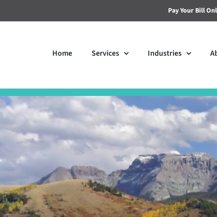
Pay Your Bill On
Home
Services
Industries
A