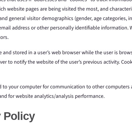
ich website pages are being visited the most, and character
and general visitor demographics (gender, age categories, in
mail address or other personally identifiable information. We
ors.
e and stored in a user’s web browser while the user is brows
er to notify the website of the user’s previous activity. Coo
d to your computer for communication to other computers an
 and for website analytics/analysis performance.
 Policy