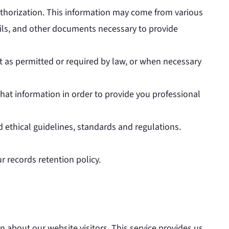
uthorization. This information may come from various
ails, and other documents necessary to provide
t as permitted or required by law, or when necessary
at information in order to provide you professional
d ethical guidelines, standards and regulations.
r records retention policy.
n about our website visitors. This service provides us