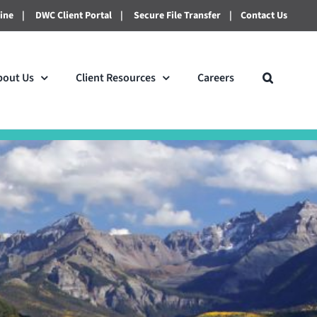
line
|
DWC Client Portal
|
Secure File Transfer
|
Contact Us
bout Us
Client Resources
Careers