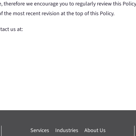
, therefore we encourage you to regularly review this Polic
the most recent revision at the top of this Policy.
tact us at:
Services
Industries
About Us