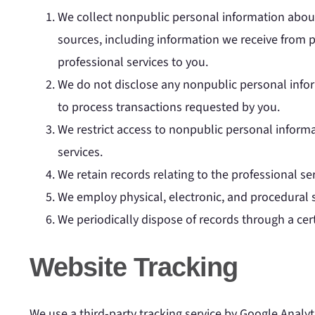
We collect nonpublic personal information about
sources, including information we receive from p
professional services to you.
We do not disclose any nonpublic personal infor
to process transactions requested by you.
We restrict access to nonpublic personal inform
services.
We retain records relating to the professional s
We employ physical, electronic, and procedural 
We periodically dispose of records through a cer
Website Tracking
We use a third-party tracking service by Google Analyt