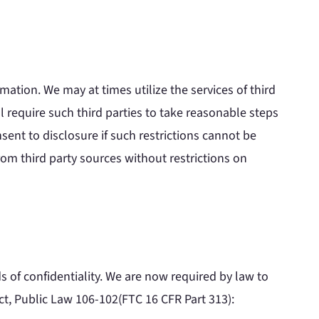
mation. We may at times utilize the services of third
l require such third parties to take reasonable steps
sent to disclosure if such restrictions cannot be
rom third party sources without restrictions on
 of confidentiality. We are now required by law to
ct, Public Law 106-102(FTC 16 CFR Part 313):