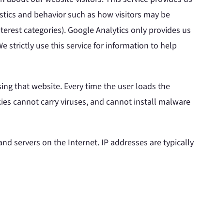
istics and behavior such as how visitors may be
terest categories). Google Analytics only provides us
 strictly use this service for information to help
ing that website. Every time the user loads the
kies cannot carry viruses, and cannot install malware
d servers on the Internet. IP addresses are typically