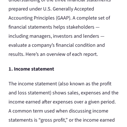
prepared under U.S. Generally Accepted
Accounting Principles (GAAP). A complete set of
financial statements helps stakeholders —
including managers, investors and lenders —
evaluate a company’s financial condition and
results. Here’s an overview of each report.
1. Income statement
The income statement (also known as the profit
and loss statement) shows sales, expenses and the
income earned after expenses over a given period.
A common term used when discussing income
statements is “gross profit,” or the income earned