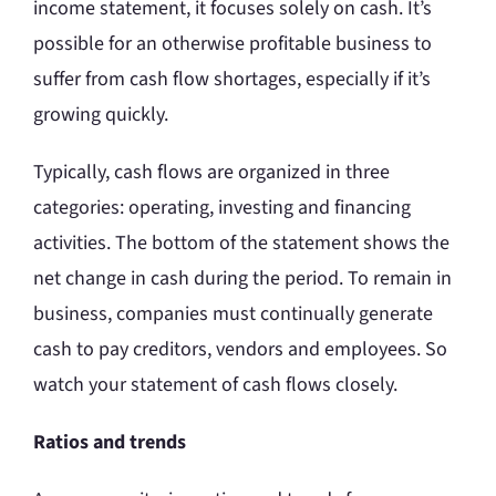
income statement, it focuses solely on cash. It’s
possible for an otherwise profitable business to
suffer from cash flow shortages, especially if it’s
growing quickly.
Typically, cash flows are organized in three
categories: operating, investing and financing
activities. The bottom of the statement shows the
net change in cash during the period. To remain in
business, companies must continually generate
cash to pay creditors, vendors and employees. So
watch your statement of cash flows closely.
Ratios and trends