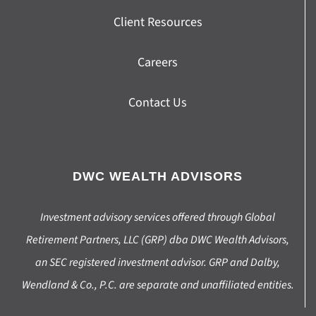
Client Resources
Careers
Contact Us
DWC WEALTH ADVISORS
Investment advisory services offered through Global
Retirement Partners, LLC (GRP) dba DWC Wealth Advisors,
an SEC registered investment advisor. GRP and Dalby,
Wendland & Co., P.C. are separate and unaffiliated entities.