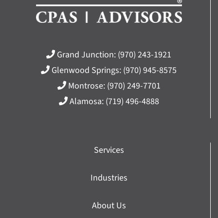
Grand Junction:
(970) 243-1921
Glenwood Springs:
(970) 945-8575
Montrose:
(970) 249-7701
Alamosa:
(719) 496-4888
Services
Industries
About Us