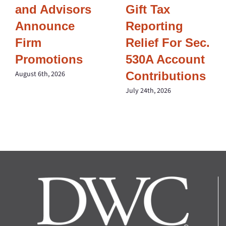
and Advisors
Gift Tax
Announce
Reporting
Firm
Relief For Sec.
Promotions
530A Account
Contributions
August 6th, 2026
July 24th, 2026