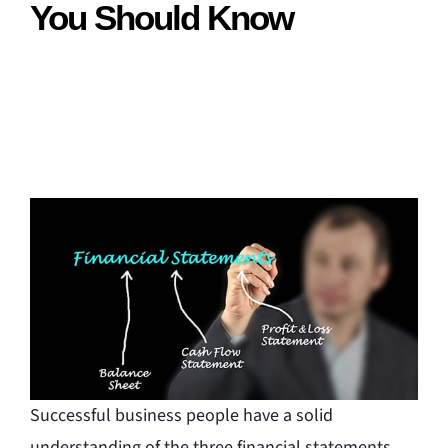
You Should Know
Successful business people have a solid
understanding of the three financial statements