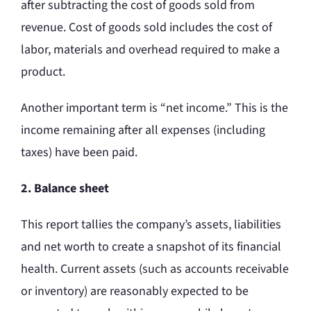
after subtracting the cost of goods sold from
revenue. Cost of goods sold includes the cost of
labor, materials and overhead required to make a
product.
Another important term is “net income.” This is the
income remaining after all expenses (including
taxes) have been paid.
2. Balance sheet
This report tallies the company’s assets, liabilities
and net worth to create a snapshot of its financial
health. Current assets (such as accounts receivable
or inventory) are reasonably expected to be