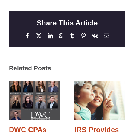
Share This Article
Facebook
X
LinkedIn
WhatsApp
Tumblr
Pinterest
Vk
Email
Related Posts
DWC CPAs
IRS Provides