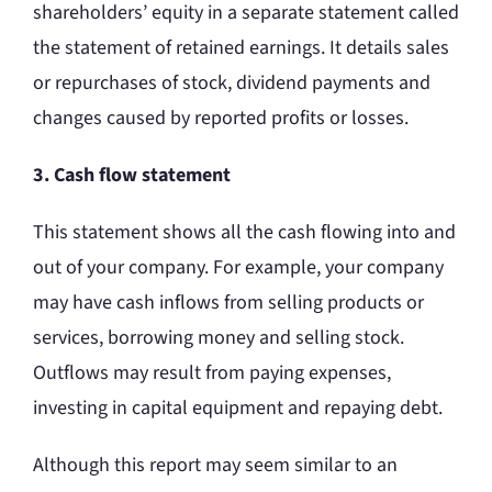
shareholders’ equity in a separate statement called
the statement of retained earnings. It details sales
or repurchases of stock, dividend payments and
changes caused by reported profits or losses.
3. Cash flow statement
This statement shows all the cash flowing into and
out of your company. For example, your company
may have cash inflows from selling products or
services, borrowing money and selling stock.
Outflows may result from paying expenses,
investing in capital equipment and repaying debt.
Although this report may seem similar to an