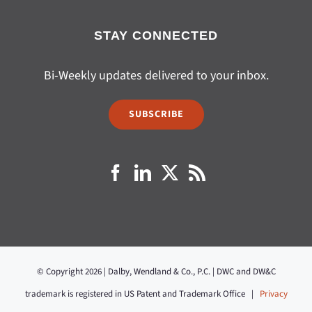
STAY CONNECTED
Bi-Weekly updates delivered to your inbox.
SUBSCRIBE
© Copyright 2026 | Dalby, Wendland & Co., P.C. | DWC and DW&C
trademark is registered in US Patent and Trademark Office |
Privacy