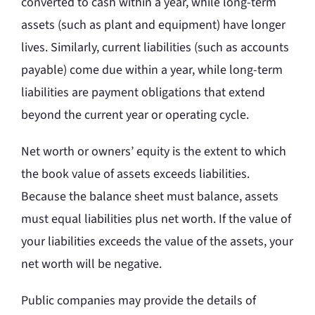
converted to cash within a year, while long-term
assets (such as plant and equipment) have longer
lives. Similarly, current liabilities (such as accounts
payable) come due within a year, while long-term
liabilities are payment obligations that extend
beyond the current year or operating cycle.
Net worth or owners’ equity is the extent to which
the book value of assets exceeds liabilities.
Because the balance sheet must balance, assets
must equal liabilities plus net worth. If the value of
your liabilities exceeds the value of the assets, your
net worth will be negative.
Public companies may provide the details of