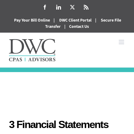
Skip
Facebook
LinkedIn
X
Rss
to
Pay Your Bill Online
|
DWC Client Portal
|
Secure File
content
Transfer
|
Contact Us
3 Financial Statements