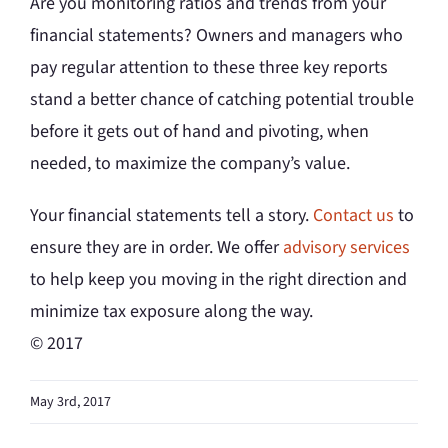
Are you monitoring ratios and trends from your
financial statements? Owners and managers who
pay regular attention to these three key reports
stand a better chance of catching potential trouble
before it gets out of hand and pivoting, when
needed, to maximize the company’s value.
Your financial statements tell a story.
Contact us
to
ensure they are in order. We offer
advisory services
to help keep you moving in the right direction and
minimize tax exposure along the way.
© 2017
May 3rd, 2017