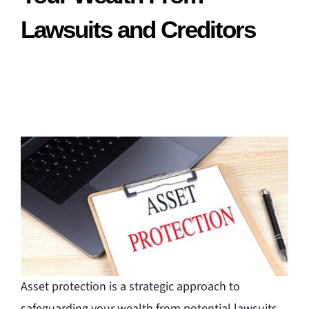
Lawsuits and Creditors
Asset protection is a strategic approach to
safeguarding your wealth from potential lawsuits