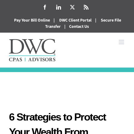
Skip
Facebook
LinkedIn
X
Rss
to
Pay Your Bill Online
|
DWC Client Portal
|
Secure File
content
Transfer
|
Contact Us
6 Strategies to Protect
Your Wealth From