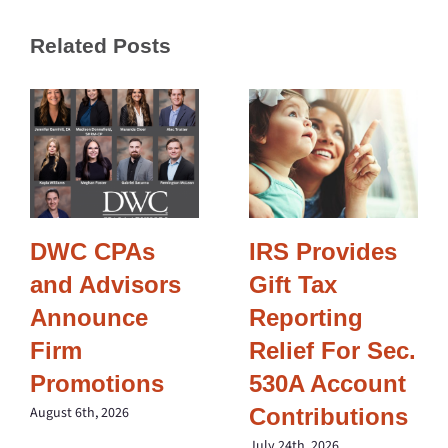
Related Posts
DWC CPAs
IRS Provides
and Advisors
Gift Tax
Announce
Reporting
Firm
Relief For Sec.
Promotions
530A Account
Contributions
August 6th, 2026
July 24th, 2026