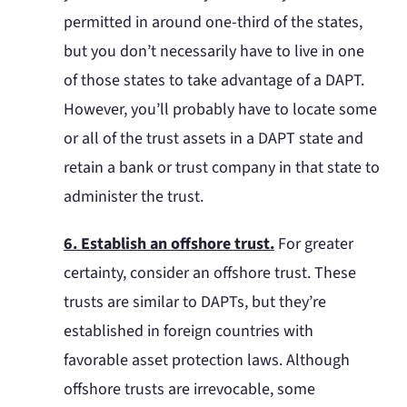
permitted in around one-third of the states,
but you don’t necessarily have to live in one
of those states to take advantage of a DAPT.
However, you’ll probably have to locate some
or all of the trust assets in a DAPT state and
retain a bank or trust company in that state to
administer the trust.
6. Establish an offshore trust.
For greater
certainty, consider an offshore trust. These
trusts are similar to DAPTs, but they’re
established in foreign countries with
favorable asset protection laws. Although
offshore trusts are irrevocable, some