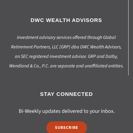
DWC WEALTH ADVISORS
Investment advisory services offered through Global
Retirement Partners, LLC (GRP) dba DWC Wealth Advisors,
an SEC registered investment advisor. GRP and Dalby,
Wendland & Co., P.C. are separate and unaffiliated entities.
STAY CONNECTED
Bi-Weekly updates delivered to your inbox.
SUBSCRIBE