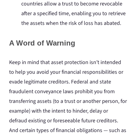
countries allow a trust to become revocable
after a specified time, enabling you to retrieve
the assets when the risk of loss has abated.
A Word of Warning
Keep in mind that asset protection isn’t intended
to help you avoid your financial responsibilities or
evade legitimate creditors. Federal and state
fraudulent conveyance laws prohibit you from
transferring assets (to a trust or another person, for
example) with the intent to hinder, delay or
defraud existing or foreseeable future creditors.
And certain types of financial obligations — such as