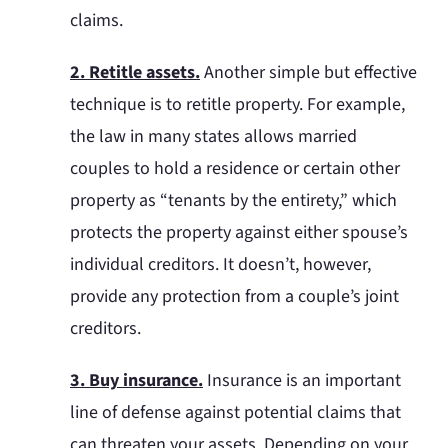
claims.
2. Retitle assets.
Another simple but effective
technique is to retitle property. For example,
the law in many states allows married
couples to hold a residence or certain other
property as “tenants by the entirety,” which
protects the property against either spouse’s
individual creditors. It doesn’t, however,
provide any protection from a couple’s joint
creditors.
3. Buy insurance.
Insurance is an important
line of defense against potential claims that
can threaten your assets. Depending on your