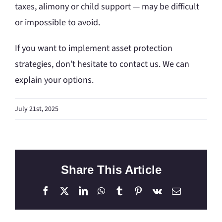
taxes, alimony or child support — may be difficult
or impossible to avoid.
If you want to implement asset protection
strategies, don’t hesitate to contact us. We can
explain your options.
July 21st, 2025
Share This Article
Facebook
X
LinkedIn
WhatsApp
Tumblr
Pinterest
Vk
Email