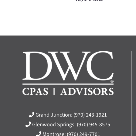
Grand Junction:
(970) 243-1921
Glenwood Springs:
(970) 945-8575
Montrose:
(970) 249-7701