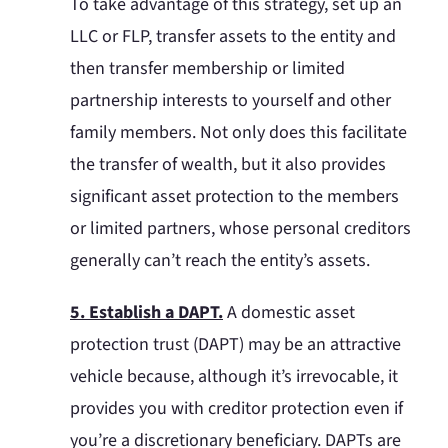
To take advantage of this strategy, set up an
LLC or FLP, transfer assets to the entity and
then transfer membership or limited
partnership interests to yourself and other
family members. Not only does this facilitate
the transfer of wealth, but it also provides
significant asset protection to the members
or limited partners, whose personal creditors
generally can’t reach the entity’s assets.
5. Establish a DAPT.
A domestic asset
protection trust (DAPT) may be an attractive
vehicle because, although it’s irrevocable, it
provides you with creditor protection even if
you’re a discretionary beneficiary. DAPTs are