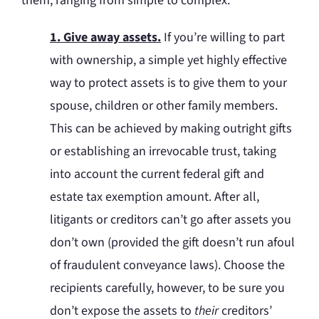
them, ranging from simple to complex:
1. Give away assets.
If you’re willing to part
with ownership, a simple yet highly effective
way to protect assets is to give them to your
spouse, children or other family members.
This can be achieved by making outright gifts
or establishing an irrevocable trust, taking
into account the current federal gift and
estate tax exemption amount. After all,
litigants or creditors can’t go after assets you
don’t own (provided the gift doesn’t run afoul
of fraudulent conveyance laws). Choose the
recipients carefully, however, to be sure you
don’t expose the assets to
their
creditors’