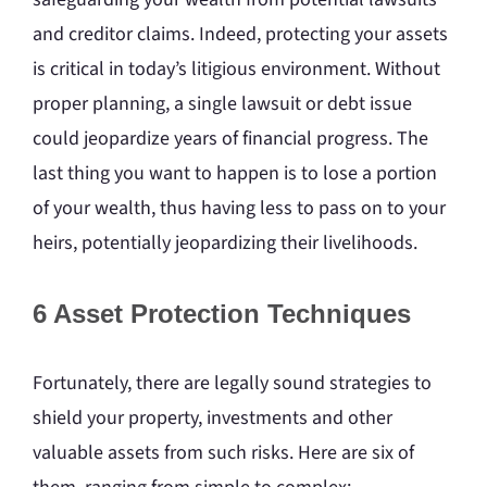
and creditor claims. Indeed, protecting your assets
is critical in today’s litigious environment. Without
proper planning, a single lawsuit or debt issue
could jeopardize years of financial progress. The
last thing you want to happen is to lose a portion
of your wealth, thus having less to pass on to your
heirs, potentially jeopardizing their livelihoods.
6 Asset Protection Techniques
Fortunately, there are legally sound strategies to
shield your property, investments and other
valuable assets from such risks. Here are six of