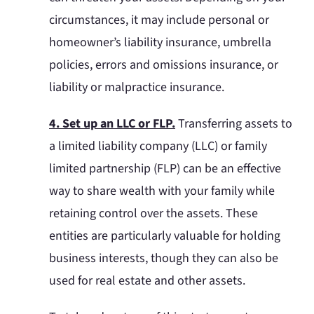
circumstances, it may include personal or
homeowner’s liability insurance, umbrella
policies, errors and omissions insurance, or
liability or malpractice insurance.
4. Set up an LLC or FLP.
Transferring assets to
a limited liability company (LLC) or family
limited partnership (FLP) can be an effective
way to share wealth with your family while
retaining control over the assets. These
entities are particularly valuable for holding
business interests, though they can also be
used for real estate and other assets.