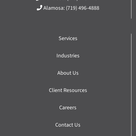
Alamosa:
(719) 496-4888
Services
Industries
About Us
Client Resources
Careers
Contact Us