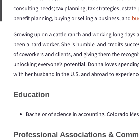
consulting needs; tax planning, tax strategies, estate
benefit planning, buying or selling a business, and
bu
Growing up on a cattle ranch and working long days a
been a hard worker. She is humble and credits succes
of coworkers and clients, and giving them the recognit
unlocking everyone’s potential. Donna loves spending 
with her husband in the U.S. and abroad to experience
Education
Bachelor of science in accounting, Colorado Mes
Professional Associations & Comm