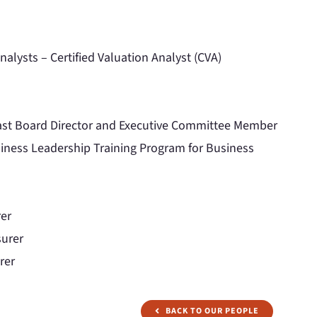
nalysts – Certified Valuation Analyst (CVA)
st Board Director and Executive Committee Member
ness Leadership Training Program for Business
rer
surer
rer
BACK TO OUR PEOPLE