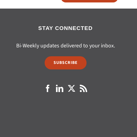
STAY CONNECTED
Bi-Weekly updates delivered to your inbox.
SUBSCRIBE