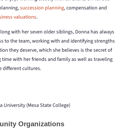
 planning,
succession planning
, compensation and
siness valuations
.
long with her seven older siblings, Donna has always
s to the team, working with and identifying strengths
ion they deserve, which she believes is the secret of
time with her friends and family as well as traveling
 different cultures.
a University (Mesa State College)
unity Organizations