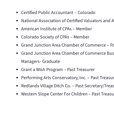
Certified Public Accountant – Colorado
National Association of Certified Valuators and A
American Institute of CPAs – Member
Colorado Society of CPAs – Member
Grand Junction Area Chamber of Commerce – Pa
Grand Junction Area Chamber of Commerce Busi
Managers- Graduate
Grant a Wish Program – Past Treasurer
Performing Arts Conservatory, Inc. – Past Treasu
Redlands Village Ditch Co. – Past Secretary/Trea
Western Slope Center For Children – Past Treasu