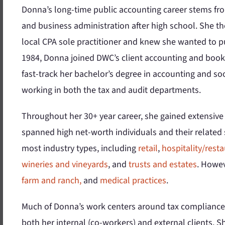
Donna’s long-time public accounting career stems fr
and business administration after high school. She th
local CPA sole practitioner and knew she wanted to pu
1984, Donna joined DWC’s client accounting and book
fast-track her bachelor’s degree in accounting and so
working in both the tax and audit departments.
Throughout her 30+ year career, she gained extensive
spanned high net-worth individuals and their relate
most industry types, including
retail
,
hospitality/rest
wineries and vineyards
, and
trusts and estates
. Howev
farm and ranch,
and
medical practices
.
Much of Donna’s work centers around tax compliance 
both her internal (co-workers) and external clients. S