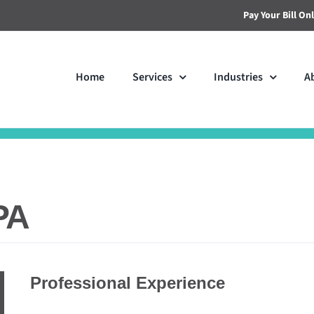
Pay Your Bill On
Home
Services
Industries
A
PA
Professional Experience