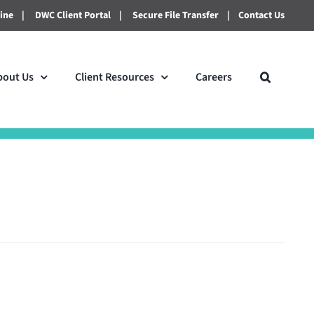
line
|
DWC Client Portal
|
Secure File Transfer
|
Contact Us
bout Us
Client Resources
Careers