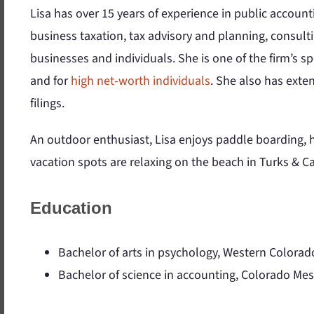
Lisa has over 15 years of experience in public account
business taxation, tax advisory and planning, consulti
businesses and individuals. She is one of the firm’s sp
and for
high net-worth individuals
. She also has ext
filings.
An outdoor enthusiast, Lisa enjoys paddle boarding, h
vacation spots are relaxing on the beach in Turks & Ca
Education
Bachelor of arts in psychology, Western Colorad
Bachelor of science in accounting, Colorado Mes