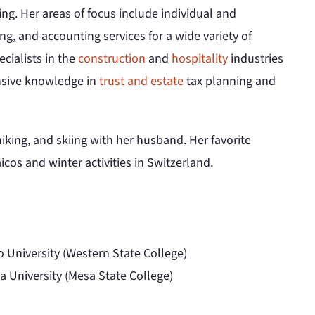
ing. Her areas of focus include individual and
ng, and accounting services for a wide variety of
ecialists in the
construction
and
hospitality
industries
ensive knowledge in
trust and estate
tax planning and
iking, and skiing with her husband. Her favorite
icos and winter activities in Switzerland.
o University (Western State College)
a University (Mesa State College)