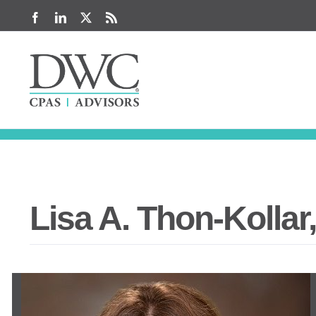
Skip
Facebook
LinkedIn
X
Rss
to
content
Lisa A. Thon-Kollar