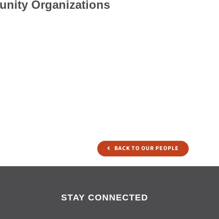
unity Organizations
BACK TO OUR PEOPLE
STAY CONNECTED