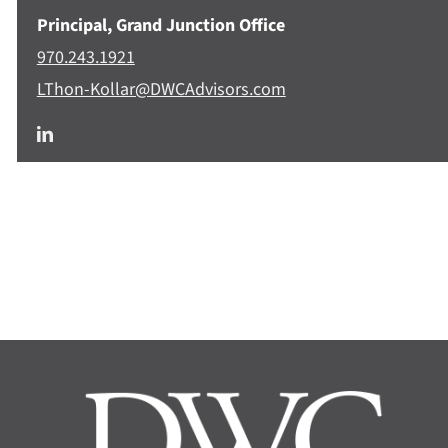
Principal, Grand Junction Office
970.243.1921
LThon-Kollar@DWCAdvisors.com