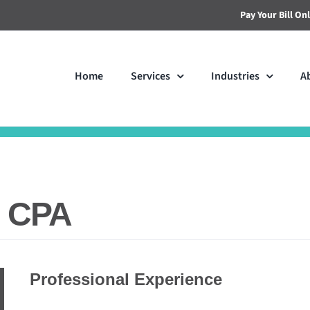
Pay Your Bill On
Home
Services
Industries
A
, CPA
Professional Experience