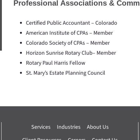
Professional Associations & Comm
Certified Public Accountant – Colorado
American Institute of CPAs – Member
Colorado Society of CPAs – Member
Horizon Sunrise Rotary Club– Member
Rotary Paul Harris Fellow
St. Mary’s Estate Planning Council
Services
Industries
About Us