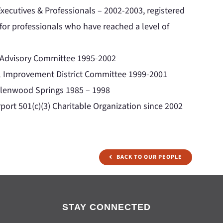
xecutives & Professionals – 2002-2003, registered
 for professionals who have reached a level of
t Advisory Committee 1995-2002
l Improvement District Committee 1999-2001
 Glenwood Springs 1985 – 1998
port 501(c)(3) Charitable Organization since 2002
BACK TO OUR PEOPLE
STAY CONNECTED