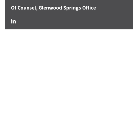
Of Counsel, Glenwood Springs Office