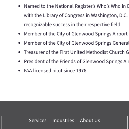
Named to the National Register’s Who’s Who in E
with the Library of Congress in Washington, D.C.
recognizable success in their respective field
Member of the City of Glenwood Springs Airpor
Member of the City of Glenwood Springs Genera
Treasurer of the First United Methodist Church
President of the Friends of Glenwood Springs Air
FAA licensed pilot since 1976
Services
Industries
About Us