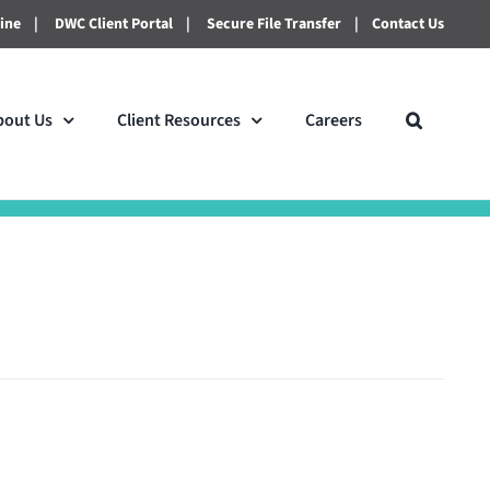
line
|
DWC Client Portal
|
Secure File Transfer
|
Contact Us
bout Us
Client Resources
Careers