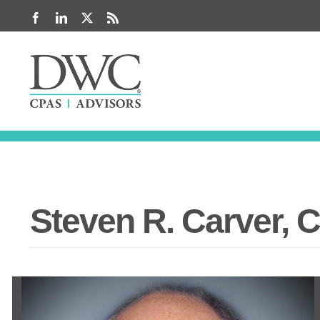
Skip
Facebook
LinkedIn
X
Rss
to
content
Steven R. Carver, 