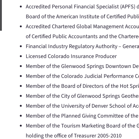
Accredited Personal Financial Specialist (APFS) 
Board of the American Institute of Certified Pub
Accredited Chartered Global Management Accoun
of Certified Public Accountants and the Charte
Financial Industry Regulatory Authority – Genera
Licensed Colorado Insurance Producer
Member of the Glenwood Springs Downtown Dev
Member of the Colorado Judicial Performance Co
Member of the Board of Directors of the Hot Spr
Member of the City of Glenwood Springs Geothe
Member of the University of Denver School of A
Member of the Planned Giving Committee of the
Member of the Tourism Marketing Board of the
holding the office of Treasurer 2005-2010