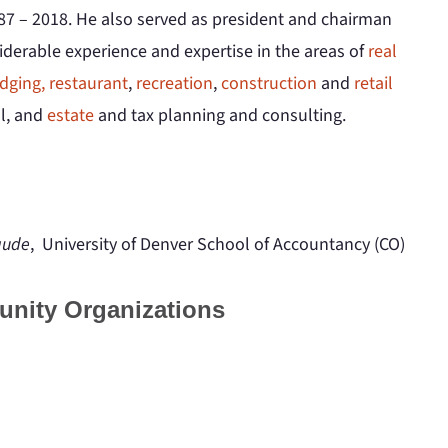
87 – 2018. He also served as president and chairman
iderable experience and expertise in the areas of
real
dging, restaurant
,
recreation
,
construction
and
retail
al, and
estate
and tax planning and consulting.
aude
, University of Denver School of Accountancy (CO)
unity Organizations