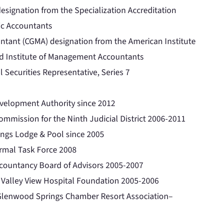
designation from the Specialization Accreditation
lic Accountants
tant (CGMA) designation from the American Institute
red Institute of Management Accountants
l Securities Representative, Series 7
elopment Authority since 2012
mmission for the Ninth Judicial District 2006-2011
ings Lodge & Pool since 2005
rmal Task Force 2008
ccountancy Board of Advisors 2005-2007
 Valley View Hospital Foundation 2005-2006
 Glenwood Springs Chamber Resort Association–