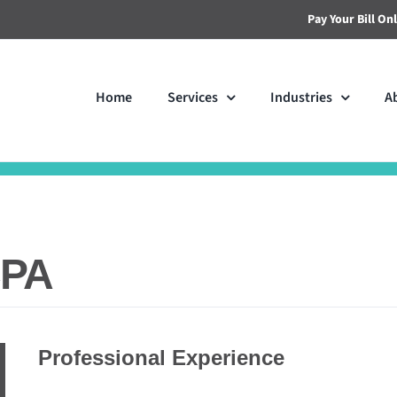
Pay Your Bill On
Home
Services
Industries
A
CPA
Professional Experience