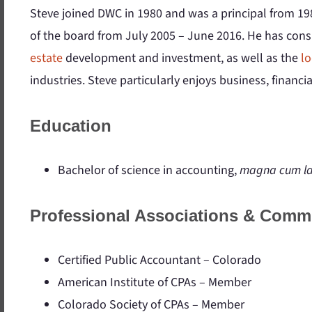
Steve joined DWC in 1980 and was a principal from 19
of the board from July 2005 – June 2016. He has cons
estate
development and investment, as well as the
lo
industries. Steve particularly enjoys business, financi
Education
Bachelor of science in accounting,
magna cum l
Professional Associations & Comm
Certified Public Accountant – Colorado
American Institute of CPAs – Member
Colorado Society of CPAs – Member