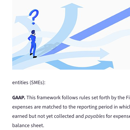
entities (SMEs):
GAAP.
This framework follows rules set forth by the 
expenses are matched to the reporting period in whic
earned but not yet collected and
payables
for expense
balance sheet.