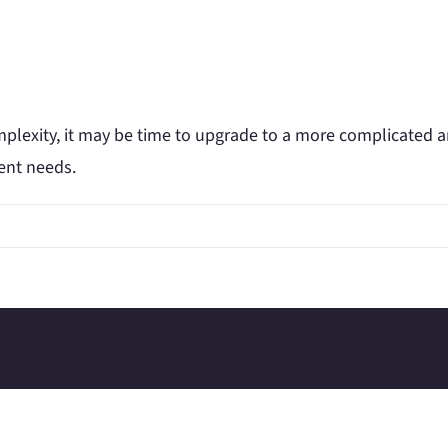
omplexity, it may be time to upgrade to a more complicated 
rent needs.