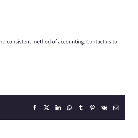
and consistent method of accounting. Contact us to
Facebook
X
LinkedIn
WhatsApp
Tumblr
Pinterest
Vk
Email