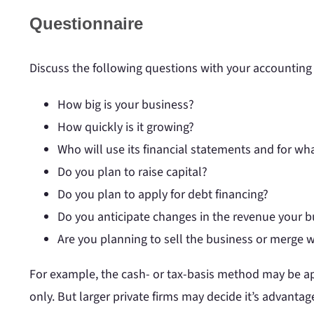
Questionnaire
Discuss the following questions with your accounting 
How big is your business?
How quickly is it growing?
Who will use its financial statements and for w
Do you plan to raise capital?
Do you plan to apply for debt financing?
Do you anticipate changes in the revenue your bus
Are you planning to sell the business or merge 
For example, the cash- or tax-basis method may be app
only. But larger private firms may decide it’s advanta