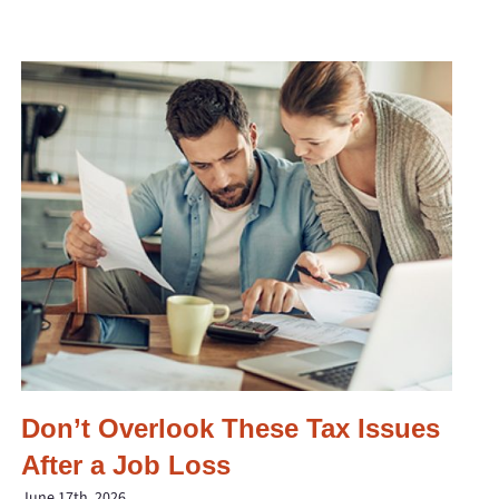
Don’t Overlook These Tax Issues
After a Job Loss
June 17th, 2026