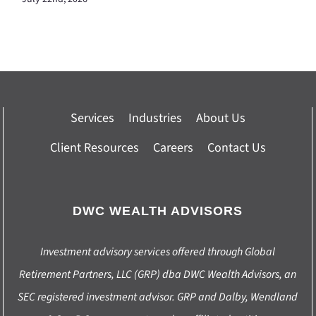
Services
Industries
About Us
Client Resources
Careers
Contact Us
DWC WEALTH ADVISORS
Investment advisory services offered through Global
Retirement Partners, LLC (GRP) dba DWC Wealth Advisors, an
SEC registered investment advisor. GRP and Dalby, Wendland