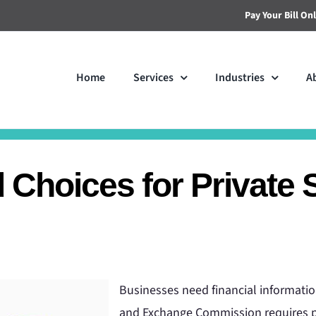
Pay Your Bill On
Home
Services
Industries
A
Choices for Private 
Businesses need financial information
and Exchange Commission requires pu