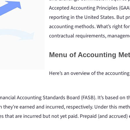
Accepted Accounting Principles (GAAP
reporting in the United States. But p
accounting methods. What’s right for
contractual requirements, managemen
Menu of Accounting Me
Here’s an overview of the accountin
Financial Accounting Standards Board (FASB). It’s based on
h they’re earned and incurred, respectively. Under this me
s that are incurred but not yet paid. Prepaid (and accrued)