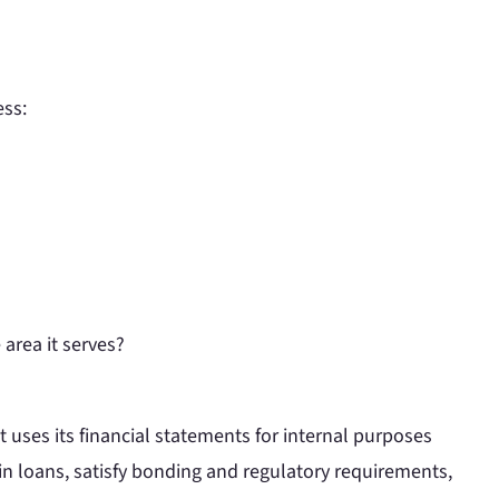
ess:
 area it serves?
uses its financial statements for internal purposes
ain loans, satisfy bonding and regulatory requirements,