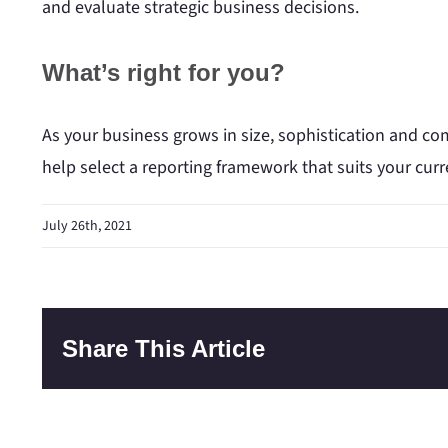
and evaluate strategic business decisions.
What’s right for you?
As your business grows in size, sophistication and c
help select a reporting framework that suits your cur
July 26th, 2021
Share This Article