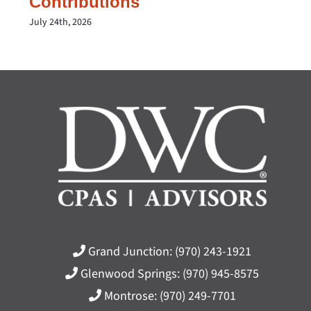
Contributions
July 24th, 2026
Grand Junction:
(970) 243-1921
Glenwood Springs:
(970) 945-8575
Montrose:
(970) 249-7701