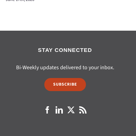
STAY CONNECTED
Bi-Weekly updates delivered to your inbox.
SUBSCRIBE