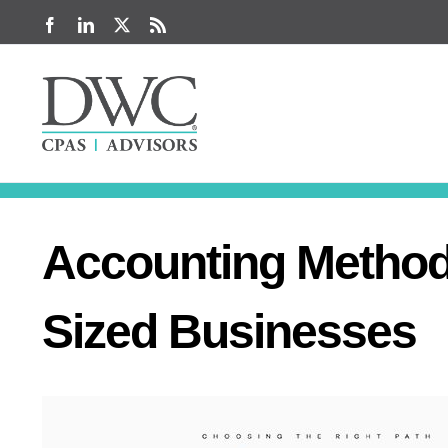
Skip
Facebook
LinkedIn
X
Rss
to
content
Accounting Method 
Sized Businesses