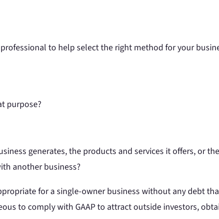
professional to help select the right method for your busin
hat purpose?
iness generates, the products and services it offers, or the
with another business?
ropriate for a single-owner business without any debt that 
geous to comply with GAAP to attract outside investors, obt