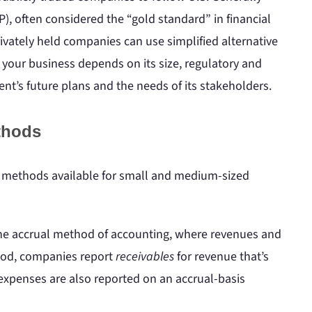
), often considered the “gold standard” in financial
rivately held companies can use simplified alternative
 your business depends on its size, regulatory and
t’s future plans and the needs of its stakeholders.
thods
g methods available for small and medium-sized
 the accrual method of accounting, where revenues and
thod, companies report
receivables
for revenue that’s
 expenses are also reported on an accrual-basis