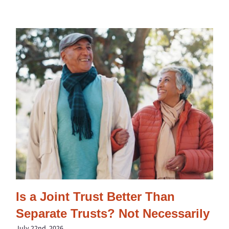
Is a Joint Trust Better Than
Separate Trusts? Not Necessarily
July 22nd, 2026