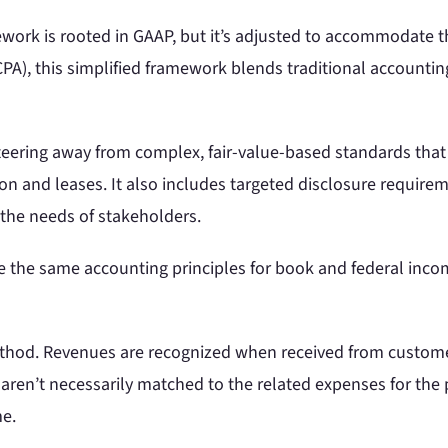
work is rooted in GAAP, but it’s adjusted to accommodate t
CPA), this simplified framework blends traditional accounti
teering away from complex, fair-value-based standards tha
tion and leases. It also includes targeted disclosure require
 the needs of stakeholders.
the same accounting principles for book and federal income
method. Revenues are recognized when received from cust
aren’t necessarily matched to the related expenses for the p
me.