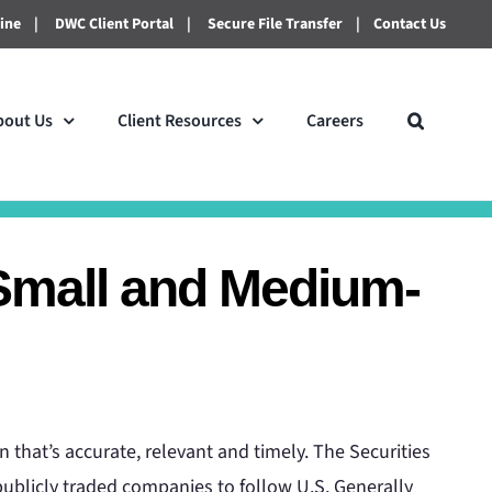
line
|
DWC Client Portal
|
Secure File Transfer
|
Contact Us
bout Us
Client Resources
Careers
Small and Medium-
 that’s accurate, relevant and timely. The Securities
blicly traded companies to follow U.S. Generally