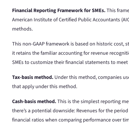
Financial Reporting Framework for SMEs.
This frame
American Institute of Certified Public Accountants (AI
methods.
This non-GAAP framework is based on historic cost, s
it retains the familiar accounting for revenue recogni
SMEs to customize their financial statements to meet
Tax-basis method.
Under this method, companies use 
that apply under this method.
Cash-basis method.
This is the simplest reporting 
there’s a potential downside: Revenues for the period 
financial ratios when comparing performance over ti