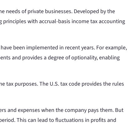
he needs of private businesses. Developed by the
ng principles with accrual-basis income tax accounting
t have been implemented in recent years. For example,
ments and provides a degree of optionality, enabling
 tax purposes. The U.S. tax code provides the rules
omers and expenses when the company pays them. But
eriod. This can lead to fluctuations in profits and