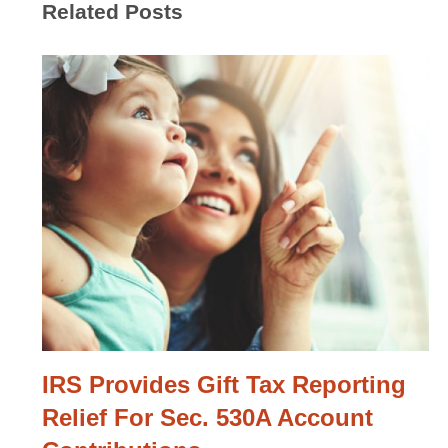
Related Posts
IRS Provides Gift Tax Reporting
Relief For Sec. 530A Account