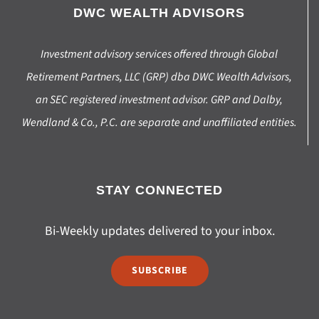
DWC WEALTH ADVISORS
Investment advisory services offered through Global
Retirement Partners, LLC (GRP) dba DWC Wealth Advisors,
an SEC registered investment advisor. GRP and Dalby,
Wendland & Co., P.C. are separate and unaffiliated entities.
STAY CONNECTED
Bi-Weekly updates delivered to your inbox.
SUBSCRIBE