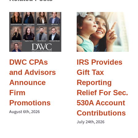
DWC CPAs
IRS Provides
and Advisors
Gift Tax
Announce
Reporting
Firm
Relief For Sec.
Promotions
530A Account
Contributions
August 6th, 2026
July 24th, 2026