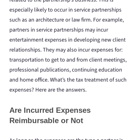
especially likely to occur in service partnerships
such as an architecture or law firm. For example,
partners in service partnerships may incur
entertainment expenses in developing new client
relationships. They may also incur expenses for:
transportation to get to and from client meetings,
professional publications, continuing education
and home office. What’s the tax treatment of such
expenses? Here are the answers.
Are Incurred Expenses
Reimbursable or Not