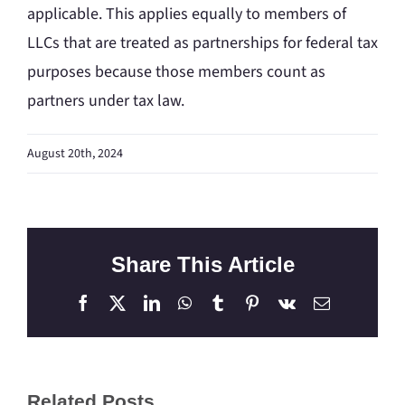
applicable. This applies equally to members of
LLCs that are treated as partnerships for federal tax
purposes because those members count as
partners under tax law.
August 20th, 2024
Share This Article
Facebook
X
LinkedIn
WhatsApp
Tumblr
Pinterest
Vk
Email
Related Posts