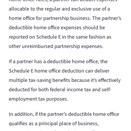
allocable to the regular and exclusive use of a
home office for partnership business. The partner’s
deductible home office expenses should be
reported on Schedule E in the same fashion as
other unreimbursed partnership expenses.
If a partner has a deductible home office, the
Schedule E home office deduction can deliver
multiple tax-saving benefits because it’s effectively
deducted for both federal income tax and self-
employment tax purposes.
In addition, if the partner’s deductible home office
qualifies as a principal place of business,