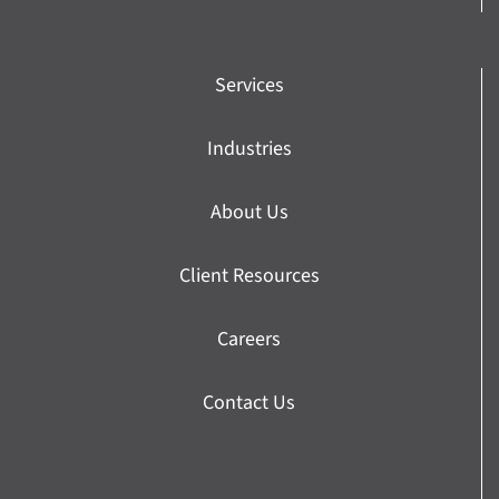
Services
Industries
About Us
Client Resources
Careers
Contact Us