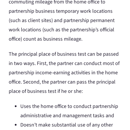
commuting mileage from the home office to
partnership business temporary work locations
(such as client sites) and partnership permanent
work locations (such as the partnership’s official
office) count as business mileage.
The principal place of business test can be passed
in two ways. First, the partner can conduct most of
partnership income-earning activities in the home
office. Second, the partner can pass the principal
place of business test if he or she:
Uses the home office to conduct partnership
administrative and management tasks and
Doesn’t make substantial use of any other