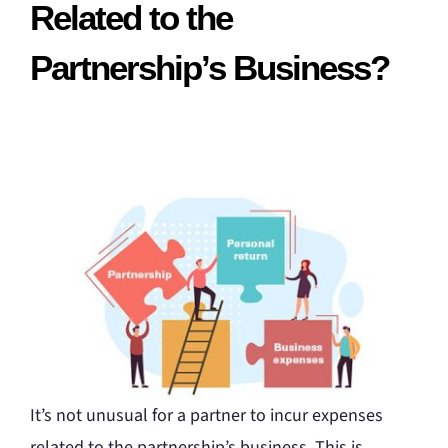
Related to the
Partnership’s Business?
It’s not unusual for a partner to incur expenses
related to the partnership’s business. This is