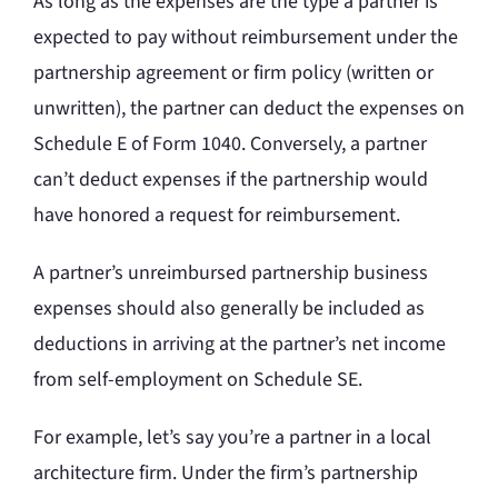
As long as the expenses are the type a partner is
expected to pay without reimbursement under the
partnership agreement or firm policy (written or
unwritten), the partner can deduct the expenses on
Schedule E of Form 1040. Conversely, a partner
can’t deduct expenses if the partnership would
have honored a request for reimbursement.
A partner’s unreimbursed partnership business
expenses should also generally be included as
deductions in arriving at the partner’s net income
from self-employment on Schedule SE.
For example, let’s say you’re a partner in a local
architecture firm. Under the firm’s partnership