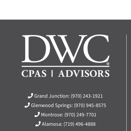
Grand Junction:
(970) 243-1921
Glenwood Springs:
(970) 945-8575
Montrose:
(970) 249-7701
Alamosa:
(719) 496-4888