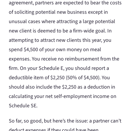
agreement, partners are expected to bear the costs
of soliciting potential new business except in
unusual cases where attracting a large potential
new client is deemed to be a firm-wide goal. In
attempting to attract new clients this year, you
spend $4,500 of your own money on meal
expenses. You receive no reimbursement from the
firm. On your Schedule E, you should report a
deductible item of $2,250 (50% of $4,500). You
should also include the $2,250 as a deduction in
calculating your net self-employment income on
Schedule SE.
So far, so good, but here’s the issue: a partner can’t
deduct expenses if they could have been