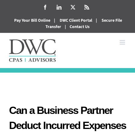
Skip
Facebook
LinkedIn
X
Rss
to
Pay Your Bill Online
|
DWC Client Portal
|
Secure File
content
Transfer
|
Contact Us
Can a Business Partner
Deduct Incurred Expenses