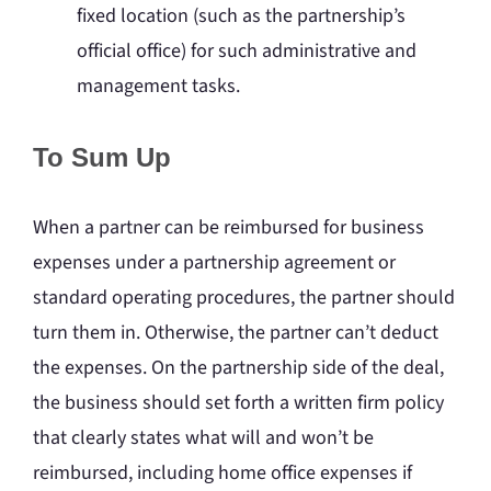
fixed location (such as the partnership’s
official office) for such administrative and
management tasks.
To Sum Up
When a partner can be reimbursed for business
expenses under a partnership agreement or
standard operating procedures, the partner should
turn them in. Otherwise, the partner can’t deduct
the expenses. On the partnership side of the deal,
the business should set forth a written firm policy
that clearly states what will and won’t be
reimbursed, including home office expenses if