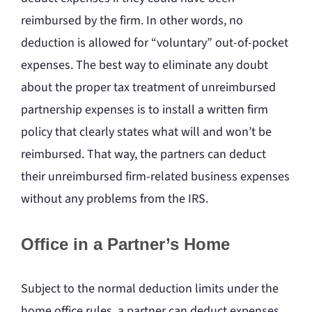
reimbursed by the firm. In other words, no
deduction is allowed for “voluntary” out-of-pocket
expenses. The best way to eliminate any doubt
about the proper tax treatment of unreimbursed
partnership expenses is to install a written firm
policy that clearly states what will and won’t be
reimbursed. That way, the partners can deduct
their unreimbursed firm-related business expenses
without any problems from the IRS.
Office in a Partner’s Home
Subject to the normal deduction limits under the
home office rules, a partner can deduct expenses