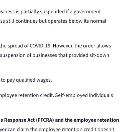
siness is partially suspended if a government
ss still continues but operates below its normal
 the spread of COVID-19. However, the order allows
al suspension of businesses that provided sit-down
to pay qualified wages.
ployee retention credit. Self-employed individuals
irus Response Act (FFCRA) and the employee retention
er can claim the employee retention credit doesn’t