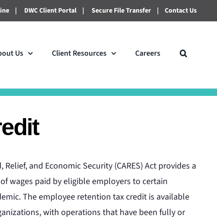
line
|
DWC Client Portal
|
Secure File Transfer
|
Contact Us
bout Us
Client Resources
Careers
edit
, Relief, and Economic Security (CARES) Act provides a
 of wages paid by eligible employers to certain
mic. The employee retention tax credit is available
anizations, with operations that have been fully or