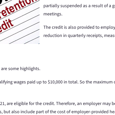
partially suspended as a result of a
meetings.
The credit is also provided to empl
reduction in quarterly receipts, meas
 are some highlights.
alifying wages paid up to $10,000 in total. So the maximum c
1, are eligible for the credit. Therefore, an employer may be
, but also include part of the cost of employer-provided hea