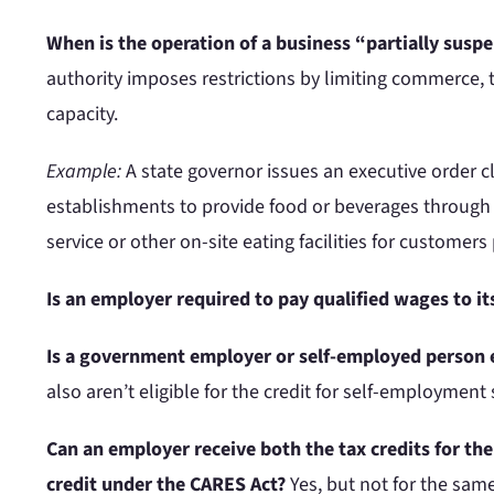
When is the operation of a business “partially suspe
authority imposes restrictions by limiting commerce, 
capacity.
Example:
A state governor issues an executive order c
establishments to provide food or beverages through ca
service or other on-site eating facilities for customers 
Is an employer required to pay qualified wages to 
Is a government employer or self-employed person e
also aren’t eligible for the credit for self-employment 
Can an employer receive both the tax credits for th
credit under the CARES Act?
Yes, but not for the sam