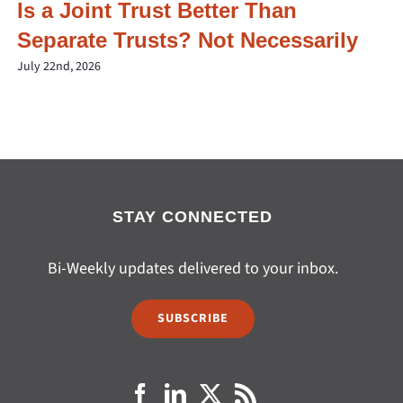
Is a Joint Trust Better Than
Separate Trusts? Not Necessarily
July 22nd, 2026
STAY CONNECTED
Bi-Weekly updates delivered to your inbox.
SUBSCRIBE