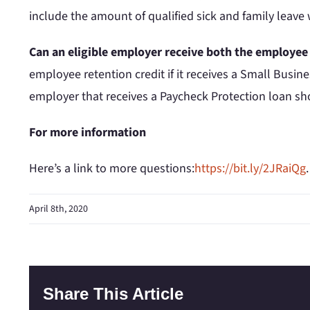
include the amount of qualified sick and family leave
Can an eligible employer receive both the employee
employee retention credit if it receives a Small Busi
employer that receives a Paycheck Protection loan sho
For more information
Here’s a link to more questions:
https://bit.ly/2JRaiQg
April 8th, 2020
Share This Article