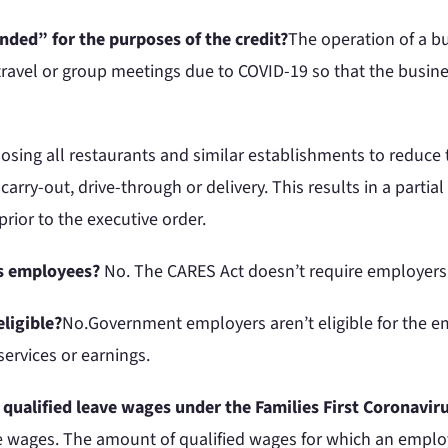
nded” for the purposes of the credit?
The operation of a bu
travel or group meetings due to COVID-19 so that the busine
losing all restaurants and similar establishments to reduce
rry-out, drive-through or delivery. This results in a parti
prior to the executive order.
its employees?
No. The CARES Act doesn’t require employers 
ligible?
No.Government employers aren’t eligible for the em
services or earnings.
e qualified leave wages under the Families First Coronav
e wages. The amount of qualified wages for which an employ