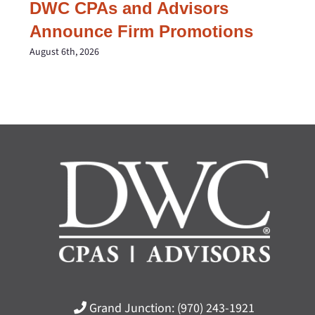
DWC CPAs and Advisors
Announce Firm Promotions
August 6th, 2026
Grand Junction:
(970) 243-1921