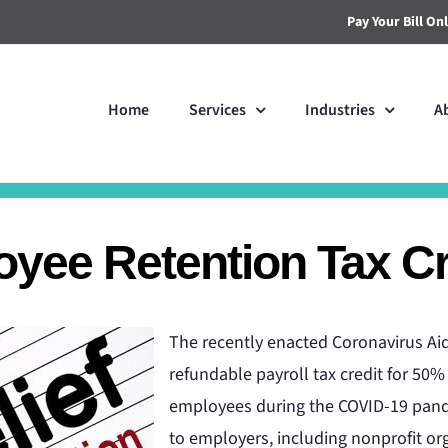
Pay Your Bill On
Home
Services
Industries
A
yee Retention Tax Cr
The recently enacted Coronavirus Aid
refundable payroll tax credit for 50%
employees during the COVID-19 pande
to employers, including nonprofit org