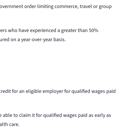
 government order limiting commerce, travel or group
oyers who have experienced a greater than 50%
ured on a year-over-year basis.
redit for an eligible employer for qualified wages paid
 able to claim it for qualified wages paid as early as
lth care.