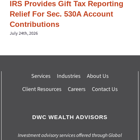
IRS Provides Gift Tax Reporting
Relief For Sec. 530A Account
Contributions
July 24th, 2026
Services
Industries
About Us
Client Resources
Careers
Contact Us
DWC WEALTH ADVISORS
Investment advisory services offered through Global