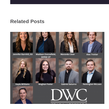
Related Posts