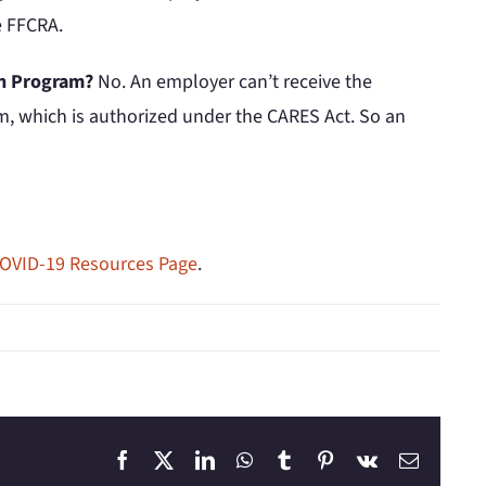
e FFCRA.
ion Program?
No. An employer can’t receive the
am, which is authorized under the CARES Act. So an
OVID-19 Resources Page
.
Facebook
X
LinkedIn
WhatsApp
Tumblr
Pinterest
Vk
Email