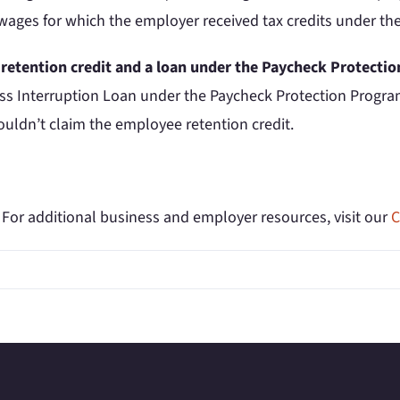
 wages for which the employer received tax credits under th
 retention credit and a loan under the Paycheck Protect
ness Interruption Loan under the Paycheck Protection Progr
uldn’t claim the employee retention credit.
. For additional business and employer resources, visit our
C