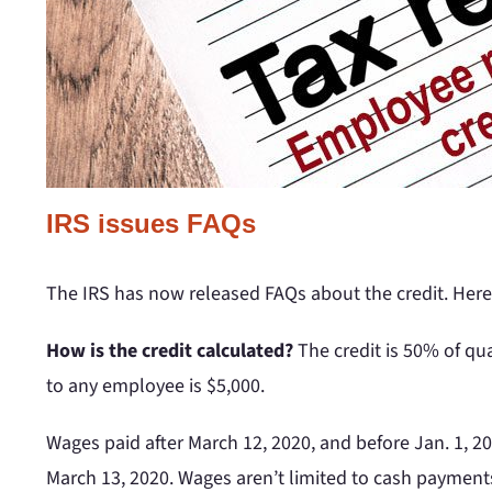
IRS issues FAQs
The IRS has now released FAQs about the credit. Here
How is the credit calculated?
The credit is 50% of qu
to any employee is $5,000.
Wages paid after March 12, 2020, and before Jan. 1, 202
March 13, 2020. Wages aren’t limited to cash payments