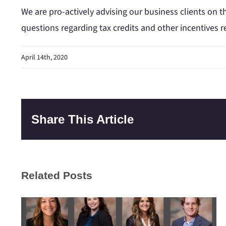
We are pro-actively advising our business clients on th
questions regarding tax credits and other incentives r
April 14th, 2020
Share This Article
Related Posts