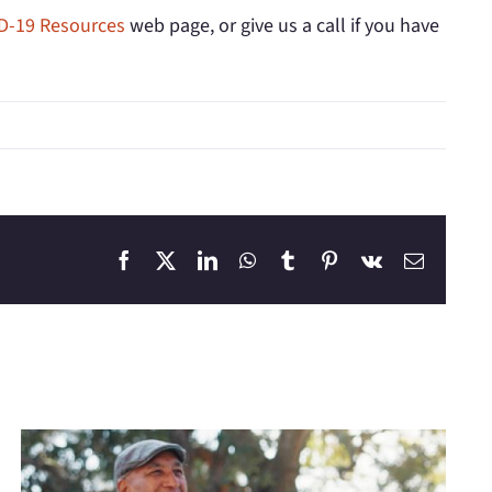
D-19 Resources
web page, or give us a call if you have
Facebook
X
LinkedIn
WhatsApp
Tumblr
Pinterest
Vk
Email