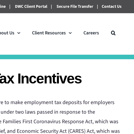
line
|
DWC Client Portal
|
Secure File Transfer
|
Contact Us
bout Us
Client Resources
Careers
x Incentives
lure to make employment tax deposits for employers
ed under two laws passed in response to the
 Families First Coronavirus Response Act, which was
ief, and Economic Security Act (CARES) Act, which was