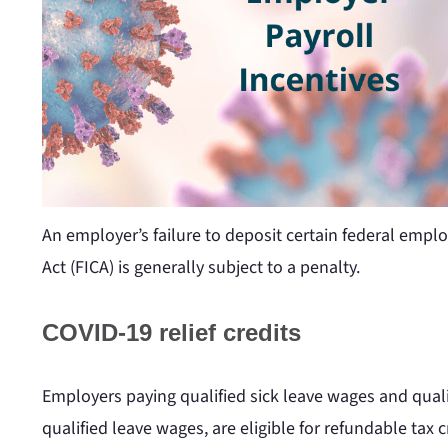
An employer’s failure to deposit certain federal emp
Act (FICA) is generally subject to a penalty.
COVID-19 relief credits
Employers paying qualified sick leave wages and qualif
qualified leave wages, are eligible for refundable tax c