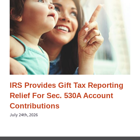
IRS Provides Gift Tax Reporting
Relief For Sec. 530A Account
Contributions
July 24th, 2026