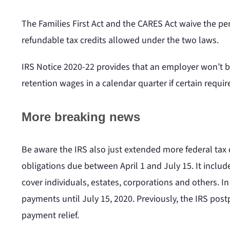
The Families First Act and the CARES Act waive the pena
refundable tax credits allowed under the two laws.
IRS Notice 2020-22 provides that an employer won’t be
retention wages in a calendar quarter if certain requ
More breaking news
Be aware the IRS also just extended more federal tax d
obligations due between April 1 and July 15. It incl
cover individuals, estates, corporations and others. In
payments until July 15, 2020. Previously, the IRS po
payment relief.