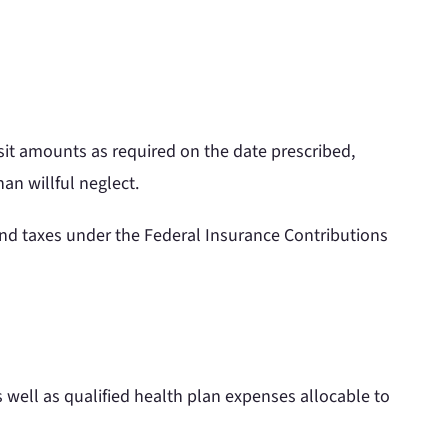
sit amounts as required on the date prescribed,
an willful neglect.
and taxes under the Federal Insurance Contributions
s well as qualified health plan expenses allocable to