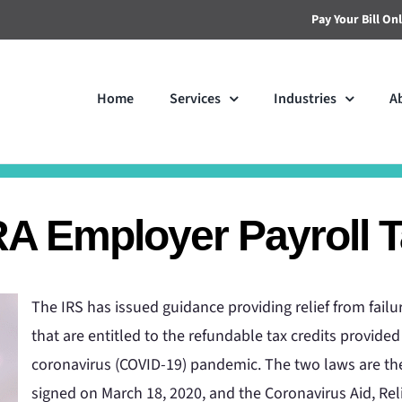
Pay Your Bill On
Home
Services
Industries
A
 Employer Payroll Ta
The IRS has issued guidance providing relief from fai
that are entitled to the refundable tax credits provid
coronavirus (COVID-19) pandemic. The two laws are the
signed on March 18, 2020, and the Coronavirus Aid, Rel