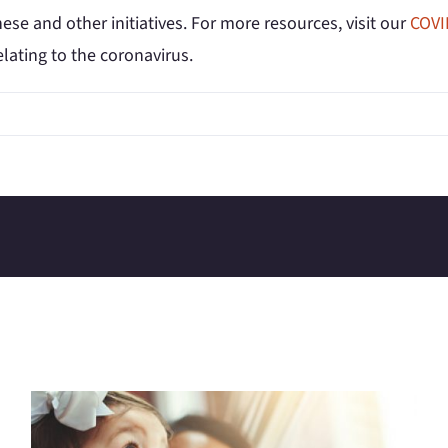
ese and other initiatives. For more resources, visit our
COVI
elating to the coronavirus.