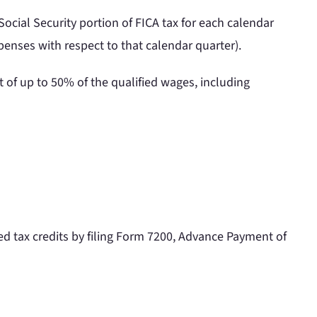
 Social Security portion of FICA tax for each calendar
penses with respect to that calendar quarter).
 of up to 50% of the qualified wages, including
d tax credits by filing Form 7200, Advance Payment of