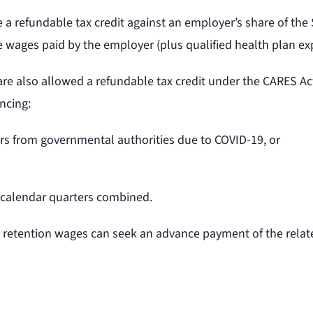
ide a refundable tax credit against an employer’s share of the
e wages paid by the employer (plus qualified health plan ex
are also allowed a refundable tax credit under the CARES Act
ncing:
ers from governmental authorities due to COVID-19, or
l calendar quarters combined.
d retention wages can seek an advance payment of the relate