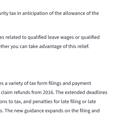
ity tax in anticipation of the allowance of the
s related to qualified leave wages or qualified
her you can take advantage of this relief.
s a variety of tax form filings and payment
o claim refunds from 2016. The extended deadlines
s to tax, and penalties for late filing or late
ts. The new guidance expands on the filing and