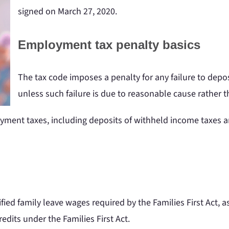
signed on March 27, 2020.
Employment tax penalty basics
The tax code imposes a penalty for any failure to depo
unless such failure is due to reasonable cause rather th
loyment taxes, including deposits of withheld income taxes 
ied family leave wages required by the Families First Act, a
redits under the Families First Act.