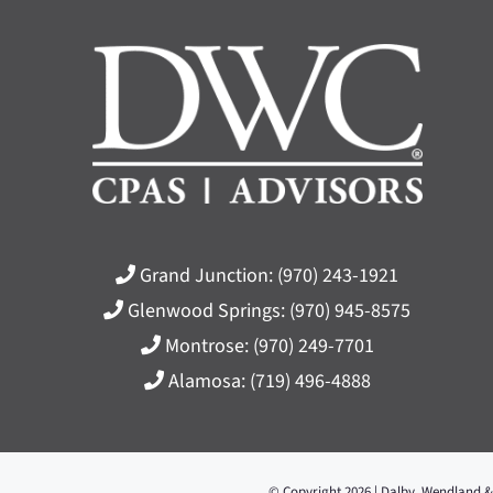
Grand Junction:
(970) 243-1921
Glenwood Springs:
(970) 945-8575
Montrose:
(970) 249-7701
Alamosa:
(719) 496-4888
© Copyright 2026 | Dalby, Wendland &