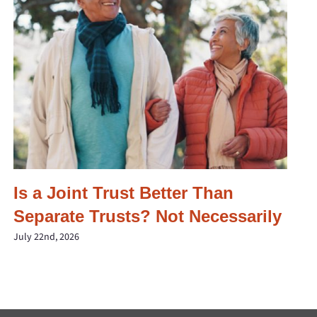
Is a Joint Trust Better Than
Separate Trusts? Not Necessarily
July 22nd, 2026