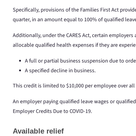
Specifically, provisions of the Families First Act prov
quarter, in an amount equal to 100% of qualified leav
Additionally, under the CARES Act, certain employers 
allocable qualified health expenses if they are experie
A full or partial business suspension due to ord
A specified decline in business.
This credit is limited to $10,000 per employee over al
An employer paying qualified leave wages or qualifie
Employer Credits Due to COVID-19.
Available relief