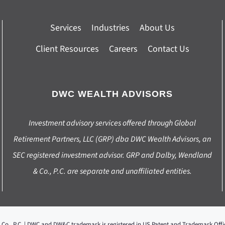
Services
Industries
About Us
Client Resources
Careers
Contact Us
DWC WEALTH ADVISORS
Investment advisory services offered through Global
Retirement Partners, LLC (GRP) dba DWC Wealth Advisors, an
SEC registered investment advisor. GRP and Dalby, Wendland
& Co., P.C. are separate and unaffiliated entities.
 Co., P.C. | DWC and DW&C trademark is registered in US Patent and Trademark Of