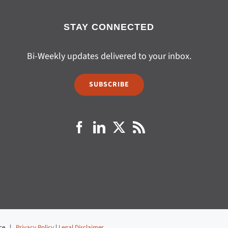
STAY CONNECTED
Bi-Weekly updates delivered to your inbox.
SUBSCRIBE
fice |
Privacy Policy
|
Legal Disclaimer