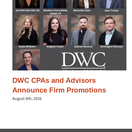
DWC CPAs and Advisors
Announce Firm Promotions
August 6th, 2026