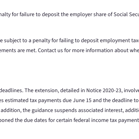
lty for failure to deposit the employer share of Social Secur
 subject to a penalty for failing to deposit employment taxe
irements are met. Contact us for more information about whet
eadlines. The extension, detailed in Notice 2020-23, involve
udes estimated tax payments due June 15 and the deadline t
 addition, the guidance suspends associated interest, addition
stponed the due dates for certain federal income tax paymen