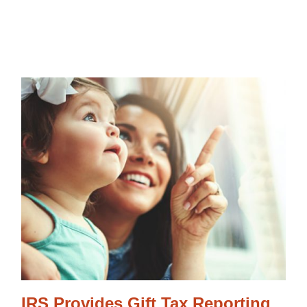
IRS Provides Gift Tax Reporting