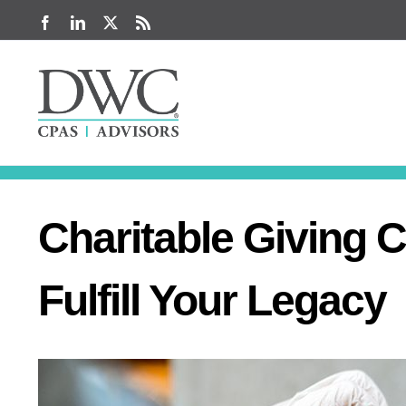
Skip
Facebook
LinkedIn
X
Rss
to
content
Charitable Giving 
Fulfill Your Legacy