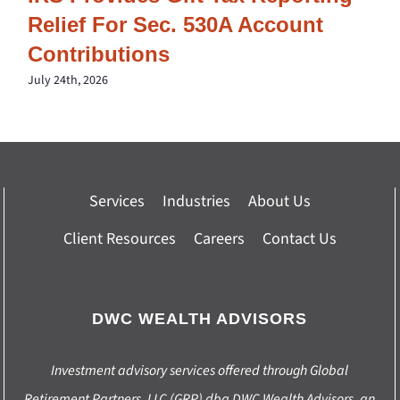
Relief For Sec. 530A Account
Contributions
July 24th, 2026
Services
Industries
About Us
Client Resources
Careers
Contact Us
DWC WEALTH ADVISORS
Investment advisory services offered through Global
Retirement Partners, LLC (GRP) dba DWC Wealth Advisors, an