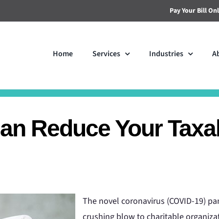
Pay Your Bill On
Home
Services
Industries
A
Can Reduce Your Taxa
The novel coronavirus (COVID-19) pan
crushing blow to charitable organiza