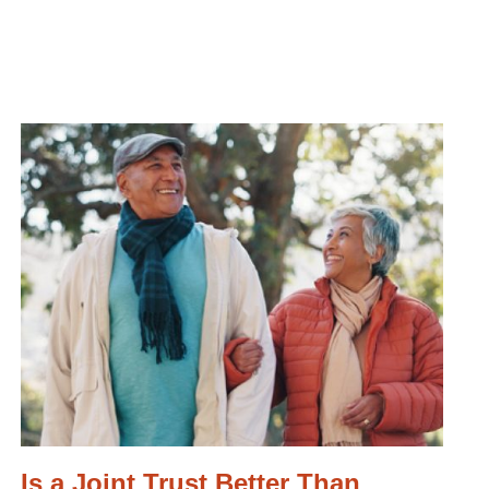
Is a Joint Trust Better Than