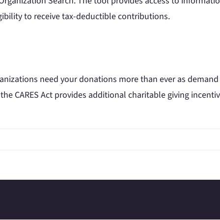
 Organization Search. The tool provides access to informati
ibility to receive tax-deductible contributions.
ganizations need your donations more than ever as demand on
 the CARES Act provides additional charitable giving incentiv