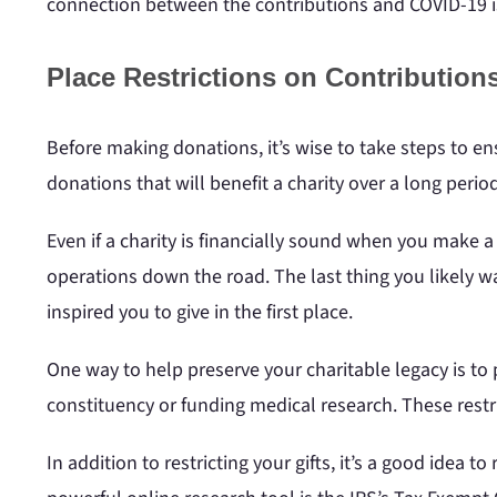
connection between the contributions and COVID-19 i
Place Restrictions on Contribution
Before making donations, it’s wise to take steps to ens
donations that will benefit a charity over a long period
Even if a charity is financially sound when you make a g
operations down the road. The last thing you likely wan
inspired you to give in the first place.
One way to help preserve your charitable legacy is to p
constituency or funding medical research. These restr
In addition to restricting your gifts, it’s a good idea t