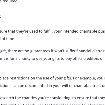
s required.
s
ure that they’re used to fulfill your intended charitable purp
 of time.
ift, there are no guarantees it won’t suffer financial distre
t is for a charity to use your gifts to pay off its creditors
lace restrictions on the use of your gifts. For example, you m
ictions can be documented in your will or charitable trust 
o research the charities you’re considering, to ensure that the