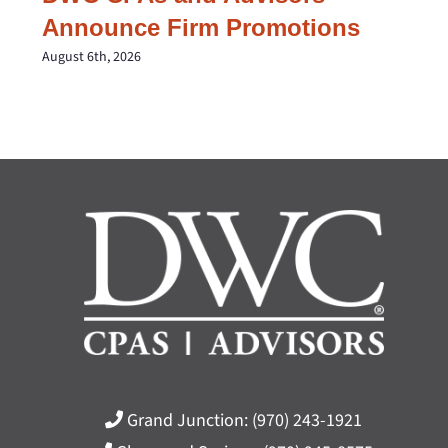
Announce Firm Promotions
August 6th, 2026
Grand Junction:
(970) 243-1921