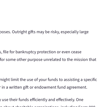
oses. Outright gifts may be risky, especially large
ss, file for bankruptcy protection or even cease
 or for some other purpose unrelated to the mission that
ight limit the use of your funds to assisting a specific
or in a written gift or endowment fund agreement.
y use their funds efficiently and effectively. One