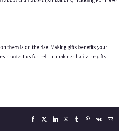
on about charitable organizations, including Form 990
 them is on the rise. Making gifts benefits your
es. Contact us for help in making charitable gifts
Facebook
X
LinkedIn
WhatsApp
Tumblr
Pinterest
Vk
Email