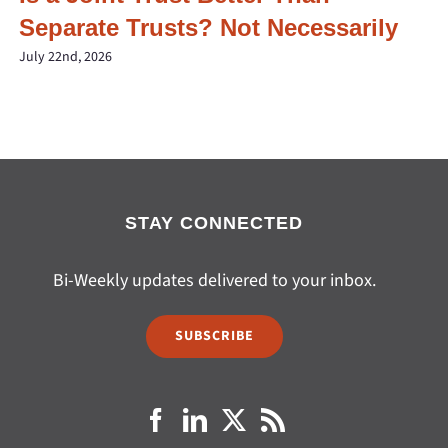
Separate Trusts? Not Necessarily
July 22nd, 2026
STAY CONNECTED
Bi-Weekly updates delivered to your inbox.
SUBSCRIBE