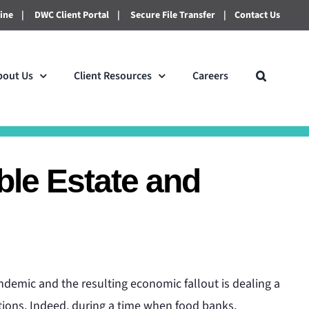
line
|
DWC Client Portal
|
Secure File Transfer
|
Contact Us
bout Us
Client Resources
Careers
ble Estate and
demic and the resulting economic fallout is dealing a
tions. Indeed, during a time when food banks,