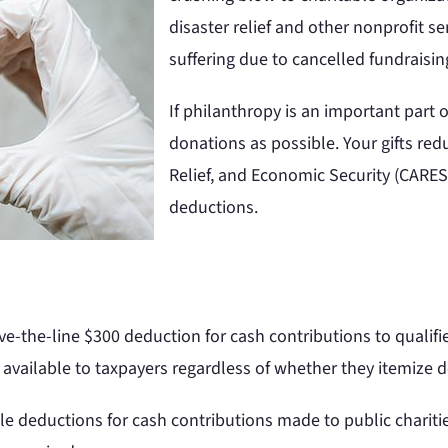
disaster relief and other nonprofit se
suffering due to cancelled fundraisin
If philanthropy is an important part
donations as possible. Your gifts red
Relief, and Economic Security (CARES
deductions.
e-the-line $300 deduction for cash contributions to qualifi
available to taxpayers regardless of whether they itemize 
le deductions for cash contributions made to public chariti