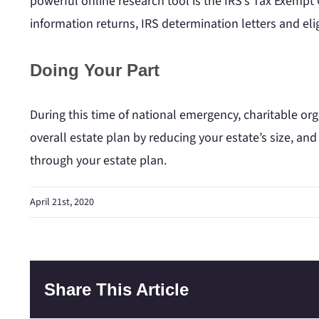
powerful online research tool is the IRS’s Tax Exempt
information returns, IRS determination letters and elig
Doing Your Part
During this time of national emergency, charitable or
overall estate plan by reducing your estate’s size, and
through your estate plan.
April 21st, 2020
Share This Article