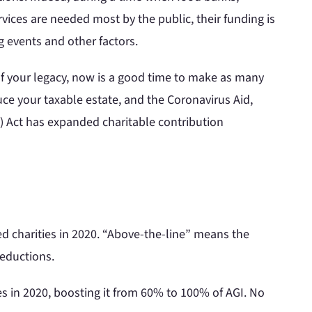
rvices are needed most by the public, their funding is
g events and other factors.
 of your legacy, now is a good time to make as many
uce your taxable estate, and the Coronavirus Aid,
) Act has expanded charitable contribution
ed charities in 2020. “Above-the-line” means the
deductions.
es in 2020, boosting it from 60% to 100% of AGI. No