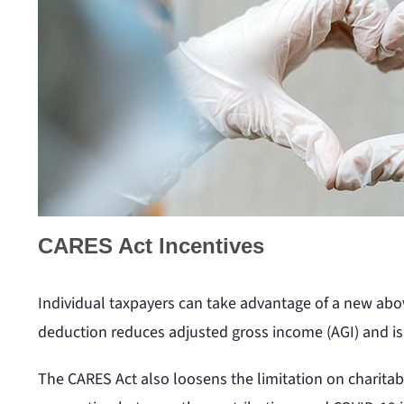
CARES Act Incentives
Individual taxpayers can take advantage of a new abov
deduction reduces adjusted gross income (AGI) and is 
The CARES Act also loosens the limitation on charitab