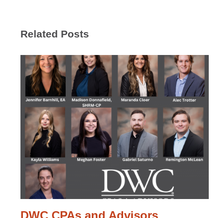
Related Posts
DWC CPAs and Advisors