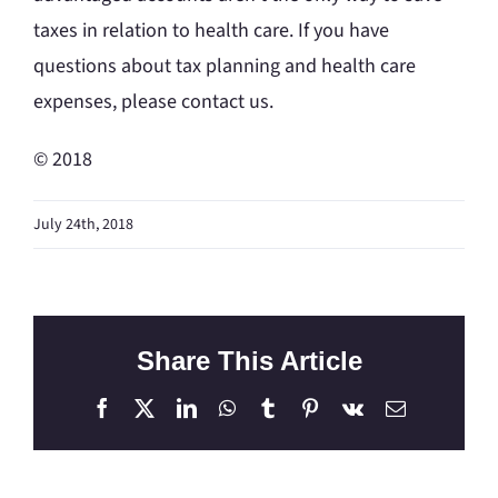
taxes in relation to health care. If you have
questions about tax planning and health care
expenses, please contact us.
© 2018
July 24th, 2018
Share This Article
Facebook
X
LinkedIn
WhatsApp
Tumblr
Pinterest
Vk
Email