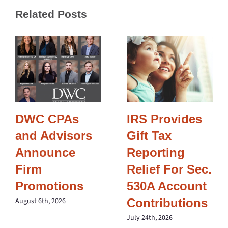
Related Posts
DWC CPAs
IRS Provides
and Advisors
Gift Tax
Announce
Reporting
Firm
Relief For Sec.
Promotions
530A Account
Contributions
August 6th, 2026
July 24th, 2026