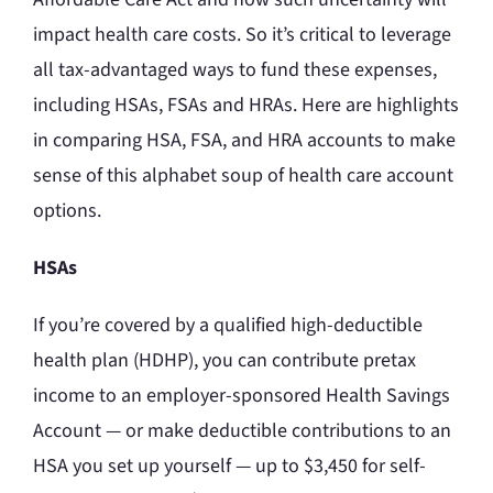
impact health care costs. So it’s critical to leverage
all tax-advantaged ways to fund these expenses,
including HSAs, FSAs and HRAs. Here are highlights
in comparing HSA, FSA, and HRA accounts to make
sense of this alphabet soup of health care account
options.
HSAs
If you’re covered by a qualified high-deductible
health plan (HDHP), you can contribute pretax
income to an employer-sponsored Health Savings
Account — or make deductible contributions to an
HSA you set up yourself — up to $3,450 for self-