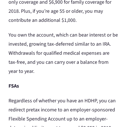
only coverage and $6,900 for family coverage for
2018. Plus, if you’re age 55 or older, you may
contribute an additional $1,000.
You own the account, which can bear interest or be
invested, growing tax-deferred similar to an IRA.
Withdrawals for qualified medical expenses are
tax-free, and you can carry over a balance from
year to year.
FSAs
Regardless of whether you have an HDHP, you can
redirect pretax income to an employer-sponsored
Flexible Spending Account up to an employer-