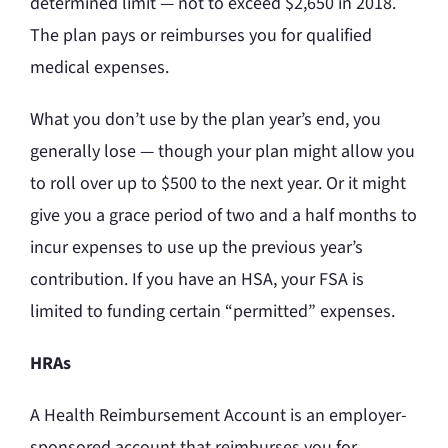
determined limit — not to exceed $2,650 in 2018.
The plan pays or reimburses you for qualified
medical expenses.
What you don’t use by the plan year’s end, you
generally lose — though your plan might allow you
to roll over up to $500 to the next year. Or it might
give you a grace period of two and a half months to
incur expenses to use up the previous year’s
contribution. If you have an HSA, your FSA is
limited to funding certain “permitted” expenses.
HRAs
A Health Reimbursement Account is an employer-
sponsored account that reimburses you for