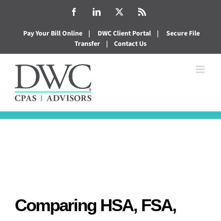
Skip
Facebook
LinkedIn
X
Rss
to
Pay Your Bill Online
|
DWC Client Portal
|
Secure File
content
Transfer
|
Contact Us
Comparing HSA, FSA,