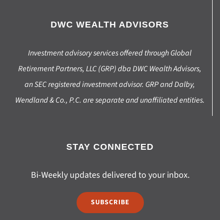
DWC WEALTH ADVISORS
Investment advisory services offered through Global
Retirement Partners, LLC (GRP) dba DWC Wealth Advisors,
an SEC registered investment advisor. GRP and Dalby,
Wendland & Co., P.C. are separate and unaffiliated entities.
STAY CONNECTED
Bi-Weekly updates delivered to your inbox.
SUBSCRIBE