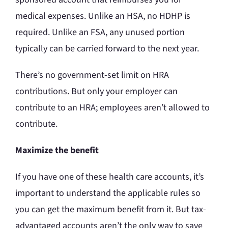
medical expenses. Unlike an HSA, no HDHP is
required. Unlike an FSA, any unused portion
typically can be carried forward to the next year.
There’s no government-set limit on HRA
contributions. But only your employer can
contribute to an HRA; employees aren’t allowed to
contribute.
Maximize the benefit
If you have one of these health care accounts, it’s
important to understand the applicable rules so
you can get the maximum benefit from it. But tax-
advantaged accounts aren’t the only way to save