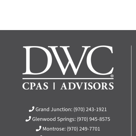
Grand Junction:
(970) 243-1921
Glenwood Springs:
(970) 945-8575
Montrose:
(970) 249-7701