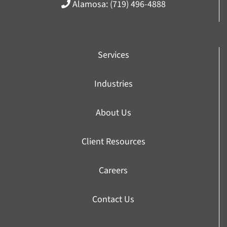
Alamosa:
(719) 496-4888
Services
Industries
About Us
Client Resources
Careers
Contact Us