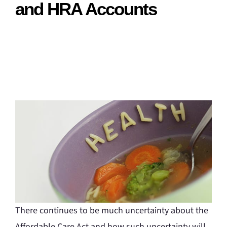
and HRA Accounts
There continues to be much uncertainty about the
Affordable Care Act and how such uncertainty will