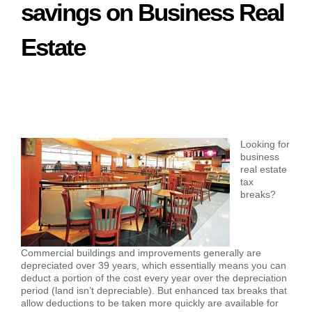
savings on Business Real
Estate
Looking for
business
real estate
tax
breaks?
Commercial buildings and improvements generally are
depreciated over 39 years, which essentially means you can
deduct a portion of the cost every year over the depreciation
period (land isn’t depreciable). But enhanced tax breaks that
allow deductions to be taken more quickly are available for