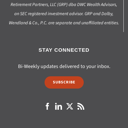
Retirement Partners, LLC (GRP) dba DWC Wealth Advisors,
an SEC registered investment advisor. GRP and Dalby,
Wendland & Co., P.C. are separate and unaffiliated entities.
STAY CONNECTED
Bi-Weekly updates delivered to your inbox.
SUBSCRIBE