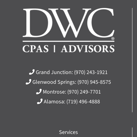
Grand Junction:
(970) 243-1921
Glenwood Springs:
(970) 945-8575
Montrose:
(970) 249-7701
Alamosa:
(719) 496-4888
Services