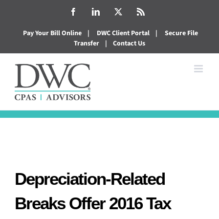
Skip
Facebook
LinkedIn
X
Rss
to
Pay Your Bill Online
|
DWC Client Portal
|
Secure File
content
Transfer
|
Contact Us
Depreciation-Related
Breaks Offer 2016 Tax