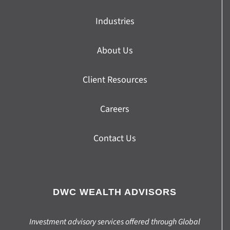
Industries
About Us
Client Resources
Careers
Contact Us
DWC WEALTH ADVISORS
Investment advisory services offered through Global