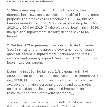
certain real estate investments:
1. 50% bonus depreciation.
This additional first-year
depreciation allowance is available for qualified improvement
property. The break expired December 31, 2014, but has
been extended through 2019. However, it will drop to 40% for
2018 and 30% for 2019. On the plus side, beginning in 2016,
the qualified improvement property doesn’t have to be
leased.
2. Section 179 expensing.
This election to deduct under
Sec. 179 (rather than depreciate over a number of years)
qualified leasehold-improvement, restaurant and retail-
improvement property expired December 31, 2014, but has
been made permanent.
Beginning in 2016, the full Sec. 179 expensing limit of
$500,000 can be applied to these investments. (Before 2016,
only $250,000 of the expensing election limit, which also is
available for tangible personal property and certain other
assets, could be applied to leasehold-improvement,
restaurant and retail-improvement property.)
The expensing limit is subject to a dollar-for-dollar phaseout
if your qualified asset purchases for 2016 exceed