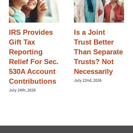
IRS Provides
Is a Joint
Gift Tax
Trust Better
Reporting
Than Separate
Relief For Sec.
Trusts? Not
530A Account
Necessarily
Contributions
July 22nd, 2026
July 24th, 2026