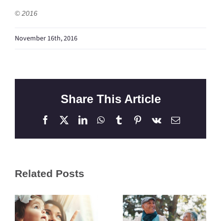
© 2016
November 16th, 2016
Share This Article
Facebook
X
LinkedIn
WhatsApp
Tumblr
Pinterest
Vk
Email
Related Posts