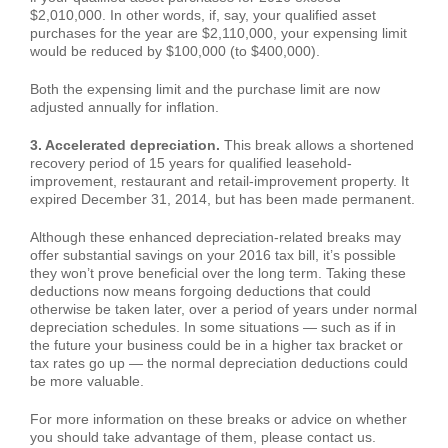
$2,010,000. In other words, if, say, your qualified asset
purchases for the year are $2,110,000, your expensing limit
would be reduced by $100,000 (to $400,000).
Both the expensing limit and the purchase limit are now
adjusted annually for inflation.
3. Accelerated depreciation.
This break allows a shortened
recovery period of 15 years for qualified leasehold-
improvement, restaurant and retail-improvement property. It
expired December 31, 2014, but has been made permanent.
Although these enhanced depreciation-related breaks may
offer substantial savings on your 2016 tax bill, it’s possible
they won’t prove beneficial over the long term. Taking these
deductions now means forgoing deductions that could
otherwise be taken later, over a period of years under normal
depreciation schedules. In some situations — such as if in
the future your business could be in a higher tax bracket or
tax rates go up — the normal depreciation deductions could
be more valuable.
For more information on these breaks or advice on whether
you should take advantage of them, please contact us.