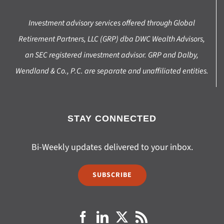
Investment advisory services offered through Global
Retirement Partners, LLC (GRP) dba DWC Wealth Advisors,
an SEC registered investment advisor. GRP and Dalby,
Wendland & Co., P.C. are separate and unaffiliated entities.
STAY CONNECTED
Bi-Weekly updates delivered to your inbox.
SUBSCRIBE