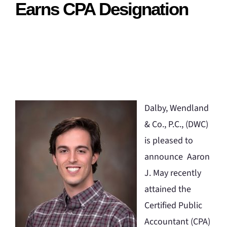
Earns CPA Designation
Dalby, Wendland
& Co., P.C., (DWC)
is pleased to
announce Aaron
J. May recently
attained the
Certified Public
Accountant (CPA)