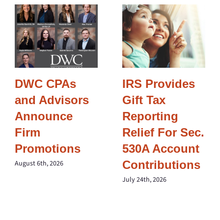
DWC CPAs
IRS Provides
and Advisors
Gift Tax
Announce
Reporting
Firm
Relief For Sec.
Promotions
530A Account
Contributions
August 6th, 2026
July 24th, 2026