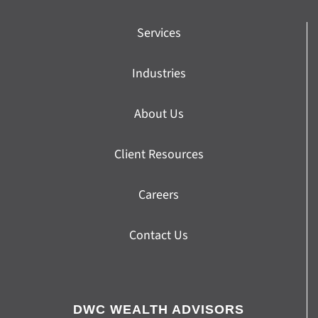
Services
Industries
About Us
Client Resources
Careers
Contact Us
DWC WEALTH ADVISORS