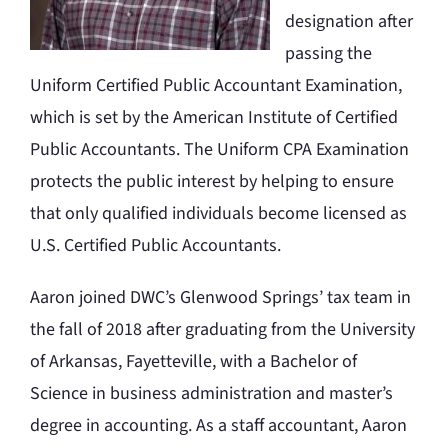
designation after
passing the
Uniform Certified Public Accountant Examination,
which is set by the American Institute of Certified
Public Accountants. The Uniform CPA Examination
protects the public interest by helping to ensure
that only qualified individuals become licensed as
U.S. Certified Public Accountants.
Aaron joined DWC’s Glenwood Springs’ tax team in
the fall of 2018 after graduating from the University
of Arkansas, Fayetteville, with a Bachelor of
Science in business administration and master’s
degree in accounting. As a staff accountant, Aaron