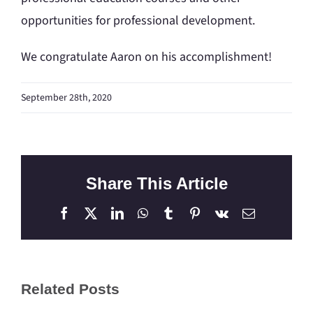
opportunities for professional development.
We congratulate Aaron on his accomplishment!
September 28th, 2020
Share This Article
Facebook
X
LinkedIn
WhatsApp
Tumblr
Pinterest
Vk
Email
Related Posts