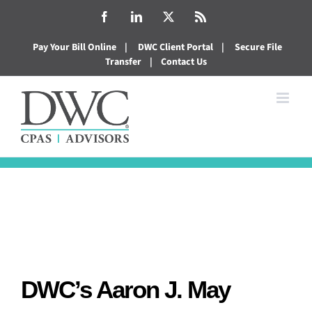
Skip
Facebook
LinkedIn
X
Rss
to
Pay Your Bill Online
|
DWC Client Portal
|
Secure File
content
Transfer
|
Contact Us
DWC’s Aaron J. May