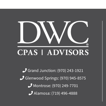
Grand Junction:
(970) 243-1921
Glenwood Springs:
(970) 945-8575
Montrose:
(970) 249-7701
Alamosa:
(719) 496-4888