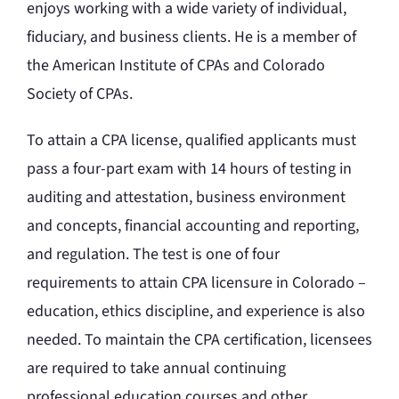
enjoys working with a wide variety of individual,
fiduciary, and business clients. He is a member of
the American Institute of CPAs and Colorado
Society of CPAs.
To attain a CPA license, qualified applicants must
pass a four-part exam with 14 hours of testing in
auditing and attestation, business environment
and concepts, financial accounting and reporting,
and regulation. The test is one of four
requirements to attain CPA licensure in Colorado –
education, ethics discipline, and experience is also
needed. To maintain the CPA certification, licensees
are required to take annual continuing
professional education courses and other