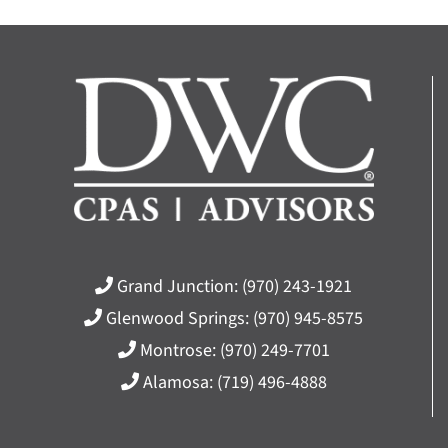
Grand Junction:
(970) 243-1921
Glenwood Springs:
(970) 945-8575
Montrose:
(970) 249-7701
Alamosa:
(719) 496-4888