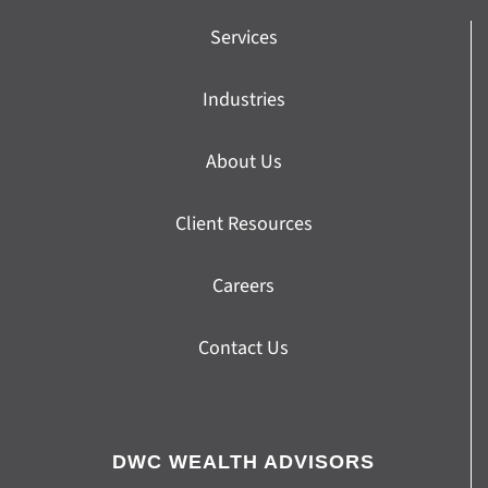
Services
Industries
About Us
Client Resources
Careers
Contact Us
DWC WEALTH ADVISORS