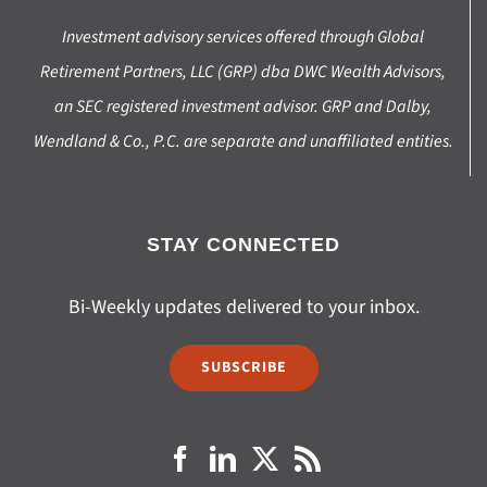
Investment advisory services offered through Global
Retirement Partners, LLC (GRP) dba DWC Wealth Advisors,
an SEC registered investment advisor. GRP and Dalby,
Wendland & Co., P.C. are separate and unaffiliated entities.
STAY CONNECTED
Bi-Weekly updates delivered to your inbox.
SUBSCRIBE