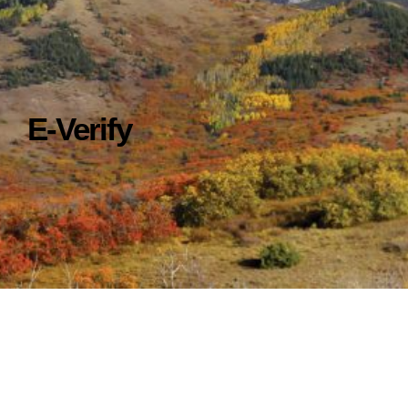
E-Verify