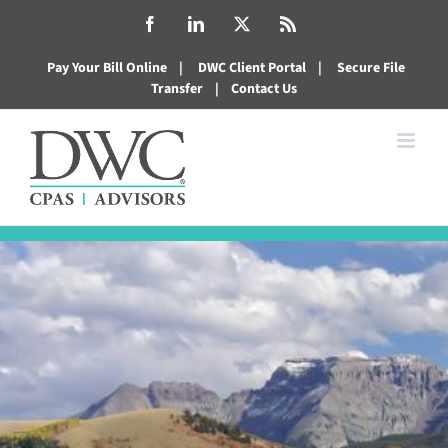
Skip
Facebook
LinkedIn
X
Rss
to
Pay Your Bill Online
|
DWC Client Portal
|
Secure File
content
Transfer
|
Contact Us