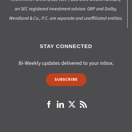
an SEC registered investment advisor. GRP and Dalby,
Wendland & Co., P.C. are separate and unaffiliated entities.
STAY CONNECTED
Bi-Weekly updates delivered to your inbox.
SUBSCRIBE