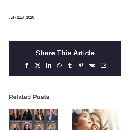
July 21st, 2020
Share This Article
Facebook
X
LinkedIn
WhatsApp
Tumblr
Pinterest
Vk
Email
Related Posts