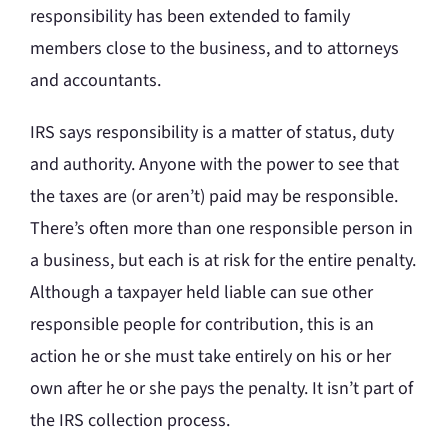
responsibility has been extended to family
members close to the business, and to attorneys
and accountants.
IRS says responsibility is a matter of status, duty
and authority. Anyone with the power to see that
the taxes are (or aren’t) paid may be responsible.
There’s often more than one responsible person in
a business, but each is at risk for the entire penalty.
Although a taxpayer held liable can sue other
responsible people for contribution, this is an
action he or she must take entirely on his or her
own after he or she pays the penalty. It isn’t part of
the IRS collection process.