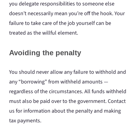
you delegate responsibilities to someone else
doesn’t necessarily mean you’re off the hook. Your
failure to take care of the job yourself can be
treated as the willful element.
Avoiding the penalty
You should never allow any failure to withhold and
any “borrowing” from withheld amounts —
regardless of the circumstances. All funds withheld
must also be paid over to the government. Contact
us for information about the penalty and making
tax payments.