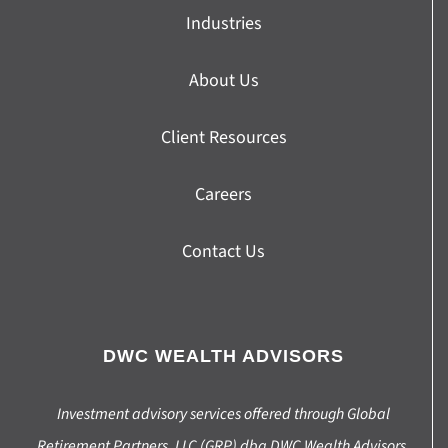
Industries
About Us
Client Resources
Careers
Contact Us
DWC WEALTH ADVISORS
Investment advisory services offered through Global
Retirement Partners, LLC (GRP) dba DWC Wealth Advisors,