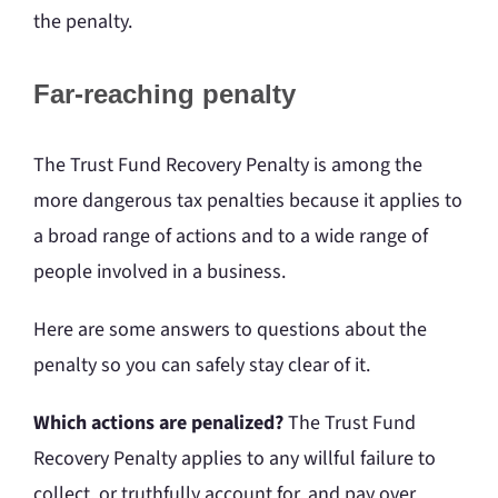
the penalty.
Far-reaching penalty
The Trust Fund Recovery Penalty is among the
more dangerous tax penalties because it applies to
a broad range of actions and to a wide range of
people involved in a business.
Here are some answers to questions about the
penalty so you can safely stay clear of it.
Which actions are penalized?
The Trust Fund
Recovery Penalty applies to any willful failure to
collect, or truthfully account for, and pay over