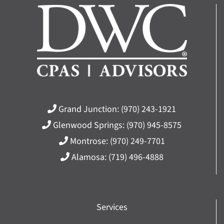
Grand Junction:
(970) 243-1921
Glenwood Springs:
(970) 945-8575
Montrose:
(970) 249-7701
Alamosa:
(719) 496-4888
Services