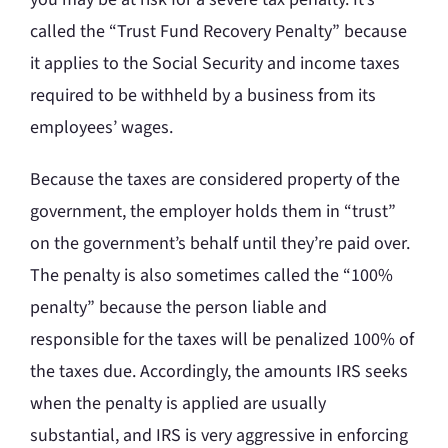
called the “Trust Fund Recovery Penalty” because
it applies to the Social Security and income taxes
required to be withheld by a business from its
employees’ wages.
Because the taxes are considered property of the
government, the employer holds them in “trust”
on the government’s behalf until they’re paid over.
The penalty is also sometimes called the “100%
penalty” because the person liable and
responsible for the taxes will be penalized 100% of
the taxes due. Accordingly, the amounts IRS seeks
when the penalty is applied are usually
substantial, and IRS is very aggressive in enforcing