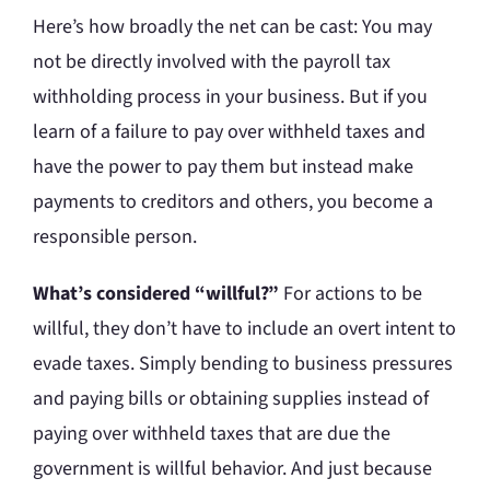
Here’s how broadly the net can be cast: You may
not be directly involved with the payroll tax
withholding process in your business. But if you
learn of a failure to pay over withheld taxes and
have the power to pay them but instead make
payments to creditors and others, you become a
responsible person.
What’s considered “willful?”
For actions to be
willful, they don’t have to include an overt intent to
evade taxes. Simply bending to business pressures
and paying bills or obtaining supplies instead of
paying over withheld taxes that are due the
government is willful behavior. And just because