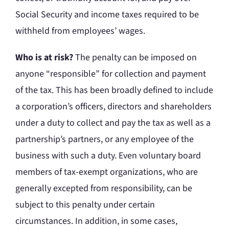
Social Security and income taxes required to be
withheld from employees’ wages.
Who is at risk?
The penalty can be imposed on
anyone “responsible” for collection and payment
of the tax. This has been broadly defined to include
a corporation’s officers, directors and shareholders
under a duty to collect and pay the tax as well as a
partnership’s partners, or any employee of the
business with such a duty. Even voluntary board
members of tax-exempt organizations, who are
generally excepted from responsibility, can be
subject to this penalty under certain
circumstances. In addition, in some cases,