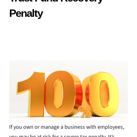
Penalty
If you own or manage a business with employees,
you may be at risk for a severe tax penalty. It’s