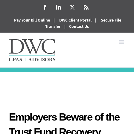
Skip
Facebook
LinkedIn
X
Rss
to
Pay Your Bill Online
|
DWC Client Portal
|
Secure File
content
Transfer
|
Contact Us
Employers Beware of the
Trust Fund Recovery