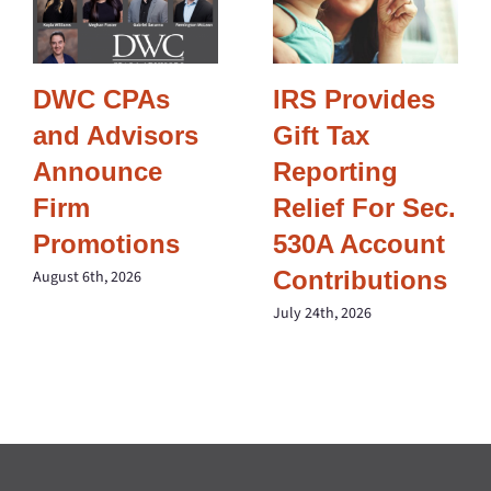
DWC CPAs
IRS Provides
and Advisors
Gift Tax
Announce
Reporting
Firm
Relief For Sec.
Promotions
530A Account
Contributions
August 6th, 2026
July 24th, 2026