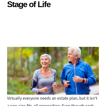
Stage of Life
Virtually everyone needs an estate plan, but it isn’t
a one-size-fits-all proposition. Even though each