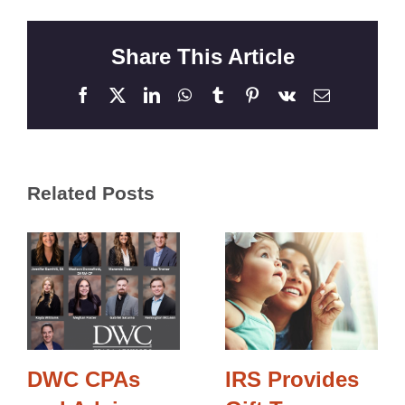
Share This Article
Facebook
X
LinkedIn
WhatsApp
Tumblr
Pinterest
Vk
Email
Related Posts
DWC CPAs
IRS Provides