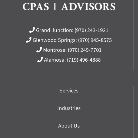
Grand Junction:
(970) 243-1921
Glenwood Springs:
(970) 945-8575
Montrose:
(970) 249-7701
Alamosa:
(719) 496-4888
Services
Industries
About Us