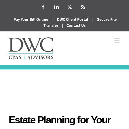
Skip
Facebook
LinkedIn
X
Rss
to
Pay Your Bill Online
|
DWC Client Portal
|
Secure File
content
Transfer
|
Contact Us
Estate Planning for Your