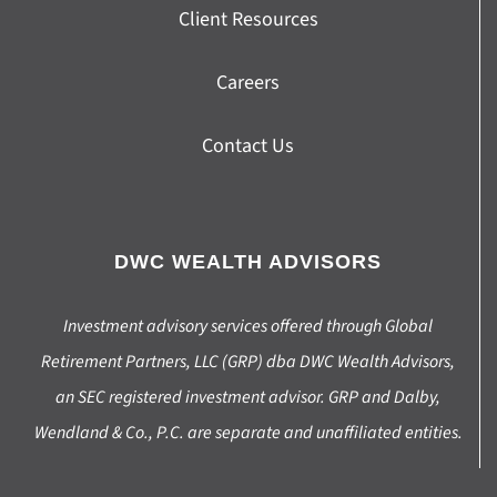
Client Resources
Careers
Contact Us
DWC WEALTH ADVISORS
Investment advisory services offered through Global
Retirement Partners, LLC (GRP) dba DWC Wealth Advisors,
an SEC registered investment advisor. GRP and Dalby,
Wendland & Co., P.C. are separate and unaffiliated entities.