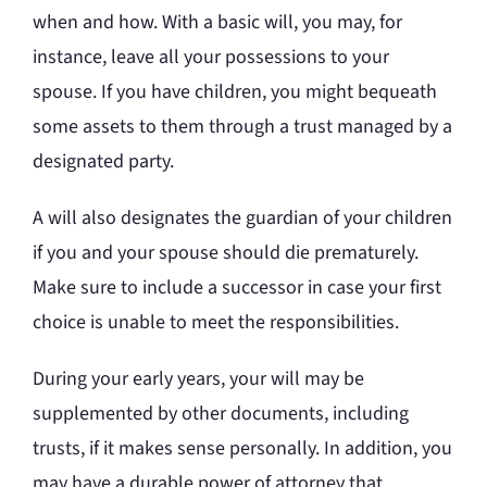
when and how. With a basic will, you may, for
instance, leave all your possessions to your
spouse. If you have children, you might bequeath
some assets to them through a trust managed by a
designated party.
A will also designates the guardian of your children
if you and your spouse should die prematurely.
Make sure to include a successor in case your first
choice is unable to meet the responsibilities.
During your early years, your will may be
supplemented by other documents, including
trusts, if it makes sense personally. In addition, you
may have a durable power of attorney that