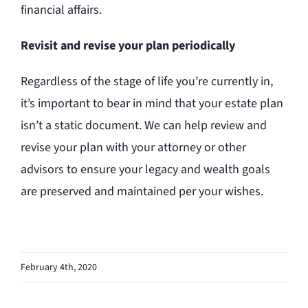
financial affairs.
Revisit and revise your plan periodically
Regardless of the stage of life you’re currently in,
it’s important to bear in mind that your estate plan
isn’t a static document. We can help review and
revise your plan with your attorney or other
advisors to ensure your legacy and wealth goals
are preserved and maintained per your wishes.
February 4th, 2020