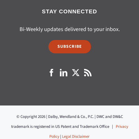
STAY CONNECTED
Bi-Weekly updates delivered to your inbox.
SUBSCRIBE
© Copyright 2026 | Dalby, Wendland & Co., P.C. | DWC and DW&C
trademark is registered in US Patent and Trademark Office |
Privacy
Policy
|
Legal Disclaimer