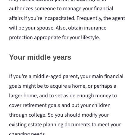
authorizes someone to manage your financial
affairs if you’re incapacitated. Frequently, the agent
will be your spouse. Also, obtain insurance
protection appropriate for your lifestyle.
Your middle years
If you’re a middle-aged parent, your main financial
goals might be to acquire a home, or perhaps a
larger home, and to set aside enough money to
cover retirement goals and put your children
through college. So you should modify your
existing estate planning documents to meet your
changing needs.