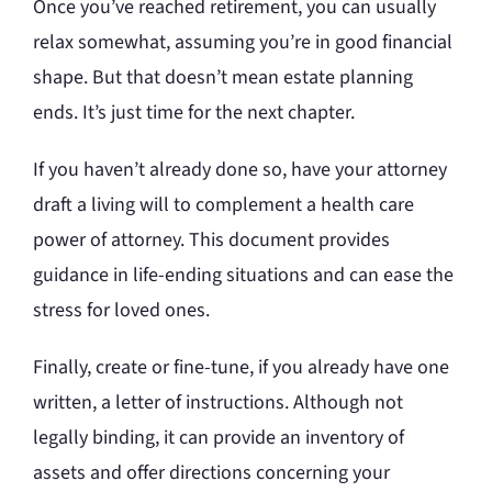
Once you’ve reached retirement, you can usually
relax somewhat, assuming you’re in good financial
shape. But that doesn’t mean estate planning
ends. It’s just time for the next chapter.
If you haven’t already done so, have your attorney
draft a living will to complement a health care
power of attorney. This document provides
guidance in life-ending situations and can ease the
stress for loved ones.
Finally, create or fine-tune, if you already have one
written, a letter of instructions. Although not
legally binding, it can provide an inventory of
assets and offer directions concerning your