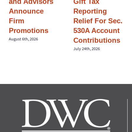
and Advisors
Gift Tax
Announce
Reporting
Firm
Relief For Sec.
Promotions
530A Account
Contributions
August 6th, 2026
July 24th, 2026