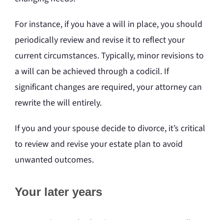
For instance, if you have a will in place, you should
periodically review and revise it to reflect your
current circumstances. Typically, minor revisions to
a will can be achieved through a codicil. If
significant changes are required, your attorney can
rewrite the will entirely.
If you and your spouse decide to divorce, it’s critical
to review and revise your estate plan to avoid
unwanted outcomes.
Your later years