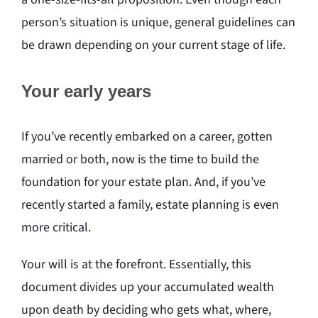
person’s situation is unique, general guidelines can
be drawn depending on your current stage of life.
Your early years
If you’ve recently embarked on a career, gotten
married or both, now is the time to build the
foundation for your estate plan. And, if you’ve
recently started a family, estate planning is even
more critical.
Your will is at the forefront. Essentially, this
document divides up your accumulated wealth
upon death by deciding who gets what, where,