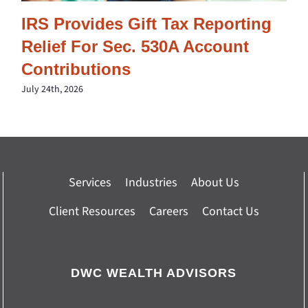
IRS Provides Gift Tax Reporting
Relief For Sec. 530A Account
Contributions
July 24th, 2026
Services
Industries
About Us
Client Resources
Careers
Contact Us
DWC WEALTH ADVISORS