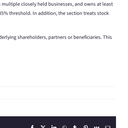
in multiple closely held businesses, and owns at least
5% threshold. In addition, the section treats stock
erlying shareholders, partners or beneficiaries. This
Facebook
X
LinkedIn
WhatsApp
Tumblr
Pinterest
Vk
Email