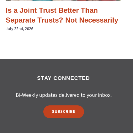
Is a Joint Trust Better Than
Separate Trusts? Not Necessarily
July 22nd, 2026
STAY CONNECTED
Bi-Weekly updates delivered to your inbox.
SUBSCRIBE