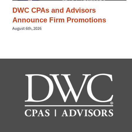
DWC CPAs and Advisors
Announce Firm Promotions
August 6th, 2026