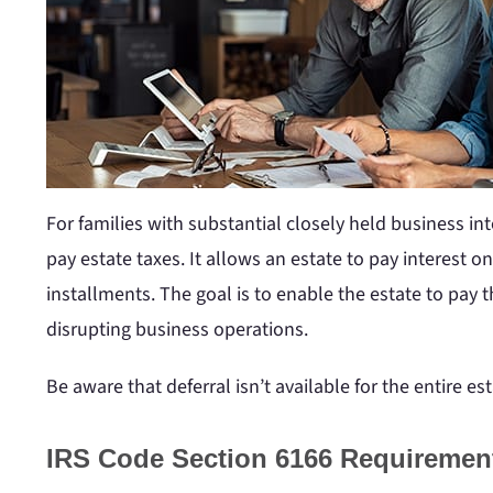
For families with substantial closely held business in
pay estate taxes. It allows an estate to pay interest o
installments. The goal is to enable the estate to pay
disrupting business operations.
Be aware that deferral isn’t available for the entire est
IRS Code Section 6166 Requiremen