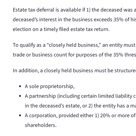
Estate tax deferral is available if 1) the deceased was 
deceased’s interest in the business exceeds 35% of his
election on a timely filed estate tax return.
To qualify as a “closely held business,” an entity mu
trade or business count for purposes of the 35% thre
In addition, a closely held business must be structure
A sole proprietorship,
A partnership (including certain limited liability
in the deceased’s estate, or 2) the entity has a 
A corporation, provided either 1) 20% or more of
shareholders.