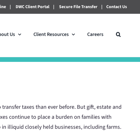
line
|
DWC Client Portal
|
Secure File Transfer
|
Contact Us
bout Us
Client Resources
Careers
transfer taxes than ever before. But gift, estate and
axes continue to place a burden on families with
in illiquid closely held businesses, including farms.