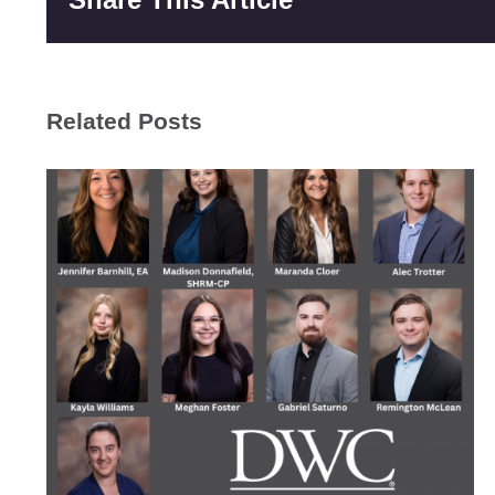
Related Posts