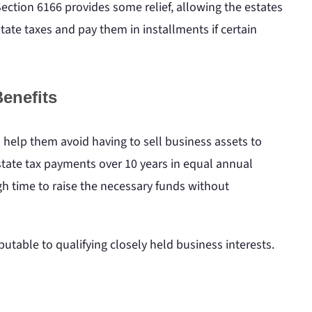
ection 6166 provides some relief, allowing the estates
tate taxes and pay them in installments if certain
enefits
n help them avoid having to sell business assets to
 estate tax payments over 10 years in equal annual
gh time to raise the necessary funds without
ributable to qualifying closely held business interests.