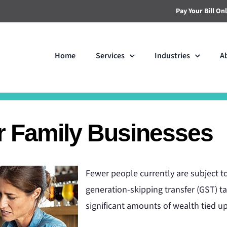
Pay Your Bill On
Home
Services
Industries
A
or Family Businesses
Fewer people currently are subject to 
generation-skipping transfer (GST) t
significant amounts of wealth tied up 