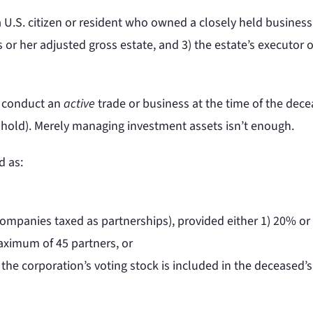
a U.S. citizen or resident who owned a closely held business 
 or her adjusted gross estate, and 3) the estate’s executor
st conduct an
active
trade or business at the time of the dec
shold). Merely managing investment assets isn’t enough.
d as:
 companies taxed as partnerships), provided either 1) 20% or m
maximum of 45 partners, or
 the corporation’s voting stock is included in the deceased’