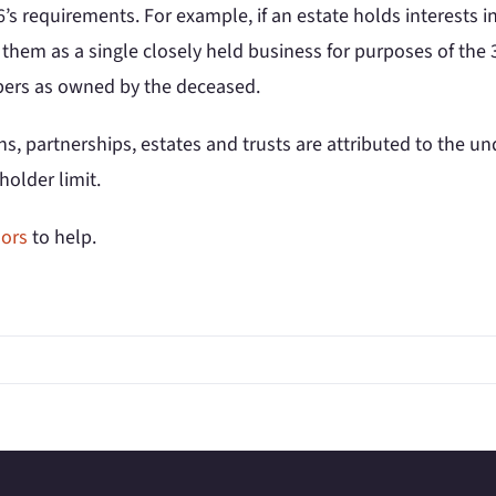
66’s requirements. For example, if an estate holds interests 
hem as a single closely held business for purposes of the 3
mbers as owned by the deceased.
, partnerships, estates and trusts are attributed to the und
holder limit.
sors
to help.