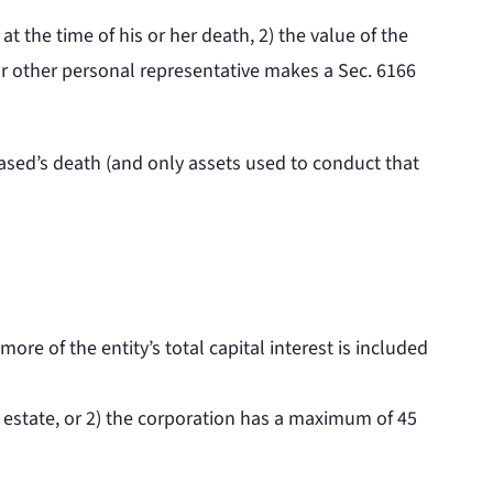
at the time of his or her death, 2) the value of the
 or other personal representative makes a Sec. 6166
eased’s death (and only assets used to conduct that
ore of the entity’s total capital interest is included
s estate, or 2) the corporation has a maximum of 45