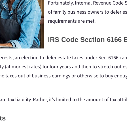
Fortunately, Internal Revenue Code S
of family business owners to defer es
requirements are met.
IRS Code Section 6166 B
terests, an election to defer estate taxes under Sec. 6166 ca
nly (at modest rates) for four years and then to stretch out
 the taxes out of business earnings or otherwise to buy enou
ate tax liability. Rather, it’s limited to the amount of tax att
ts