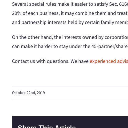
Several special rules make it easier to satisfy Sec. 61
20% of each business, it may combine them and treat t
and partnership interests held by certain family me
On the other hand, the interests owned by corporations
can make it harder to stay under the 45-partner/share
Contact us with questions. We have
experienced advi
October 22nd, 2019
Share This Article