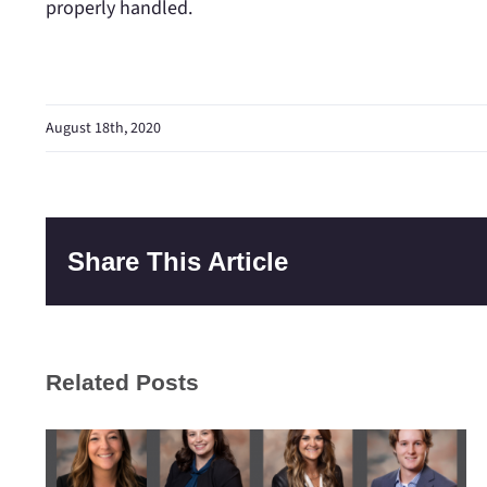
properly handled.
August 18th, 2020
Share This Article
Related Posts