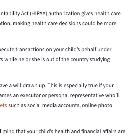
tability Act (HIPAA) authorization gives health care
zation, making health care decisions could be more
ecute transactions on your child’s behalf under
s while he or she is out of the country studying
ve a will drawn up. This is especially true if your
t names an executor or personal representative who’ll
sets
such as social media accounts, online photo
mind that your child’s health and financial affairs are