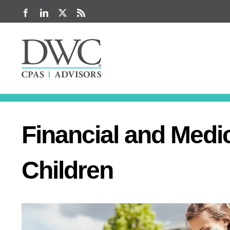
Skip
Facebook
LinkedIn
X
Rss
to
content
Financial and Medi
Children