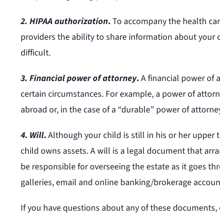
2. HIPAA authorization
.
To accompany the health care 
providers the ability to share information about your
difficult.
3. Financial power of attorney
.
A financial power of 
certain circumstances. For example, a power of attorne
abroad or, in the case of a “durable” power of attorney
4. Will
.
Although your child is still in his or her upper
child owns assets. A will is a legal document that arra
be responsible for overseeing the estate as it goes th
galleries, email and online banking/brokerage accoun
If you have questions about any of these documents, do