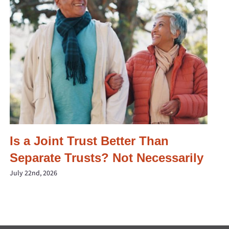
Is a Joint Trust Better Than
Separate Trusts? Not Necessarily
July 22nd, 2026