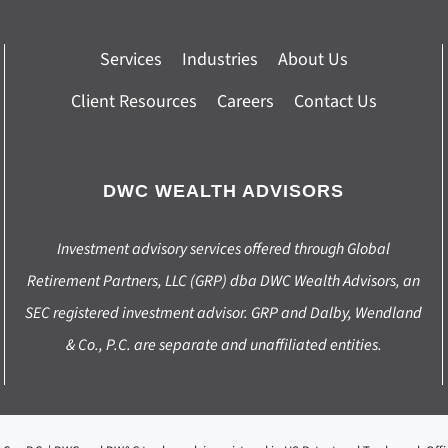
Services
Industries
About Us
Client Resources
Careers
Contact Us
DWC WEALTH ADVISORS
Investment advisory services offered through Global
Retirement Partners, LLC (GRP) dba DWC Wealth Advisors, an
SEC registered investment advisor. GRP and Dalby, Wendland
& Co., P.C. are separate and unaffiliated entities.