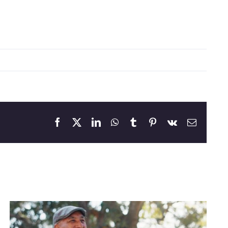
Facebook
X
LinkedIn
WhatsApp
Tumblr
Pinterest
Vk
Email