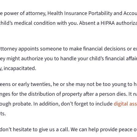
power of attorney, Health Insurance Portability and Accoun
 child’s medical condition with you. Absent a HIPAA authori
attorney appoints someone to make financial decisions or ex
y might authorize you to handle your child’s financial affair
, incapacitated.
 teens or early twenties, he or she may not be too young to ha
nges for the distribution of property after a person dies. I
rough probate. In addition, don’t forget to include
digital as
ts.
n’t hesitate to give us a call. We can help provide peace of 