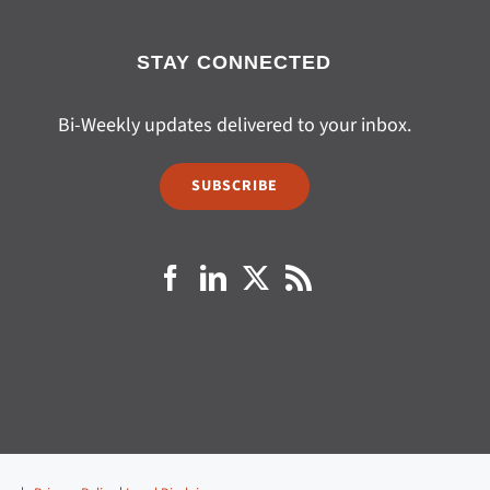
STAY CONNECTED
Bi-Weekly updates delivered to your inbox.
SUBSCRIBE