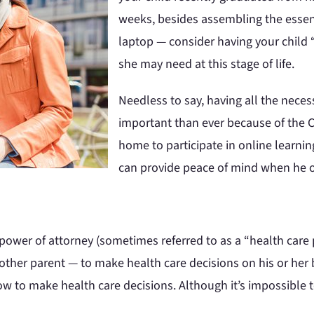
weeks, besides assembling the essent
laptop — consider having your child
she may need at this stage of life.
Needless to say, having all the nec
important than ever because of the C
home to participate in online learni
can provide peace of mind when he o
 power of attorney (sometimes referred to as a “health care
ther parent — to make health care decisions on his or her 
w to make health care decisions. Although it’s impossible t