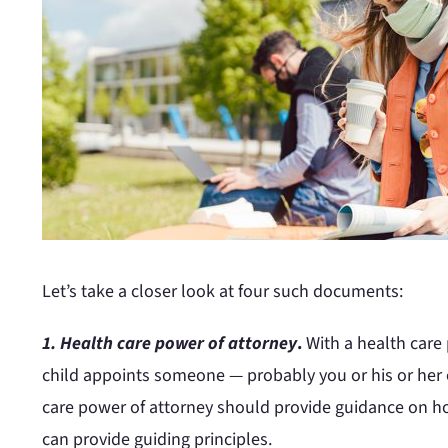
Let’s take a closer look at four such documents:
1. Health care power of attorney
.
With a health care
child appoints someone — probably you or his or her o
care power of attorney should provide guidance on ho
can provide guiding principles.