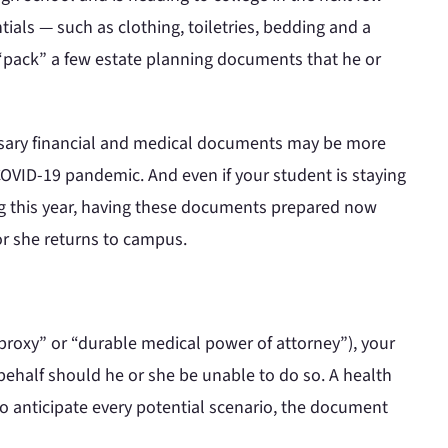
ials — such as clothing, toiletries, bedding and a
 “pack” a few estate planning documents that he or
essary financial and medical documents may be more
OVID-19 pandemic. And even if your student is staying
ng this year, having these documents prepared now
r she returns to campus.
 proxy” or “durable medical power of attorney”), your
behalf should he or she be unable to do so. A health
o anticipate every potential scenario, the document