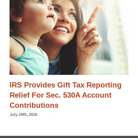
IRS Provides Gift Tax Reporting
Relief For Sec. 530A Account
Contributions
July 24th, 2026