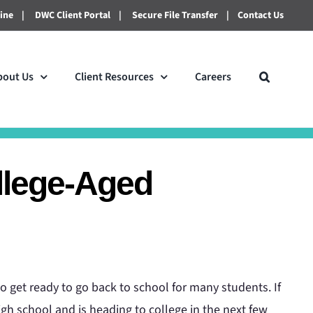
line
|
DWC Client Portal
|
Secure File Transfer
|
Contact Us
bout Us
Client Resources
Careers
llege-Aged
to get ready to go back to school for many students. If
gh school and is heading to college in the next few