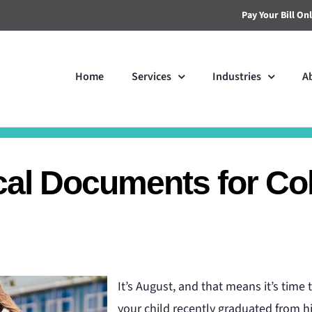
Pay Your Bill On
Home
Services
Industries
A
cal Documents for Co
It’s August, and that means it’s time 
your child recently graduated from hi