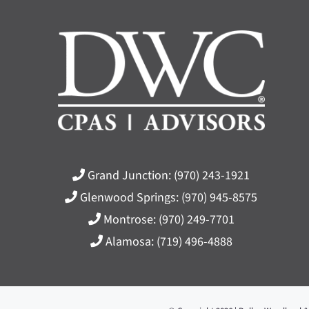
Grand Junction:
(970) 243-1921
Glenwood Springs:
(970) 945-8575
Montrose:
(970) 249-7701
Alamosa:
(719) 496-4888