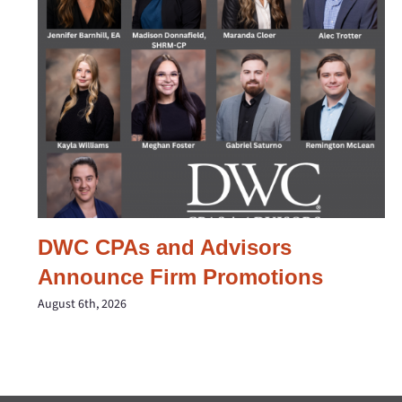
DWC CPAs and Advisors
Announce Firm Promotions
August 6th, 2026