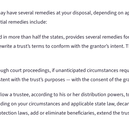
may have several remedies at your disposal, depending on app
ntial remedies include:
in more than half the states, provides several remedies fo
rite a trust’s terms to conform with the grantor’s intent. Thi
ugh court proceedings, if unanticipated circumstances requi
tent with the trust’s purposes — with the consent of the gra
ow a trustee, according to his or her distribution powers, 
nding on your circumstances and applicable state law, decant
otection laws, add or eliminate beneficiaries, extend the tr