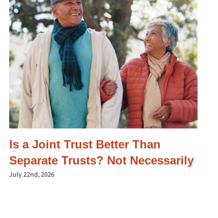
Is a Joint Trust Better Than
Separate Trusts? Not Necessarily
July 22nd, 2026