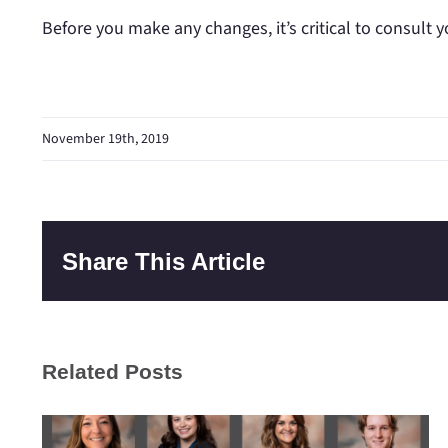
Before you make any changes, it’s critical to consult y
November 19th, 2019
Share This Article
Related Posts