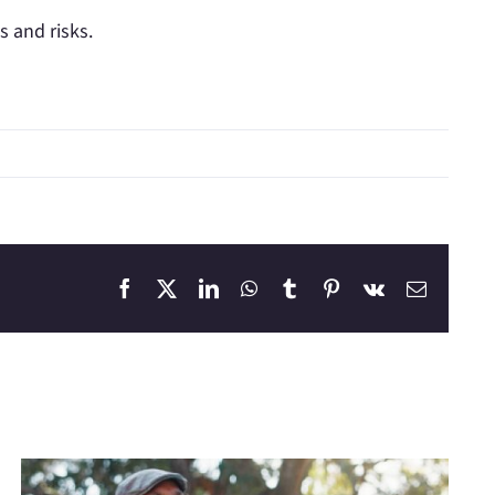
s and risks.
Facebook
X
LinkedIn
WhatsApp
Tumblr
Pinterest
Vk
Email