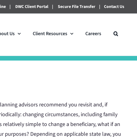
line
|
DWC Client Portal
|
Secure File Transfer
|
Contact Us
bout Us
Client Resources
Careers
lanning advisors recommend you revisit and, if
riodically: changing circumstances, including family
s relatively simple to change a beneficiary, what if an
our purposes? Depending on applicable state law, you