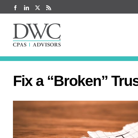
Skip
Facebook
LinkedIn
X
Rss
to
content
Fix a “Broken” Trus