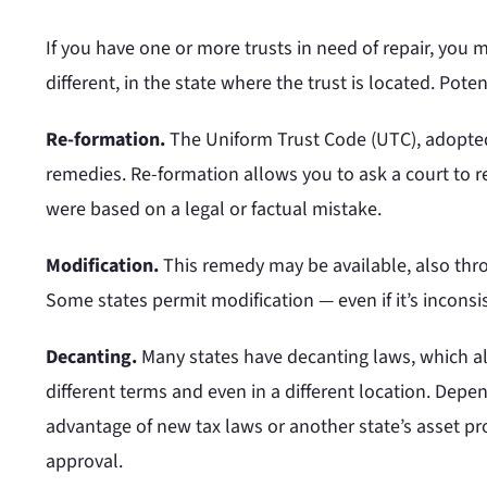
If you have one or more trusts in need of repair, you 
different, in the state where the trust is located. Pote
Re-formation.
The Uniform Trust Code (UTC), adopted 
remedies. Re-formation allows you to ask a court to rew
were based on a legal or factual mistake.
Modification.
This remedy may be available, also thro
Some states permit modification — even if it’s inconsis
Decanting.
Many states have decanting laws, which all
different terms and even in a different location. Depe
advantage of new tax laws or another state’s asset pr
approval.