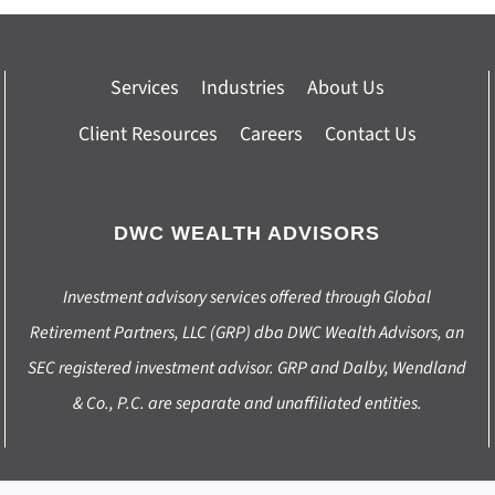
Services
Industries
About Us
Client Resources
Careers
Contact Us
DWC WEALTH ADVISORS
Investment advisory services offered through Global
Retirement Partners, LLC (GRP) dba DWC Wealth Advisors, an
SEC registered investment advisor. GRP and Dalby, Wendland
& Co., P.C. are separate and unaffiliated entities.