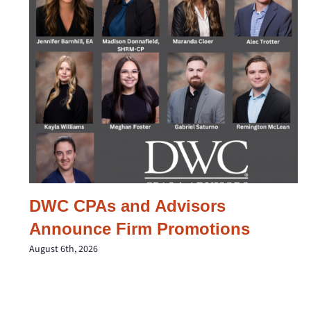
DWC CPAs and Advisors
Announce Firm Promotions
August 6th, 2026