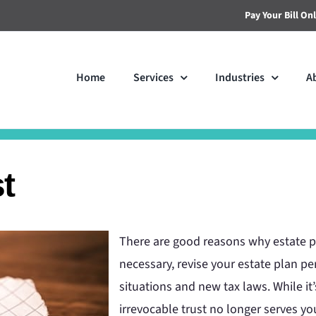
Pay Your Bill On
Home
Services
Industries
A
t
There are good reasons why estate p
necessary, revise your estate plan pe
situations and new tax laws. While it’
irrevocable trust no longer serves y