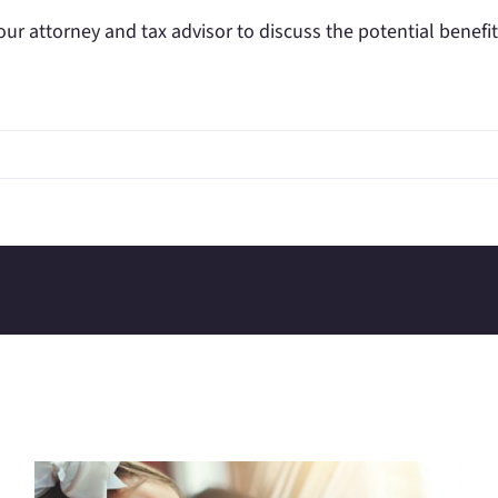
our attorney and tax advisor to discuss the potential benefit