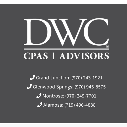
Grand Junction:
(970) 243-1921
Glenwood Springs:
(970) 945-8575
Montrose:
(970) 249-7701
Alamosa:
(719) 496-4888