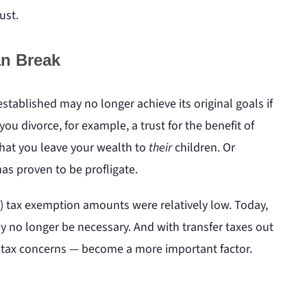
ust.
n Break
 established may no longer achieve its original goals if
ou divorce, for example, a trust for the benefit of
that you leave your wealth to
their
children. Or
as proven to be profligate.
T) tax exemption amounts were relatively low. Today,
y no longer be necessary. And with transfer taxes out
r tax concerns — become a more important factor.