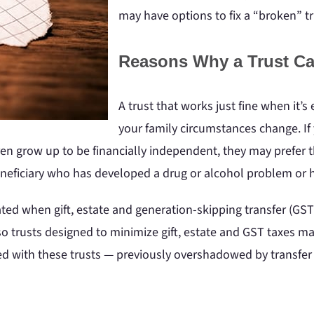
may have options to fix a “broken” tr
Reasons Why a Trust Ca
A trust that works just fine when it’s
your family circumstances change. If y
ren grow up to be financially independent, they may prefer 
neficiary who has developed a drug or alcohol problem or h
ted when gift, estate and generation-skipping transfer (GS
so trusts designed to minimize gift, estate and GST taxes ma
ated with these trusts — previously overshadowed by transfe