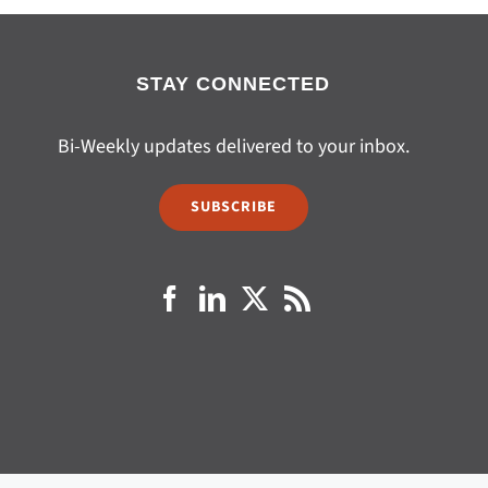
STAY CONNECTED
Bi-Weekly updates delivered to your inbox.
SUBSCRIBE