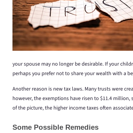
your spouse may no longer be desirable. If your child
perhaps you prefer not to share your wealth with a be
Another reason is new tax laws. Many trusts were crea
however, the exemptions have risen to $11.4 million, 
of the picture, the higher income taxes often associ
Some Possible Remedies