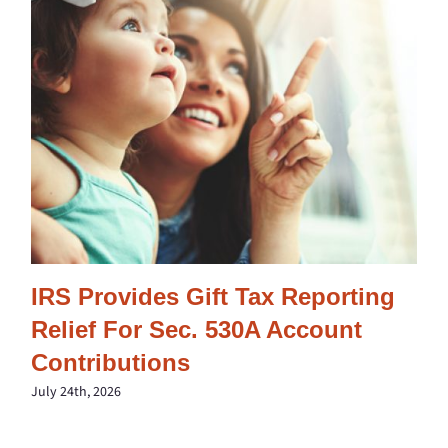
IRS Provides Gift Tax Reporting
Relief For Sec. 530A Account
Contributions
July 24th, 2026