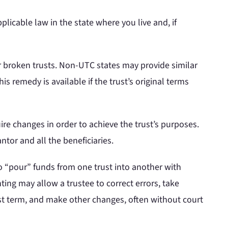
licable law in the state where you live and, if
r broken trusts. Non-UTC states may provide similar
s remedy is available if the trust’s original terms
re changes in order to achieve the trust’s purposes.
ntor and all the beneficiaries.
to “pour” funds from one trust into another with
ing may allow a trustee to correct errors, take
ust term, and make other changes, often without court