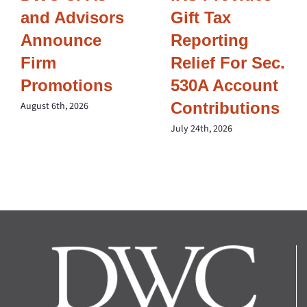
and Advisors
Gift Tax
Announce
Reporting
Firm
Relief For Sec.
Promotions
530A Account
Contributions
August 6th, 2026
July 24th, 2026