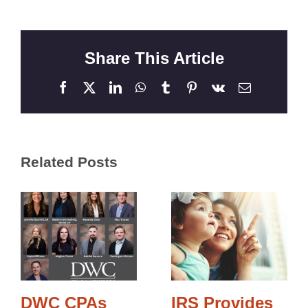
Share This Article
Facebook
X
LinkedIn
WhatsApp
Tumblr
Pinterest
Vk
Email
Related Posts
DWC CPAs
IRS Provides