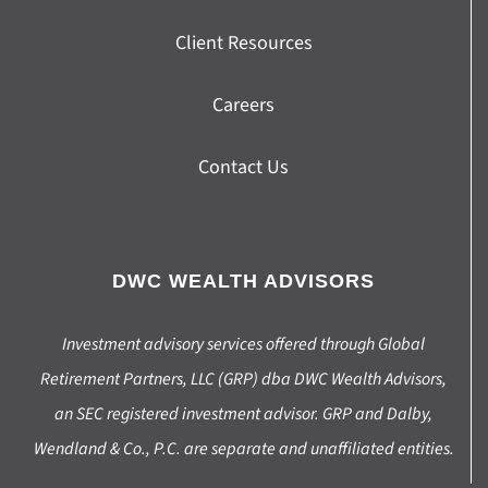
Client Resources
Careers
Contact Us
DWC WEALTH ADVISORS
Investment advisory services offered through Global
Retirement Partners, LLC (GRP) dba DWC Wealth Advisors,
an SEC registered investment advisor. GRP and Dalby,
Wendland & Co., P.C. are separate and unaffiliated entities.