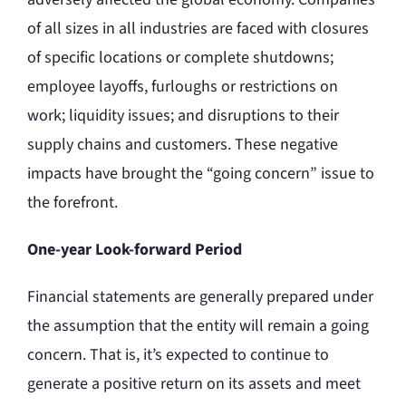
of all sizes in all industries are faced with closures
of specific locations or complete shutdowns;
employee layoffs, furloughs or restrictions on
work; liquidity issues; and disruptions to their
supply chains and customers. These negative
impacts have brought the “going concern” issue to
the forefront.
One-year Look-forward Period
Financial statements are generally prepared under
the assumption that the entity will remain a going
concern. That is, it’s expected to continue to
generate a positive return on its assets and meet