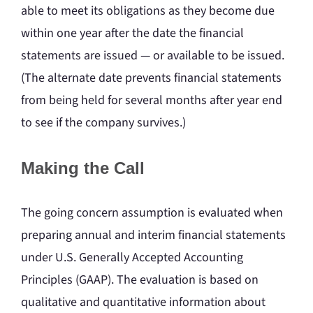
able to meet its obligations as they become due
within one year after the date the financial
statements are issued — or available to be issued.
(The alternate date prevents financial statements
from being held for several months after year end
to see if the company survives.)
Making the Call
The going concern assumption is evaluated when
preparing annual and interim financial statements
under U.S. Generally Accepted Accounting
Principles (GAAP). The evaluation is based on
qualitative and quantitative information about