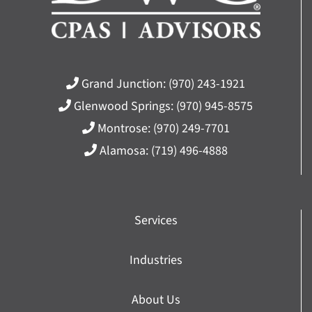
Grand Junction:
(970) 243-1921
Glenwood Springs:
(970) 945-8575
Montrose:
(970) 249-7701
Alamosa:
(719) 496-4888
Services
Industries
About Us