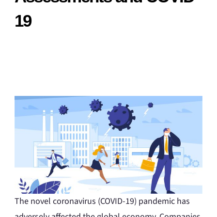
19
The novel coronavirus (COVID-19) pandemic has
adversely affected the global economy. Companies