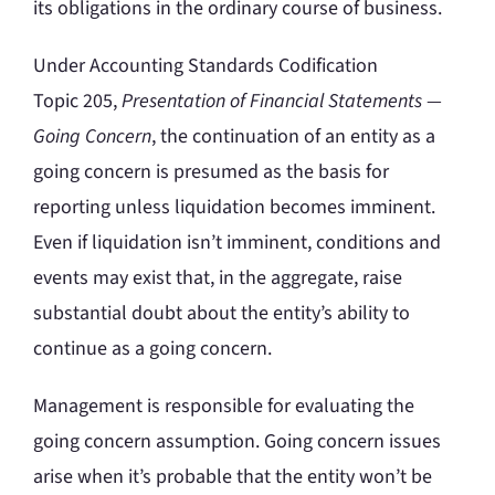
its obligations in the ordinary course of business.
Under Accounting Standards Codification
Topic 205,
Presentation of Financial Statements —
Going Concern
, the continuation of an entity as a
going concern is presumed as the basis for
reporting unless liquidation becomes imminent.
Even if liquidation isn’t imminent, conditions and
events may exist that, in the aggregate, raise
substantial doubt about the entity’s ability to
continue as a going concern.
Management is responsible for evaluating the
going concern assumption. Going concern issues
arise when it’s probable that the entity won’t be