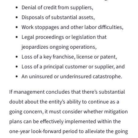
Denial of credit from suppliers,
Disposals of substantial assets,
Work stoppages and other labor difficulties,
Legal proceedings or legislation that
jeopardizes ongoing operations,
Loss of a key franchise, license or patent,
Loss of a principal customer or supplier, and
An uninsured or underinsured catastrophe.
If management concludes that there’s substantial
doubt about the entity’s ability to continue as a
going concern, it must consider whether mitigation
plans can be effectively implemented within the
one-year look-forward period to alleviate the going