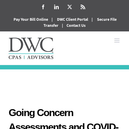
Skip
Facebook
LinkedIn
X
Rss
to
Pay Your Bill Online
|
DWC Client Portal
|
Secure File
content
Transfer
|
Contact Us
Going Concern
Assessments and COVID-