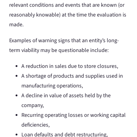
relevant conditions and events that are known (or
reasonably knowable) at the time the evaluation is
made.
Examples of warning signs that an entity’s long-
term viability may be questionable include:
A reduction in sales due to store closures,
A shortage of products and supplies used in
manufacturing operations,
A decline in value of assets held by the
company,
Recurring operating losses or working capital
deficiencies,
Loan defaults and debt restructuring,