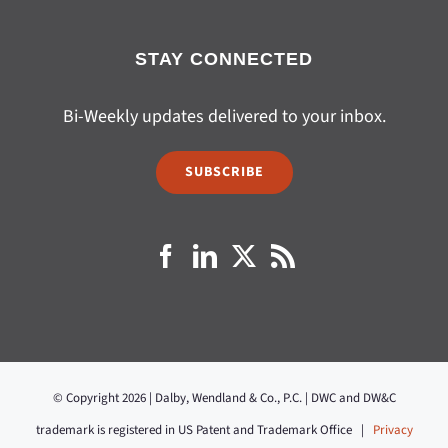
STAY CONNECTED
Bi-Weekly updates delivered to your inbox.
SUBSCRIBE
© Copyright 2026 | Dalby, Wendland & Co., P.C. | DWC and DW&C
trademark is registered in US Patent and Trademark Office |
Privacy