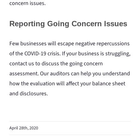
concern issues.
Reporting Going Concern Issues
Few businesses will escape negative repercussions
of the COVID-19 crisis. If your business is struggling,
contact us to discuss the going concern
assessment. Our auditors can help you understand
how the evaluation will affect your balance sheet
and disclosures.
April 28th, 2020