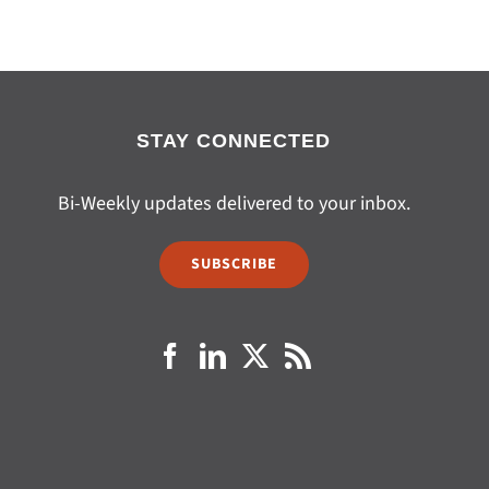
STAY CONNECTED
Bi-Weekly updates delivered to your inbox.
SUBSCRIBE