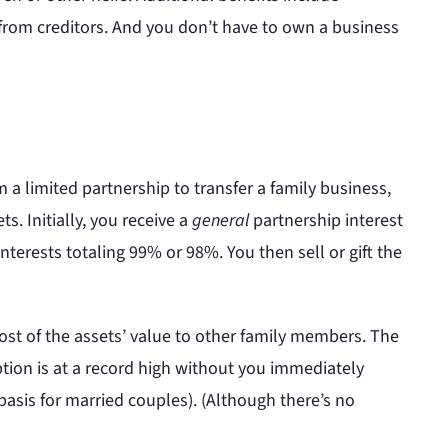
 from creditors. And you don’t have to own a business
 a limited partnership to transfer a family business,
s. Initially, you receive a
general
partnership interest
nterests totaling 99% or 98%. You then sell or gift the
ost of the assets’ value to other family members. The
ption is at a record high without you immediately
asis for married couples). (Although there’s no