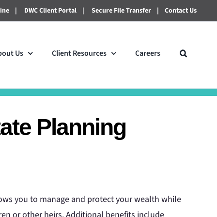
line
|
DWC Client Portal
|
Secure File Transfer
|
Contact Us
bout Us
Client Resources
Careers
tate Planning
llows you to manage and protect your wealth while
dren or other heirs. Additional benefits include