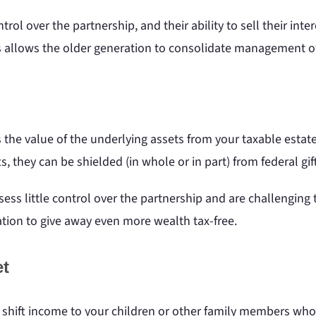
rol over the partnership, and their ability to sell their int
s allows the older generation to consolidate management of
he value of the underlying assets from your taxable estate.
fts, they can be shielded (in whole or in part) from federal gi
ss little control over the partnership and are challenging to 
ation to give away even more wealth tax-free.
et
shift income to your children or other family members who 