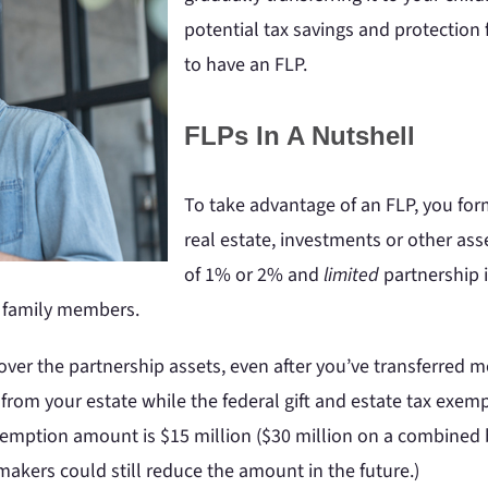
potential tax savings and protection
to have an FLP.
FLPs In A Nutshell
To take advantage of an FLP, you form
real estate, investments or other asset
of 1% or 2% and
limited
partnership i
er family members.
ver the partnership assets, even after you’ve transferred m
 from your estate while the federal gift and estate tax exem
exemption amount is $15 million ($30 million on a combined b
makers could still reduce the amount in the future.)