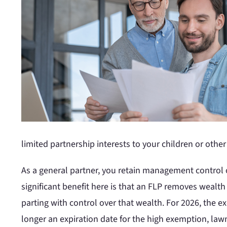
limited partnership interests to your children or oth
As a general partner, you retain management control o
significant benefit here is that an FLP removes wealth
parting with control over that wealth. For 2026, the 
longer an expiration date for the high exemption, law