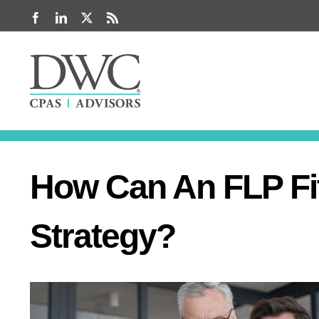
Skip
Facebook
LinkedIn
X
Rss
to
content
How Can An FLP Fit
Strategy?