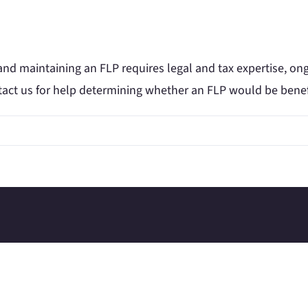
and maintaining an FLP requires legal and tax expertise, on
tact us for help determining whether an FLP would be benefic