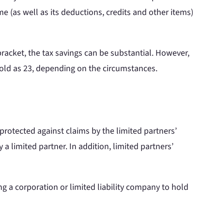
me (as well as its deductions, credits and other items)
bracket, the tax savings can be substantial. However,
s old as 23, depending on the circumstances.
 protected against claims by the limited partners’
y a limited partner. In addition, limited partners’
ing a corporation or limited liability company to hold