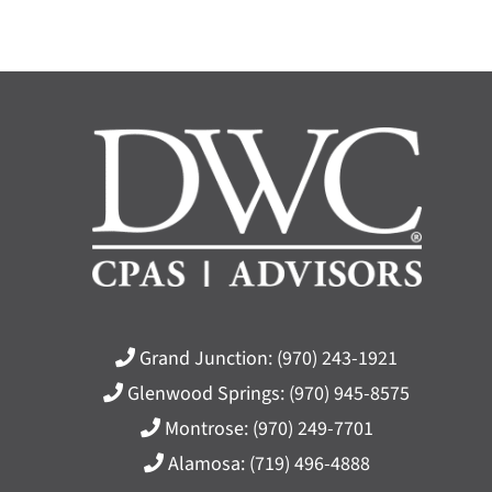
Grand Junction:
(970) 243-1921
Glenwood Springs:
(970) 945-8575
Montrose:
(970) 249-7701
Alamosa:
(719) 496-4888