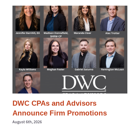
DWC CPAs and Advisors
Announce Firm Promotions
August 6th, 2026