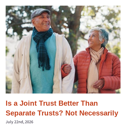
Is a Joint Trust Better Than
Separate Trusts? Not Necessarily
July 22nd, 2026