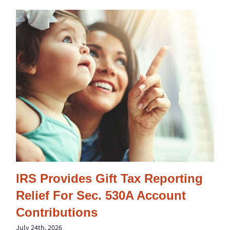
IRS Provides Gift Tax Reporting
Relief For Sec. 530A Account
Contributions
July 24th, 2026