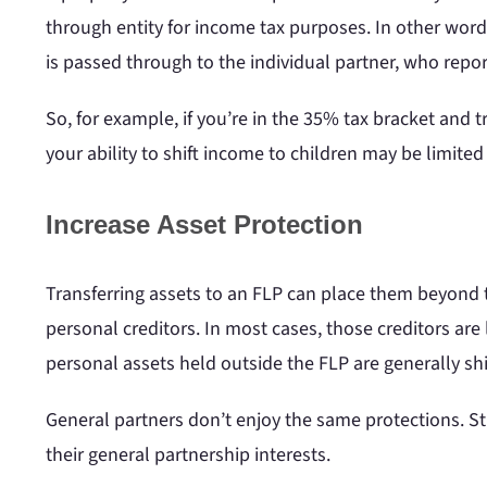
through entity for income tax purposes. In other words,
is passed through to the individual partner, who repor
So, for example, if you’re in the 35% tax bracket and 
your ability to shift income to children may be limite
Increase Asset Protection
Transferring assets to an FLP can place them beyond th
personal creditors. In most cases, those creditors are l
personal assets held outside the FLP are generally shi
General partners don’t enjoy the same protections. Stil
their general partnership interests.