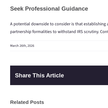
Seek Professional Guidance
A potential downside to consider is that establishing 
partnership formalities to withstand IRS scrutiny. Con
March 26th, 2026
Share This Article
Related Posts