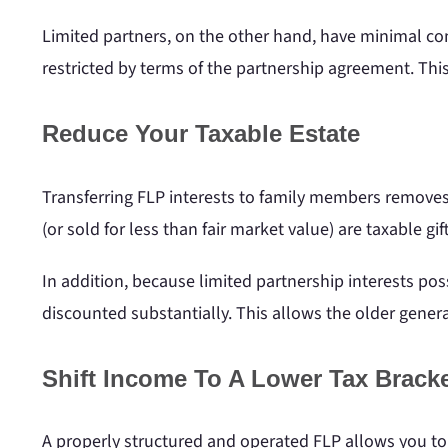
Limited partners, on the other hand, have minimal cont
restricted by terms of the partnership agreement. Thi
Reduce Your Taxable Estate
Transferring FLP interests to family members removes t
(or sold for less than fair market value) are taxable gi
In addition, because limited partnership interests posse
discounted substantially. This allows the older gener
Shift Income To A Lower Tax Brack
A properly structured and operated FLP allows you to 