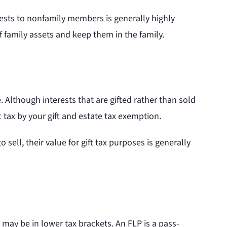
erests to nonfamily members is generally highly
 family assets and keep them in the family.
 Although interests that are gifted rather than sold
ft tax by your gift and estate tax exemption.
sell, their value for gift tax purposes is generally
may be in lower tax brackets. An FLP is a pass-