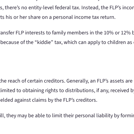
 there’s no entity-level federal tax. Instead, the FLP’s inco
ts his or her share on a personal income tax return.
transfer FLP interests to family members in the 10% or 12% 
d because of the “kiddie” tax, which can apply to children a
e reach of certain creditors. Generally, an FLP’s assets are
imited to obtaining rights to distributions, if any, received b
elded against claims by the FLP’s creditors.
l, they may be able to limit their personal liability by form