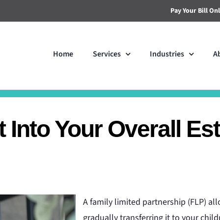
Pay Your Bill On
Home
Services
Industries
A
 Into Your Overall Es
A family limited partnership (FLP) a
gradually transferring it to your chil