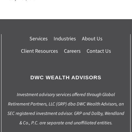
Services
Industries
About Us
Client Resources
Careers
Contact Us
DWC WEALTH ADVISORS
Investment advisory services offered through Global
Retirement Partners, LLC (GRP) dba DWC Wealth Advisors, an
SEC registered investment advisor. GRP and Dalby, Wendland
& Co., P.C. are separate and unaffiliated entities.