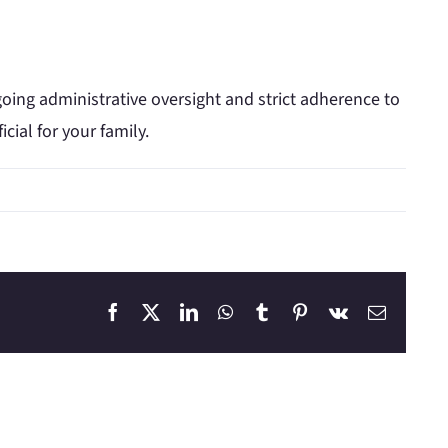
going administrative oversight and strict adherence to
ial for your family.
Facebook
X
LinkedIn
WhatsApp
Tumblr
Pinterest
Vk
Email