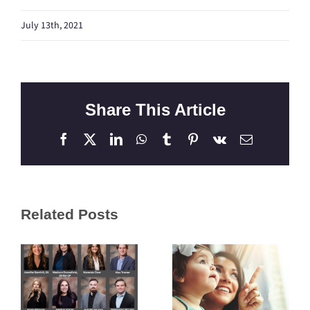
July 13th, 2021
Share This Article
Facebook
X
LinkedIn
WhatsApp
Tumblr
Pinterest
Vk
Email
Related Posts