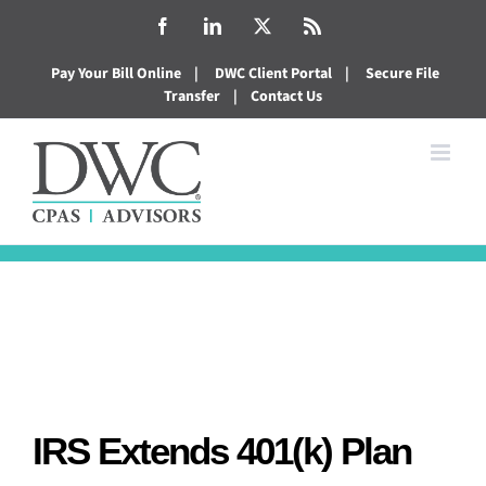
Skip
Facebook
LinkedIn
X
Rss
to
Pay Your Bill Online
|
DWC Client Portal
|
Secure File
content
Transfer
|
Contact Us
IRS Extends 401(k) Plan