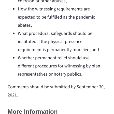
coercion or other abuses,
How the witnessing requirements are
expected to be fulfilled as the pandemic
abates,
What procedural safeguards should be
instituted if the physical presence
requirement is permanently modified, and
Whether permanent relief should use
different procedures for witnessing by plan
representatives or notary publics.
Comments should be submitted by September 30,
2021.
More Information