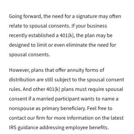
Going forward, the need for a signature may often
relate to spousal consents. If your business
recently established a 401(k), the plan may be
designed to limit or even eliminate the need for
spousal consents.
However, plans that offer annuity forms of
distribution are still subject to the spousal consent
rules. And other 401(k) plans must require spousal
consent if a married participant wants to name a
nonspouse as primary beneficiary. Feel free to
contact our firm for more information on the latest
IRS guidance addressing employee benefits.