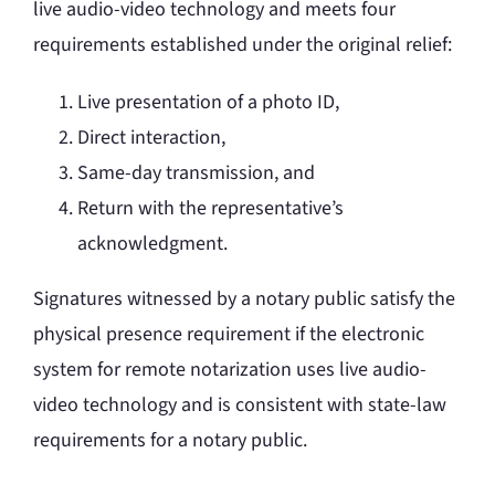
live audio-video technology and meets four
requirements established under the original relief:
Live presentation of a photo ID,
Direct interaction,
Same-day transmission, and
Return with the representative’s
acknowledgment.
Signatures witnessed by a notary public satisfy the
physical presence requirement if the electronic
system for remote notarization uses live audio-
video technology and is consistent with state-law
requirements for a notary public.