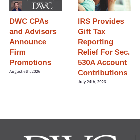
DWC CPAs
IRS Provides
and Advisors
Gift Tax
Announce
Reporting
Firm
Relief For Sec.
Promotions
530A Account
Contributions
August 6th, 2026
July 24th, 2026