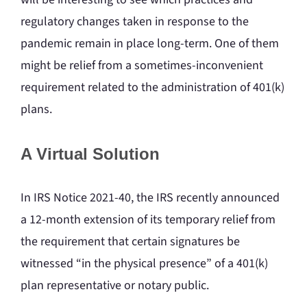
regulatory changes taken in response to the
pandemic remain in place long-term. One of them
might be relief from a sometimes-inconvenient
requirement related to the administration of 401(k)
plans.
A Virtual Solution
In IRS Notice 2021-40, the IRS recently announced
a 12-month extension of its temporary relief from
the requirement that certain signatures be
witnessed “in the physical presence” of a 401(k)
plan representative or notary public.