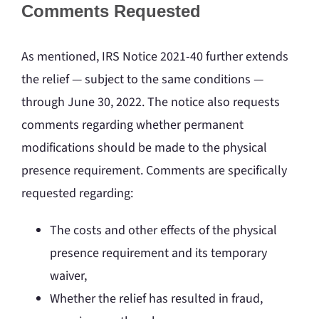
Comments Requested
As mentioned, IRS Notice 2021-40 further extends
the relief — subject to the same conditions —
through June 30, 2022. The notice also requests
comments regarding whether permanent
modifications should be made to the physical
presence requirement. Comments are specifically
requested regarding:
The costs and other effects of the physical
presence requirement and its temporary
waiver,
Whether the relief has resulted in fraud,