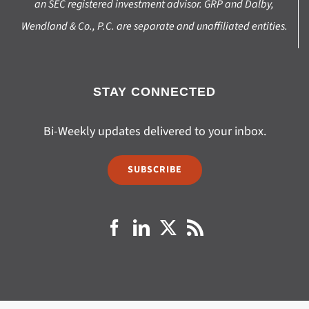
an SEC registered investment advisor. GRP and Dalby,
Wendland & Co., P.C. are separate and unaffiliated entities.
STAY CONNECTED
Bi-Weekly updates delivered to your inbox.
SUBSCRIBE