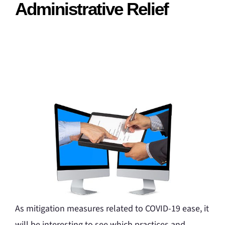
Administrative Relief
As mitigation measures related to COVID-19 ease, it
will be interesting to see which practices and