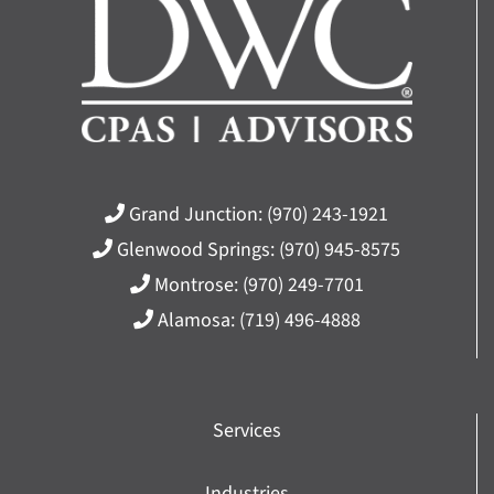
Grand Junction:
(970) 243-1921
Glenwood Springs:
(970) 945-8575
Montrose:
(970) 249-7701
Alamosa:
(719) 496-4888
Services
Industries