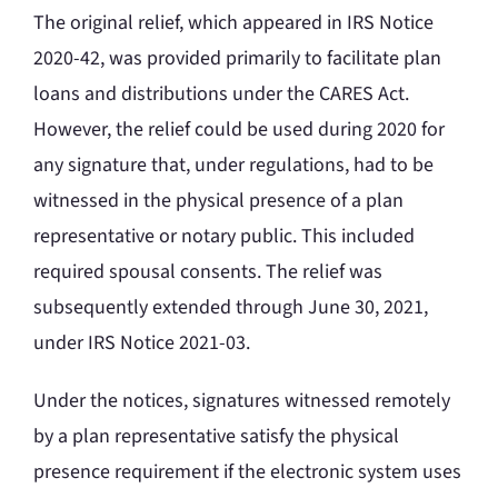
The original relief, which appeared in IRS Notice
2020-42, was provided primarily to facilitate plan
loans and distributions under the CARES Act.
However, the relief could be used during 2020 for
any signature that, under regulations, had to be
witnessed in the physical presence of a plan
representative or notary public. This included
required spousal consents. The relief was
subsequently extended through June 30, 2021,
under IRS Notice 2021-03.
Under the notices, signatures witnessed remotely
by a plan representative satisfy the physical
presence requirement if the electronic system uses