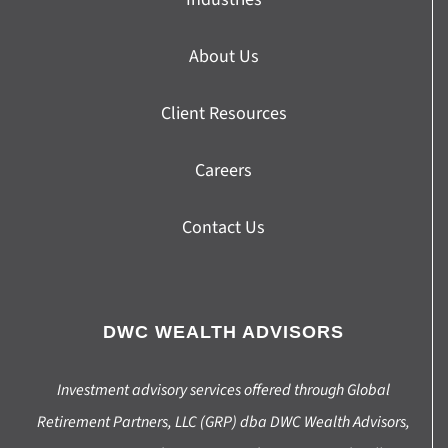
About Us
Client Resources
Careers
Contact Us
DWC WEALTH ADVISORS
Investment advisory services offered through Global
Retirement Partners, LLC (GRP) dba DWC Wealth Advisors,