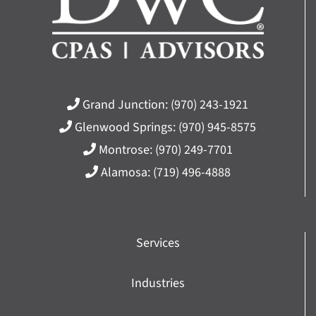
Grand Junction:
(970) 243-1921
Glenwood Springs:
(970) 945-8575
Montrose:
(970) 249-7701
Alamosa:
(719) 496-4888
Services
Industries