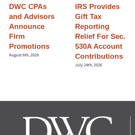
DWC CPAs
IRS Provides
and Advisors
Gift Tax
Announce
Reporting
Firm
Relief For Sec.
Promotions
530A Account
Contributions
August 6th, 2026
July 24th, 2026