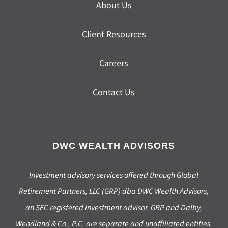
About Us
Client Resources
Careers
Contact Us
DWC WEALTH ADVISORS
Investment advisory services offered through Global
Retirement Partners, LLC (GRP) dba DWC Wealth Advisors,
an SEC registered investment advisor. GRP and Dalby,
Wendland & Co., P.C. are separate and unaffiliated entities.