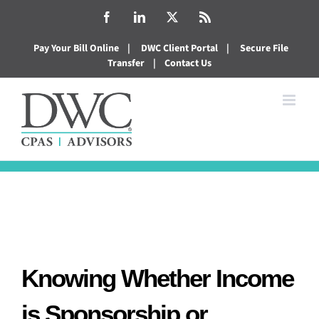
Skip
Facebook
LinkedIn
X
Rss
to
Pay Your Bill Online
|
DWC Client Portal
|
Secure File
content
Transfer
|
Contact Us
Knowing Whether Income
is Sponsorship or