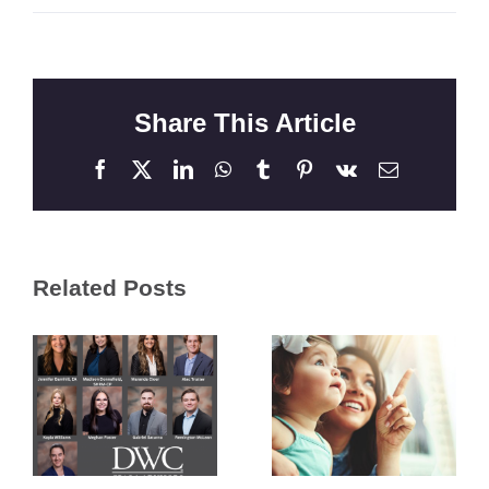
Share This Article
Facebook
X
LinkedIn
WhatsApp
Tumblr
Pinterest
Vk
Email
Related Posts