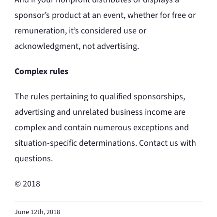
sponsor’s product at an event, whether for free or
remuneration, it’s considered use or
acknowledgment, not advertising.
Complex rules
The rules pertaining to qualified sponsorships,
advertising and unrelated business income are
complex and contain numerous exceptions and
situation-specific determinations. Contact us with
questions.
© 2018
June 12th, 2018