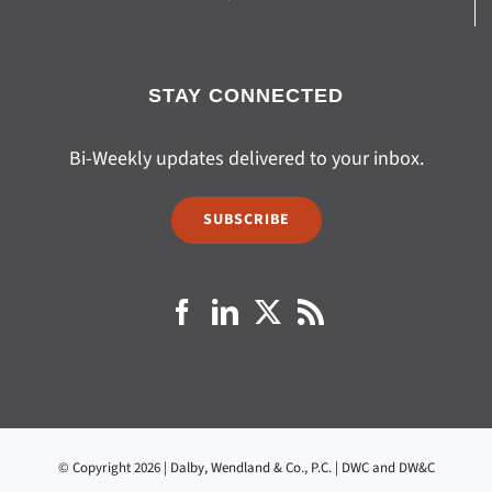
STAY CONNECTED
Bi-Weekly updates delivered to your inbox.
SUBSCRIBE
© Copyright 2026 | Dalby, Wendland & Co., P.C. | DWC and DW&C