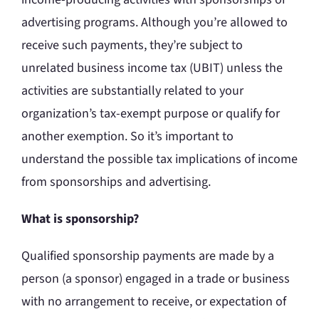
advertising programs. Although you’re allowed to
receive such payments, they’re subject to
unrelated business income tax (UBIT) unless the
activities are substantially related to your
organization’s tax-exempt purpose or qualify for
another exemption. So it’s important to
understand the possible tax implications of income
from sponsorships and advertising.
What is sponsorship?
Qualified sponsorship payments are made by a
person (a sponsor) engaged in a trade or business
with no arrangement to receive, or expectation of