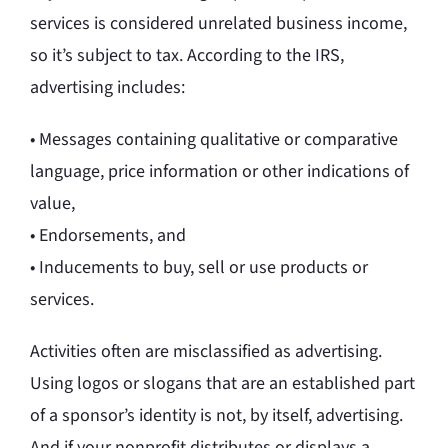
services is considered unrelated business income,
so it’s subject to tax. According to the IRS,
advertising includes:
• Messages containing qualitative or comparative
language, price information or other indications of
value,
• Endorsements, and
• Inducements to buy, sell or use products or
services.
Activities often are misclassified as advertising.
Using logos or slogans that are an established part
of a sponsor’s identity is not, by itself, advertising.
And if your nonprofit distributes or displays a