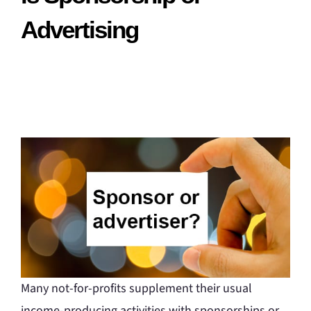
Advertising
Many not-for-profits supplement their usual
income-producing activities with sponsorships or