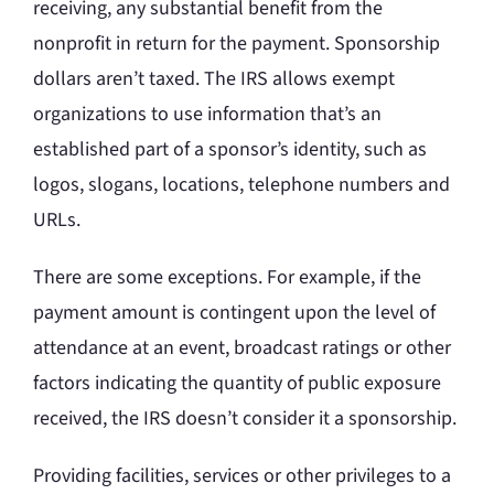
receiving, any substantial benefit from the
nonprofit in return for the payment. Sponsorship
dollars aren’t taxed. The IRS allows exempt
organizations to use information that’s an
established part of a sponsor’s identity, such as
logos, slogans, locations, telephone numbers and
URLs.
There are some exceptions. For example, if the
payment amount is contingent upon the level of
attendance at an event, broadcast ratings or other
factors indicating the quantity of public exposure
received, the IRS doesn’t consider it a sponsorship.
Providing facilities, services or other privileges to a