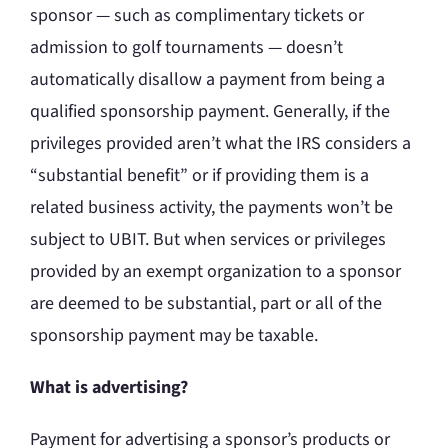
sponsor — such as complimentary tickets or
admission to golf tournaments — doesn’t
automatically disallow a payment from being a
qualified sponsorship payment. Generally, if the
privileges provided aren’t what the IRS considers a
“substantial benefit” or if providing them is a
related business activity, the payments won’t be
subject to UBIT. But when services or privileges
provided by an exempt organization to a sponsor
are deemed to be substantial, part or all of the
sponsorship payment may be taxable.
What is advertising?
Payment for advertising a sponsor’s products or