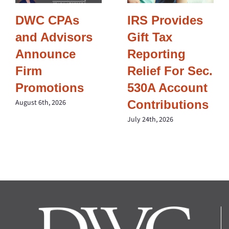
DWC CPAs
IRS Provides
and Advisors
Gift Tax
Announce
Reporting
Firm
Relief For Sec.
Promotions
530A Account
Contributions
August 6th, 2026
July 24th, 2026