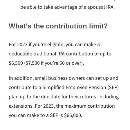
be able to take advantage of a spousal IRA.
What’s the contribution limit?
For 2023 if you’re eligible, you can make a
deductible traditional IRA contribution of up to
$6,500 ($7,500 if you’re 50 or over).
In addition, small business owners can set up and
contribute to a Simplified Employee Pension (SEP)
plan up to the due date for their returns, including
extensions. For 2023, the maximum contribution
you can make to a SEP is $66,000.