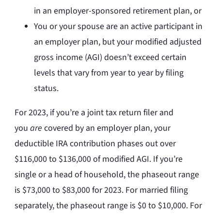
in an employer-sponsored retirement plan, or
You or your spouse are an active participant in
an employer plan, but your modified adjusted
gross income (AGI) doesn’t exceed certain
levels that vary from year to year by filing
status.
For 2023, if you’re a joint tax return filer and
you
are
covered by an employer plan, your
deductible IRA contribution phases out over
$116,000 to $136,000 of modified AGI. If you’re
single or a head of household, the phaseout range
is $73,000 to $83,000 for 2023. For married filing
separately, the phaseout range is $0 to $10,000. For