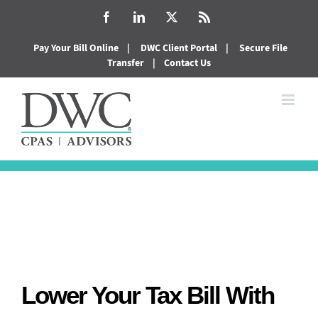
Skip
Facebook
LinkedIn
X
Rss
to
Pay Your Bill Online
|
DWC Client Portal
|
Secure File
content
Transfer
|
Contact Us
Lower Your Tax Bill With