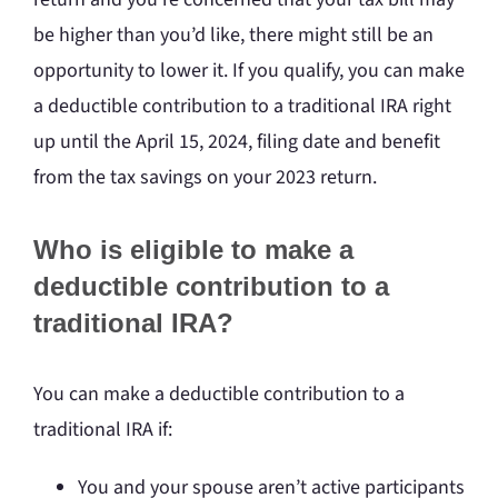
be higher than you’d like, there might still be an
opportunity to lower it. If you qualify, you can make
a deductible contribution to a traditional IRA right
up until the April 15, 2024, filing date and benefit
from the tax savings on your 2023 return.
Who is eligible to make a
deductible contribution to a
traditional IRA?
You can make a deductible contribution to a
traditional IRA if:
You and your spouse aren’t active participants