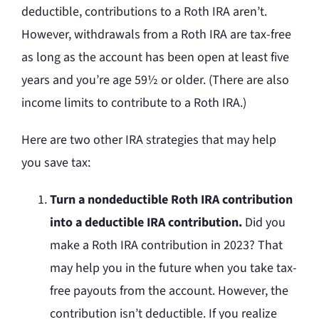
deductible, contributions to a Roth IRA aren’t.
However, withdrawals from a Roth IRA are tax-free
as long as the account has been open at least five
years and you’re age 59½ or older. (There are also
income limits to contribute to a Roth IRA.)
Here are two other IRA strategies that may help
you save tax:
Turn a nondeductible Roth IRA contribution
into a deductible IRA contribution.
Did you
make a Roth IRA contribution in 2023? That
may help you in the future when you take tax-
free payouts from the account. However, the
contribution isn’t deductible. If you realize