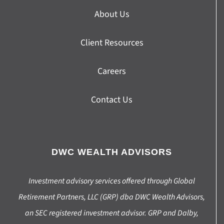
About Us
Client Resources
Careers
Contact Us
DWC WEALTH ADVISORS
Investment advisory services offered through Global
Retirement Partners, LLC (GRP) dba DWC Wealth Advisors,
an SEC registered investment advisor. GRP and Dalby,