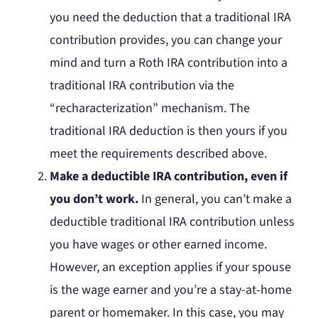
you need the deduction that a traditional IRA
contribution provides, you can change your
mind and turn a Roth IRA contribution into a
traditional IRA contribution via the
“recharacterization” mechanism. The
traditional IRA deduction is then yours if you
meet the requirements described above.
Make a deductible IRA contribution, even if
you don’t work.
In general, you can’t make a
deductible traditional IRA contribution unless
you have wages or other earned income.
However, an exception applies if your spouse
is the wage earner and you’re a stay-at-home
parent or homemaker. In this case, you may