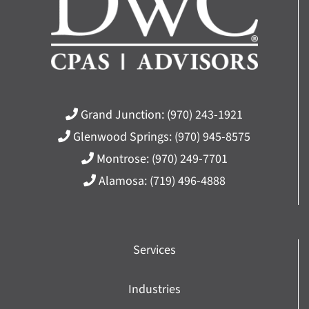
Grand Junction:
(970) 243-1921
Glenwood Springs:
(970) 945-8575
Montrose:
(970) 249-7701
Alamosa:
(719) 496-4888
Services
Industries