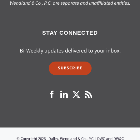
Wendland & Co., P.C. are separate and unaffiliated entities.
STAY CONNECTED
Bi-Weekly updates delivered to your inbox.
SUBSCRIBE
© Copyright 2026 | Dalby, Wendland & Co., P.C. | DWC and DW&C