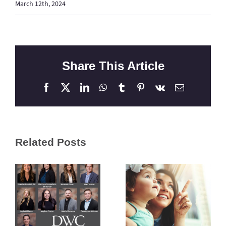
March 12th, 2024
Share This Article
Facebook
X
LinkedIn
WhatsApp
Tumblr
Pinterest
Vk
Email
Related Posts