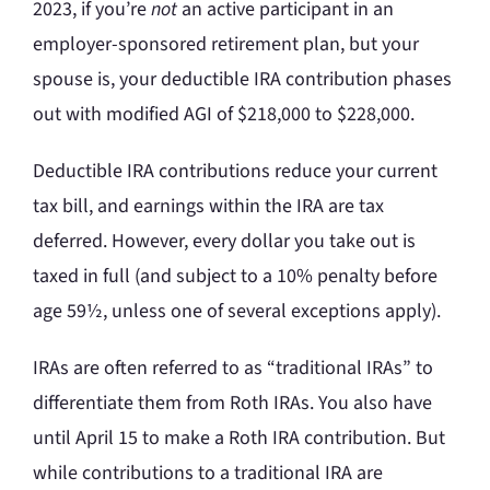
2023, if you’re
not
an active participant in an
employer-sponsored retirement plan, but your
spouse is, your deductible IRA contribution phases
out with modified AGI of $218,000 to $228,000.
Deductible IRA contributions reduce your current
tax bill, and earnings within the IRA are tax
deferred. However, every dollar you take out is
taxed in full (and subject to a 10% penalty before
age 59½, unless one of several exceptions apply).
IRAs are often referred to as “traditional IRAs” to
differentiate them from Roth IRAs. You also have
until April 15 to make a Roth IRA contribution. But
while contributions to a traditional IRA are