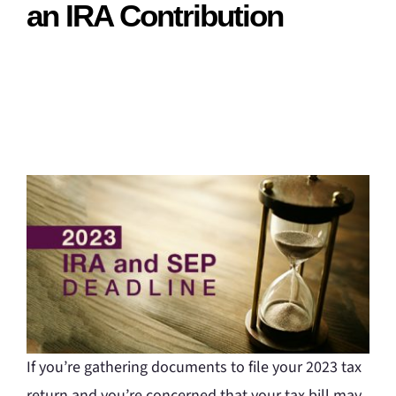
an IRA Contribution
If you’re gathering documents to file your 2023 tax
return and you’re concerned that your tax bill may