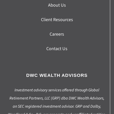
About Us
Client Resources
Careers
Contact Us
DWC WEALTH ADVISORS
Investment advisory services offered through Global
Retirement Partners, LLC (GRP) dba DWC Wealth Advisors,
an SEC registered investment advisor. GRP and Dalby,