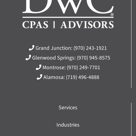
Grand Junction:
(970) 243-1921
Glenwood Springs:
(970) 945-8575
Montrose:
(970) 249-7701
Alamosa:
(719) 496-4888
Services
Industries