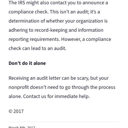
The IRS might also contact you to announce a
compliance check. This isn’t an audit; it’s a
determination of whether your organization is
adhering to record-keeping and information
reporting requirements. However, a compliance
check can lead to an audit.
Don’t do it alone
Receiving an audit letter can be scary, but your
nonprofit doesn’t need to go through the process
alone. Contact us for immediate help.
© 2017
March 8th, 2017