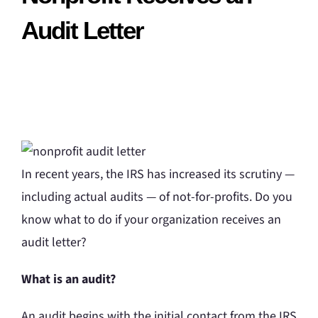
Audit Letter
In recent years, the IRS has increased its scrutiny —
including actual audits — of not-for-profits. Do you
know what to do if your organization receives an
audit letter?
What is an audit?
An audit begins with the initial contact from the IRS