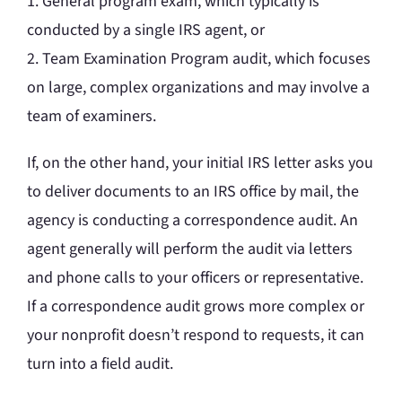
1. General program exam, which typically is
conducted by a single IRS agent, or
2. Team Examination Program audit, which focuses
on large, complex organizations and may involve a
team of examiners.
If, on the other hand, your initial IRS letter asks you
to deliver documents to an IRS office by mail, the
agency is conducting a correspondence audit. An
agent generally will perform the audit via letters
and phone calls to your officers or representative.
If a correspondence audit grows more complex or
your nonprofit doesn’t respond to requests, it can
turn into a field audit.