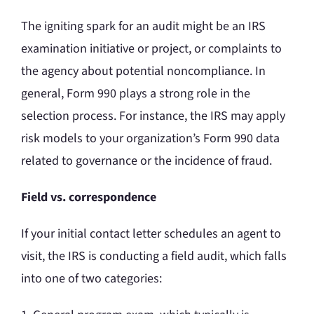
The igniting spark for an audit might be an IRS
examination initiative or project, or complaints to
the agency about potential noncompliance. In
general, Form 990 plays a strong role in the
selection process. For instance, the IRS may apply
risk models to your organization’s Form 990 data
related to governance or the incidence of fraud.
Field vs. correspondence
If your initial contact letter schedules an agent to
visit, the IRS is conducting a field audit, which falls
into one of two categories: