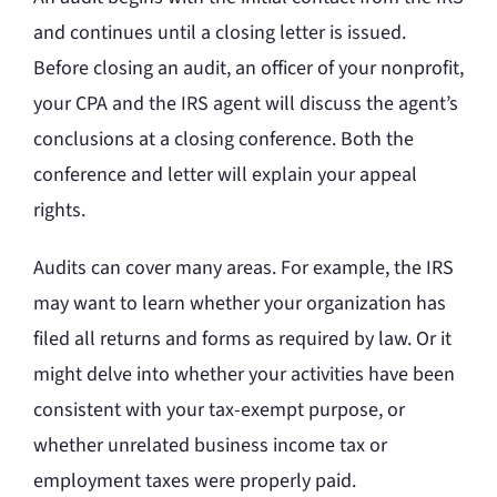
and continues until a closing letter is issued.
Before closing an audit, an officer of your nonprofit,
your CPA and the IRS agent will discuss the agent’s
conclusions at a closing conference. Both the
conference and letter will explain your appeal
rights.
Audits can cover many areas. For example, the IRS
may want to learn whether your organization has
filed all returns and forms as required by law. Or it
might delve into whether your activities have been
consistent with your tax-exempt purpose, or
whether unrelated business income tax or
employment taxes were properly paid.