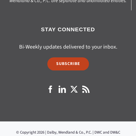
Wendland & Co., P.C. are separate and unaffiliated entities.
STAY CONNECTED
Bi-Weekly updates delivered to your inbox.
SUBSCRIBE
© Copyright 2026 | Dalby, Wendland & Co., P.C. | DWC and DW&C