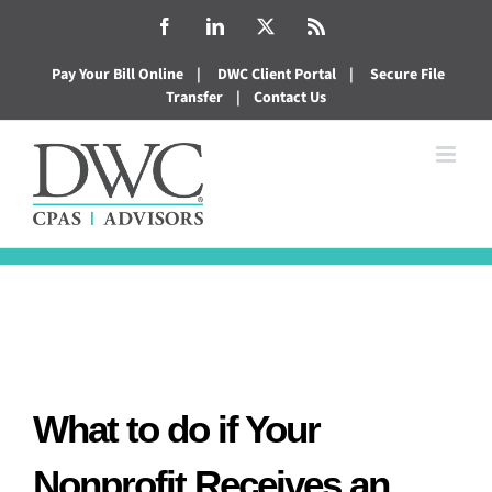
Skip
Facebook
LinkedIn
X
Rss
to
Pay Your Bill Online
|
DWC Client Portal
|
Secure File
content
Transfer
|
Contact Us
What to do if Your
Nonprofit Receives an