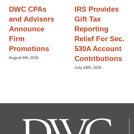
DWC CPAs
IRS Provides
and Advisors
Gift Tax
Announce
Reporting
Firm
Relief For Sec.
Promotions
530A Account
Contributions
August 6th, 2026
July 24th, 2026