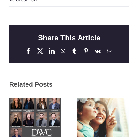
Share This Article
Facebook
X
LinkedIn
WhatsApp
Tumblr
Pinterest
Vk
Email
Related Posts