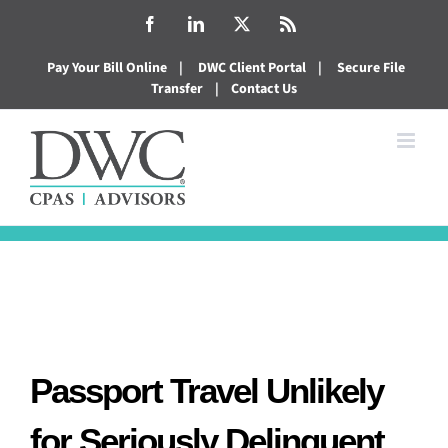
Skip
Facebook
LinkedIn
X
Rss
to
Pay Your Bill Online
|
DWC Client Portal
|
Secure File
content
Transfer
|
Contact Us
Passport Travel Unlikely
for Seriously Delinquent