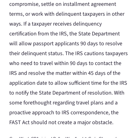
compromise, settle on installment agreement
terms, or work with delinquent taxpayers in other
ways. If a taxpayer receives delinquency
certification from the IRS, the State Department
will allow passport applicants 90 days to resolve
their delinquent status. The IRS cautions taxpayers
who need to travel within 90 days to contact the
IRS and resolve the matter within 45 days of the
application date to allow sufficient time for the IRS
to notify the State Department of resolution. With
some forethought regarding travel plans and a
proactive approach to IRS correspondence, the
FAST Act should not create a major obstacle.