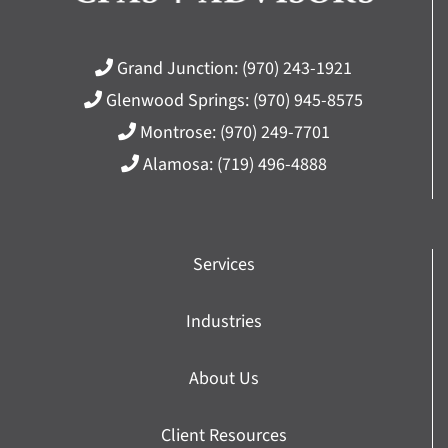
Grand Junction:
(970) 243-1921
Glenwood Springs:
(970) 945-8575
Montrose:
(970) 249-7701
Alamosa:
(719) 496-4888
Services
Industries
About Us
Client Resources