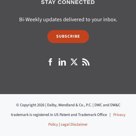
STAY CONNECTED
Bi-Weekly updates delivered to your inbox.
SUBSCRIBE
© Copyright 2026 | Dalby, Wendland & Co., P.C. | DWC and DW&C
trademark is registered in US Patent and Trademark Office |
Privacy
Policy
|
Legal Disclaimer