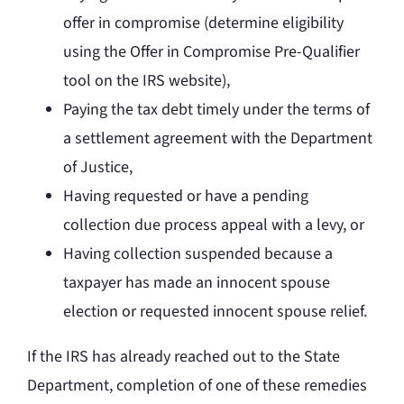
offer in compromise (determine eligibility
using the Offer in Compromise Pre-Qualifier
tool on the IRS website),
Paying the tax debt timely under the terms of
a settlement agreement with the Department
of Justice,
Having requested or have a pending
collection due process appeal with a levy, or
Having collection suspended because a
taxpayer has made an innocent spouse
election or requested innocent spouse relief.
If the IRS has already reached out to the State
Department, completion of one of these remedies