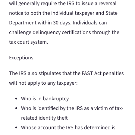
will generally require the IRS to issue a reversal
notice to both the individual taxpayer and State
Department within 30 days. Individuals can
challenge delinquency certifications through the
tax court system.
Exceptions
The IRS also stipulates that the FAST Act penalties
will not apply to any taxpayer:
Who is in bankruptcy
Who is identified by the IRS as a victim of tax-
related identity theft
Whose account the IRS has determined is