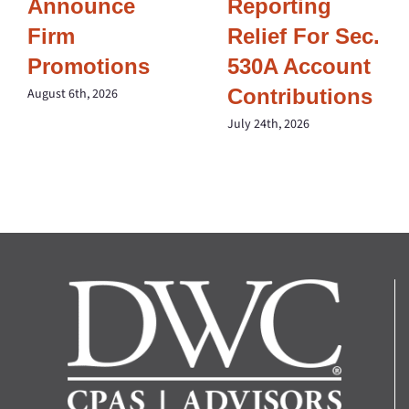
Announce
Reporting
Firm
Relief For Sec.
Promotions
530A Account
Contributions
August 6th, 2026
July 24th, 2026