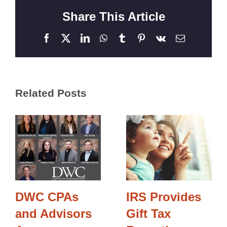
Share This Article
Facebook
X
LinkedIn
WhatsApp
Tumblr
Pinterest
Vk
Email
Related Posts
DWC CPAs
IRS Provides
and Advisors
Gift Tax