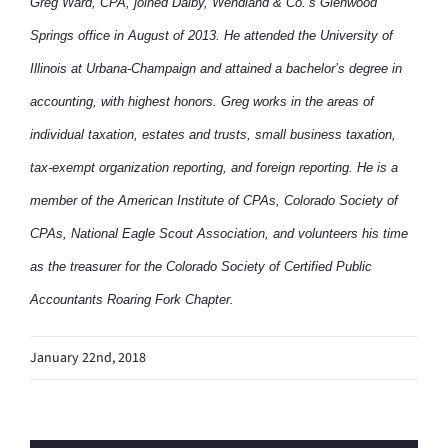
Greg Ward, CPA, joined Dalby, Wendland & Co.’s Glenwood
Springs office in August of 2013. He attended the University of
Illinois at Urbana-Champaign and attained a bachelor’s degree in
accounting, with highest honors. Greg works in the areas of
individual taxation, estates and trusts, small business taxation,
tax-exempt organization reporting, and foreign reporting. He is a
member of the American Institute of CPAs, Colorado Society of
CPAs, National Eagle Scout Association, and volunteers his time
as the treasurer for the Colorado Society of Certified Public
Accountants Roaring Fork Chapter.
January 22nd, 2018