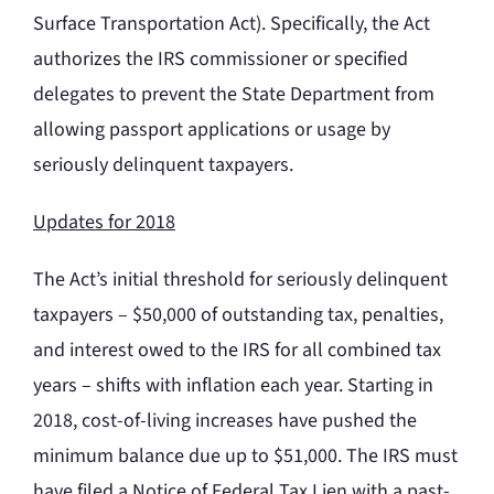
Surface Transportation Act). Specifically, the Act
authorizes the IRS commissioner or specified
delegates to prevent the State Department from
allowing passport applications or usage by
seriously delinquent taxpayers.
Updates for 2018
The Act’s initial threshold for seriously delinquent
taxpayers – $50,000 of outstanding tax, penalties,
and interest owed to the IRS for all combined tax
years – shifts with inflation each year. Starting in
2018, cost-of-living increases have pushed the
minimum balance due up to $51,000. The IRS must
have filed a Notice of Federal Tax Lien with a past-