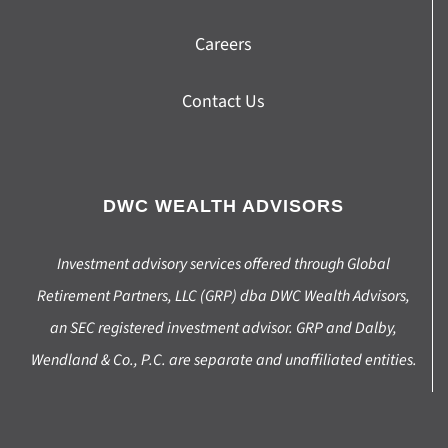
Careers
Contact Us
DWC WEALTH ADVISORS
Investment advisory services offered through Global
Retirement Partners, LLC (GRP) dba DWC Wealth Advisors,
an SEC registered investment advisor. GRP and Dalby,
Wendland & Co., P.C. are separate and unaffiliated entities.