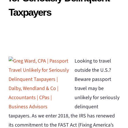
Taxpayers
Looking to travel
outside the U.S.?
Beware passport
travel may be
unlikely for seriously
delinquent
taxpayers. As we enter 2018, the IRS has renewed
its commitment to the FAST Act (Fixing America’s