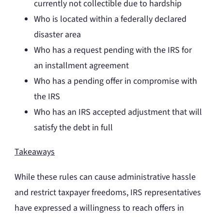
currently not collectible due to hardship
Who is located within a federally declared
disaster area
Who has a request pending with the IRS for
an installment agreement
Who has a pending offer in compromise with
the IRS
Who has an IRS accepted adjustment that will
satisfy the debt in full
Takeaways
While these rules can cause administrative hassle
and restrict taxpayer freedoms, IRS representatives
have expressed a willingness to reach offers in