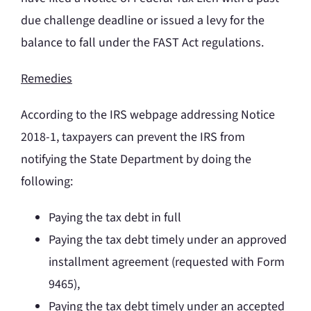
due challenge deadline or issued a levy for the
balance to fall under the FAST Act regulations.
Remedies
According to the IRS webpage addressing Notice
2018-1, taxpayers can prevent the IRS from
notifying the State Department by doing the
following:
Paying the tax debt in full
Paying the tax debt timely under an approved
installment agreement (requested with Form
9465),
Paying the tax debt timely under an accepted