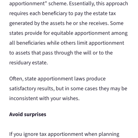
apportionment” scheme. Essentially, this approach
requires each beneficiary to pay the estate tax
generated by the assets he or she receives. Some
states provide for equitable apportionment among
all beneficiaries while others limit apportionment
to assets that pass through the will or to the
residuary estate.
Often, state apportionment laws produce
satisfactory results, but in some cases they may be
inconsistent with your wishes.
Avoid surprises
If you ignore tax apportionment when planning