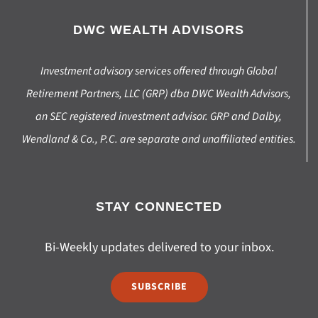
DWC WEALTH ADVISORS
Investment advisory services offered through Global
Retirement Partners, LLC (GRP) dba DWC Wealth Advisors,
an SEC registered investment advisor. GRP and Dalby,
Wendland & Co., P.C. are separate and unaffiliated entities.
STAY CONNECTED
Bi-Weekly updates delivered to your inbox.
SUBSCRIBE