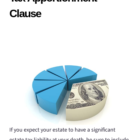
Clause
If you expect your estate to have a significant
estate tax liability at your death, be sure to include