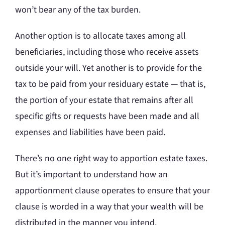
won’t bear any of the tax burden.
Another option is to allocate taxes among all
beneficiaries, including those who receive assets
outside your will. Yet another is to provide for the
tax to be paid from your residuary estate — that is,
the portion of your estate that remains after all
specific gifts or requests have been made and all
expenses and liabilities have been paid.
There’s no one right way to apportion estate taxes.
But it’s important to understand how an
apportionment clause operates to ensure that your
clause is worded in a way that your wealth will be
distributed in the manner you intend.