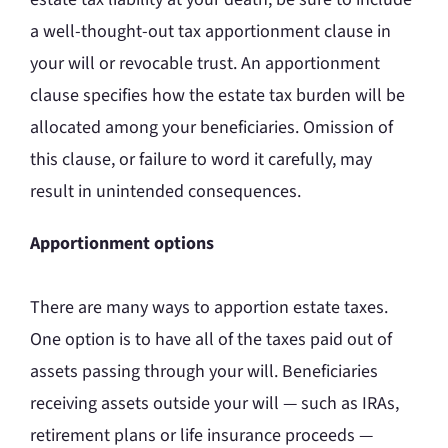
a well-thought-out tax apportionment clause in
your will or revocable trust. An apportionment
clause specifies how the estate tax burden will be
allocated among your beneficiaries. Omission of
this clause, or failure to word it carefully, may
result in unintended consequences.
Apportionment options
There are many ways to apportion estate taxes.
One option is to have all of the taxes paid out of
assets passing through your will. Beneficiaries
receiving assets outside your will — such as IRAs,
retirement plans or life insurance proceeds —