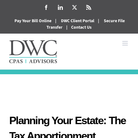
Skip
Facebook
LinkedIn
X
Rss
to
Pay Your Bill Online
|
DWC Client Portal
|
Secure File
content
Transfer
|
Contact Us
Planning Your Estate: The
Tax Apportionment