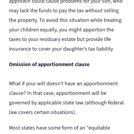
approach could cause problems for your son, who
may lack the funds to pay the tax without selling
the property. To avoid this situation while treating
your children equally, you might apportion the
taxes to your residuary estate but provide life
insurance to cover your daughter’s tax liability.
Omission of apportionment clause
What if your will doesn’t have an apportionment
clause? In that case, apportionment will be
governed by applicable state law (although federal
law covers certain situations).
Most states have some form of an “equitable