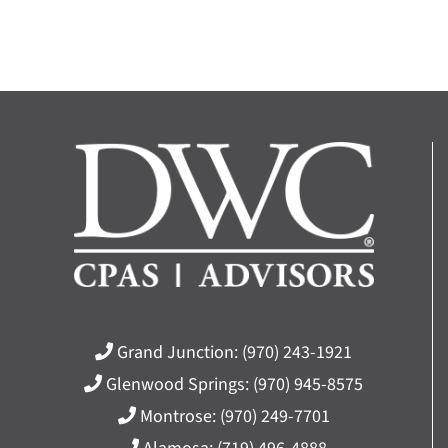
Grand Junction:
(970) 243-1921
Glenwood Springs:
(970) 945-8575
Montrose:
(970) 249-7701