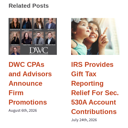
Related Posts
DWC CPAs
IRS Provides
and Advisors
Gift Tax
Announce
Reporting
Firm
Relief For Sec.
Promotions
530A Account
Contributions
August 6th, 2026
July 24th, 2026