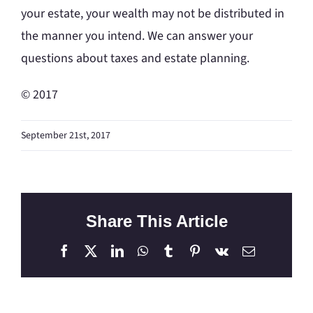
your estate, your wealth may not be distributed in
the manner you intend. We can answer your
questions about taxes and estate planning.
© 2017
September 21st, 2017
Share This Article
Facebook
X
LinkedIn
WhatsApp
Tumblr
Pinterest
Vk
Email