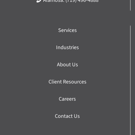
Alamosa:
(719) 496-4888
Services
Industries
About Us
Client Resources
Careers
Contact Us