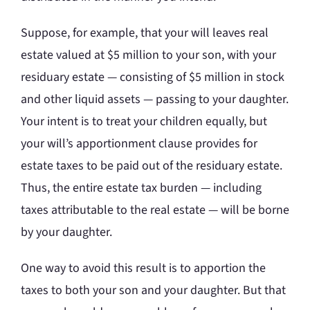
Suppose, for example, that your will leaves real
estate valued at $5 million to your son, with your
residuary estate — consisting of $5 million in stock
and other liquid assets — passing to your daughter.
Your intent is to treat your children equally, but
your will’s apportionment clause provides for
estate taxes to be paid out of the residuary estate.
Thus, the entire estate tax burden — including
taxes attributable to the real estate — will be borne
by your daughter.
One way to avoid this result is to apportion the
taxes to both your son and your daughter. But that