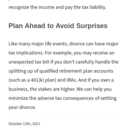
recognize the income and pay the tax liability.
Plan Ahead to Avoid Surprises
Like many major life events, divorce can have major
tax implications. For example, you may receive an
unexpected tax bill if you don’t carefully handle the
splitting up of qualified retirement plan accounts
(such as a 401(k) plan) and IRAs. And if you own a
business, the stakes are higher. We can help you
minimize the adverse tax consequences of settling
your divorce.
October 12th, 2021