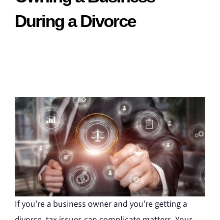
During a Divorce
If you’re a business owner and you’re getting a
divorce, tax issues can complicate matters. Your