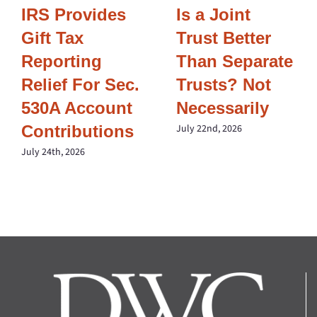
IRS Provides
Is a Joint
Gift Tax
Trust Better
Reporting
Than Separate
Relief For Sec.
Trusts? Not
530A Account
Necessarily
Contributions
July 22nd, 2026
July 24th, 2026