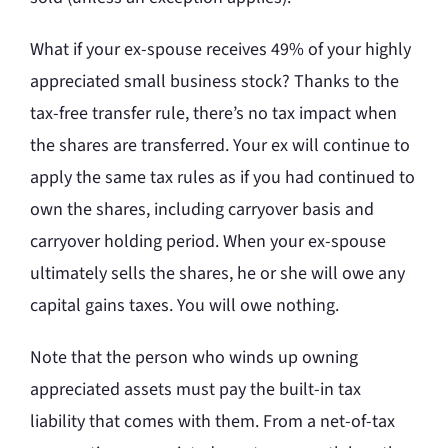
What if your ex-spouse receives 49% of your highly
appreciated small business stock? Thanks to the
tax-free transfer rule, there’s no tax impact when
the shares are transferred. Your ex will continue to
apply the same tax rules as if you had continued to
own the shares, including carryover basis and
carryover holding period. When your ex-spouse
ultimately sells the shares, he or she will owe any
capital gains taxes. You will owe nothing.
Note that the person who winds up owning
appreciated assets must pay the built-in tax
liability that comes with them. From a net-of-tax