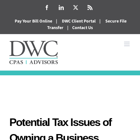
Skip
Facebook
LinkedIn
X
Rss
to
Pay Your Bill Online
|
DWC Client Portal
|
Secure File
content
Transfer
|
Contact Us
Potential Tax Issues of
Owning a Business