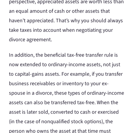
perspective, appreciated assets are worth less than
an equal amount of cash or other assets that
haven’t appreciated. That’s why you should always
take taxes into account when negotiating your
divorce agreement.
In addition, the beneficial tax-free transfer rule is
now extended to ordinary-income assets, not just
to capital-gains assets. For example, if you transfer
business receivables or inventory to your ex-
spouse in a divorce, these types of ordinary-income
assets can also be transferred tax-free. When the
asset is later sold, converted to cash or exercised
(in the case of nonqualified stock options), the
person who owns the asset at that time must