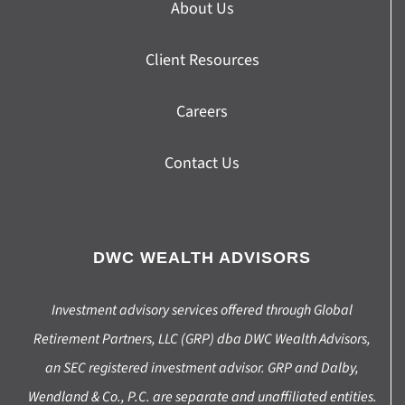
About Us
Client Resources
Careers
Contact Us
DWC WEALTH ADVISORS
Investment advisory services offered through Global
Retirement Partners, LLC (GRP) dba DWC Wealth Advisors,
an SEC registered investment advisor. GRP and Dalby,
Wendland & Co., P.C. are separate and unaffiliated entities.