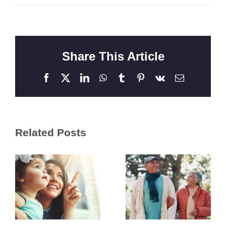
Share This Article
Facebook
X
LinkedIn
WhatsApp
Tumblr
Pinterest
Vk
Email
Related Posts