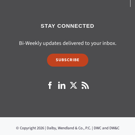
STAY CONNECTED
Bi-Weekly updates delivered to your inbox.
SUBSCRIBE
© Copyright 2026 | Dalby, Wendland & Co., P.C. | DWC and DW&C