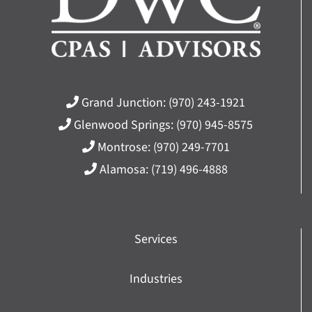
Grand Junction:
(970) 243-1921
Glenwood Springs:
(970) 945-8575
Montrose:
(970) 249-7701
Alamosa:
(719) 496-4888
Services
Industries