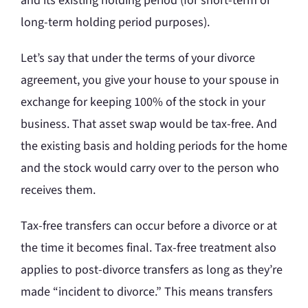
and its existing holding period (for short-term or
long-term holding period purposes).
Let’s say that under the terms of your divorce
agreement, you give your house to your spouse in
exchange for keeping 100% of the stock in your
business. That asset swap would be tax-free. And
the existing basis and holding periods for the home
and the stock would carry over to the person who
receives them.
Tax-free transfers can occur before a divorce or at
the time it becomes final. Tax-free treatment also
applies to post-divorce transfers as long as they’re
made “incident to divorce.” This means transfers