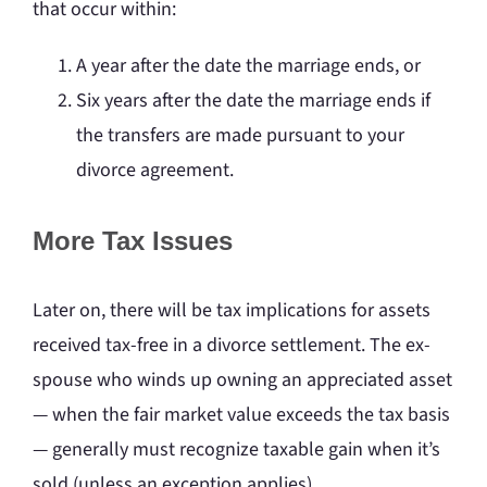
that occur within:
A year after the date the marriage ends, or
Six years after the date the marriage ends if
the transfers are made pursuant to your
divorce agreement.
More Tax Issues
Later on, there will be tax implications for assets
received tax-free in a divorce settlement. The ex-
spouse who winds up owning an appreciated asset
— when the fair market value exceeds the tax basis
— generally must recognize taxable gain when it’s
sold (unless an exception applies).