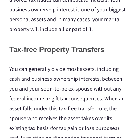
business ownership interest is one of your biggest
personal assets and in many cases, your marital
property will include all or part of it.
Tax-free Property Transfers
You can generally divide most assets, including
cash and business ownership interests, between
you and your soon-to-be ex-spouse without any
federal income or gift tax consequences. When an
asset falls under this tax-free transfer rule, the
spouse who receives the asset takes over its
existing tax basis (for tax gain or loss purposes)