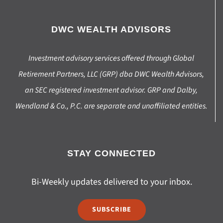
DWC WEALTH ADVISORS
Investment advisory services offered through Global
Retirement Partners, LLC (GRP) dba DWC Wealth Advisors,
an SEC registered investment advisor. GRP and Dalby,
Wendland & Co., P.C. are separate and unaffiliated entities.
STAY CONNECTED
Bi-Weekly updates delivered to your inbox.
SUBSCRIBE