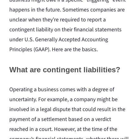
happens in the future. Sometimes companies are
unclear when they’re required to report a
contingent liability on their financial statements
under U.S. Generally Accepted Accounting
Principles (GAAP). Here are the basics.
What are contingent liabilities?
Operating a business comes with a degree of
uncertainty. For example, a company might be
involved in a legal dispute that could result in the
payment of a settlement based on a verdict
reached in a court. However, at the time of the