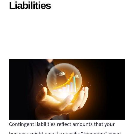
Liabilities
Contingent liabilities reflect amounts that your
business might owe if a specific “triggering” event