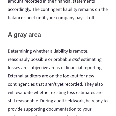
amount recorded in the financial statements
accordingly. The contingent liability remains on the
balance sheet until your company pays it off.
A gray area
Determining whether a liability is remote,
reasonably possible or probable
and
estimating
losses are subjective areas of financial reporting.
External auditors are on the lookout for new
contingencies that aren’t yet recorded. They also
will evaluate whether existing loss estimates are
still reasonable. During audit fieldwork, be ready to
provide supporting documentation to your