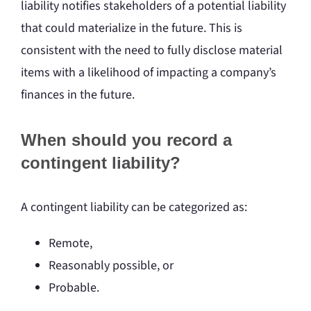
liability notifies stakeholders of a potential liability
that could materialize in the future. This is
consistent with the need to fully disclose material
items with a likelihood of impacting a company’s
finances in the future.
When should you record a
contingent liability?
A contingent liability can be categorized as:
Remote,
Reasonably possible, or
Probable.