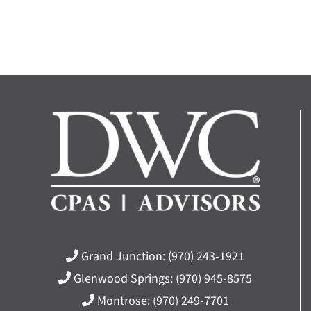
Grand Junction:
(970) 243-1921
Glenwood Springs:
(970) 945-8575
Montrose:
(970) 249-7701