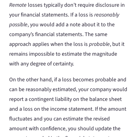
Remote
losses typically don’t require disclosure in
your financial statements. If a loss is
reasonably
possible
, you would add a note about it to the
company’s financial statements. The same
approach applies when the loss is
probable
, but it
remains impossible to estimate the magnitude
with any degree of certainty.
On the other hand, if a loss becomes probable and
can be reasonably estimated, your company would
report a contingent liability on the balance sheet
and a loss on the income statement. If the amount
fluctuates and you can estimate the revised
amount with confidence, you should update the