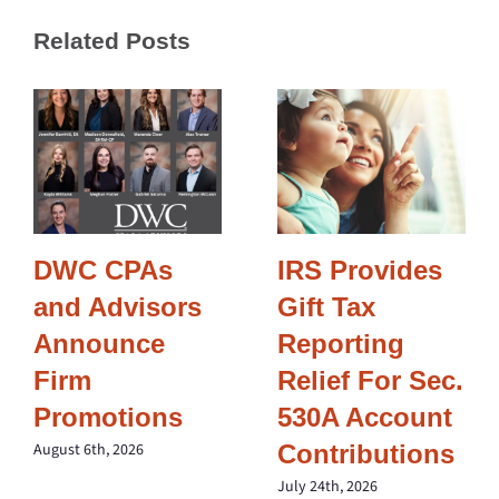
Related Posts
DWC CPAs
IRS Provides
and Advisors
Gift Tax
Announce
Reporting
Firm
Relief For Sec.
Promotions
530A Account
Contributions
August 6th, 2026
July 24th, 2026