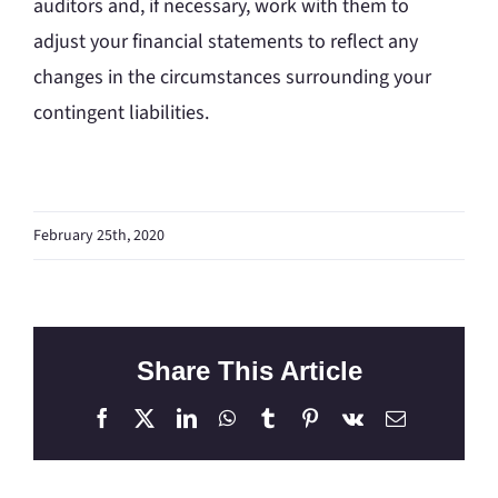
auditors and, if necessary, work with them to
adjust your financial statements to reflect any
changes in the circumstances surrounding your
contingent liabilities.
February 25th, 2020
Share This Article
Facebook
X
LinkedIn
WhatsApp
Tumblr
Pinterest
Vk
Email