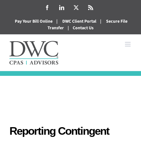
Skip
Facebook
LinkedIn
X
Rss
to
Pay Your Bill Online
|
DWC Client Portal
|
Secure File
content
Transfer
|
Contact Us
Reporting Contingent