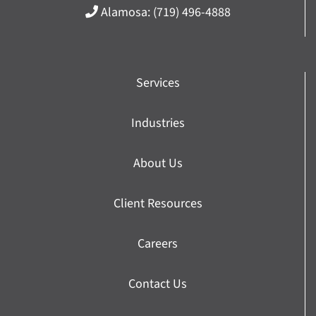
Alamosa:
(719) 496-4888
Services
Industries
About Us
Client Resources
Careers
Contact Us