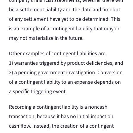
company’s financial statements, whether there will
be a settlement liability and the date and amount
of any settlement have yet to be determined. This
is an example of a contingent liability that may or
may not materialize in the future.
Other examples of contingent liabilities are
1) warranties triggered by product deficiencies, and
2) a pending government investigation. Conversion
of a contingent liability to an expense depends on
a specific triggering event.
Recording a contingent liability is a noncash
transaction, because it has no initial impact on
cash flow. Instead, the creation of a contingent