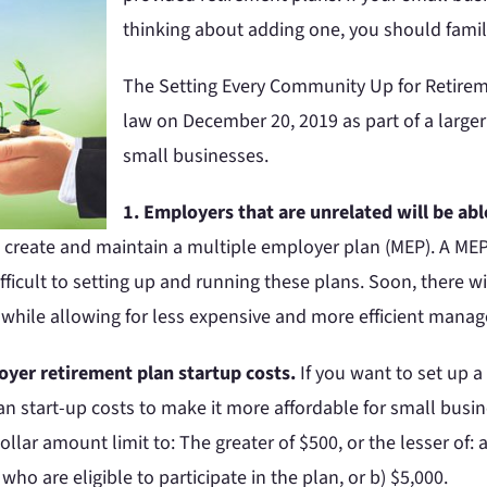
thinking about adding one, you should famili
The Setting Every Community Up for Retire
law on December 20, 2019 as part of a larger 
small businesses.
1. Employers that are unrelated will be abl
to create and maintain a multiple employer plan (MEP). A ME
fficult to setting up and running these plans. Soon, there w
, while allowing for less expensive and more efficient mana
loyer retirement plan startup costs.
If you want to set up a
an start-up costs to make it more affordable for small busine
ollar amount limit to: The greater of $500, or the lesser of
 are eligible to participate in the plan, or b) $5,000.