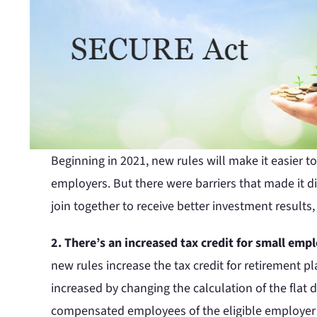
Beginning in 2021, new rules will make it easier 
employers. But there were barriers that made it di
join together to receive better investment results
2. There’s an increased tax credit for small emp
new rules increase the tax credit for retirement pl
increased by changing the calculation of the flat d
compensated employees of the eligible employer who