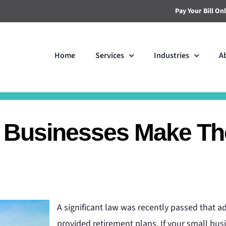
Pay Your Bill On
Home
Services
Industries
A
Businesses Make The
A significant law was recently passed that 
provided retirement plans. If your small busi