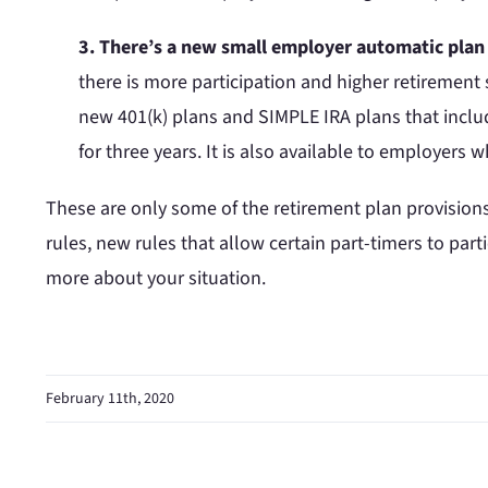
3. There’s a new small employer automatic plan 
there is more participation and higher retirement s
new 401(k) plans and SIMPLE IRA plans that include
for three years. It is also available to employers
These are only some of the retirement plan provision
rules, new rules that allow certain part-timers to parti
more about your situation.
February 11th, 2020