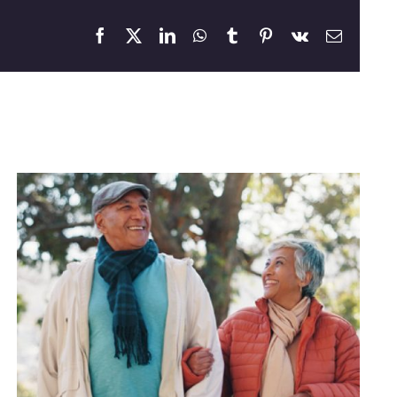
Facebook
X
LinkedIn
WhatsApp
Tumblr
Pinterest
Vk
Email