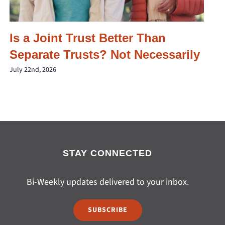
Is a Joint Trust Better Than
Separate Trusts? Not Necessarily
July 22nd, 2026
STAY CONNECTED
Bi-Weekly updates delivered to your inbox.
SUBSCRIBE