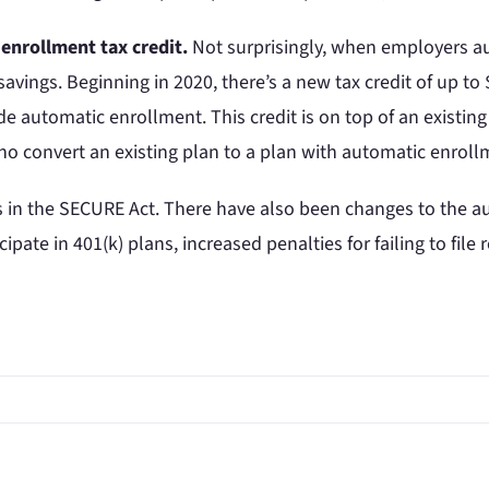
enrollment tax credit.
Not surprisingly, when employers au
avings. Beginning in 2020, there’s a new tax credit of up to
 automatic enrollment. This credit is on top of an existing 
 who convert an existing plan to a plan with automatic enroll
s in the SECURE Act. There have also been changes to the a
cipate in 401(k) plans, increased penalties for failing to fil