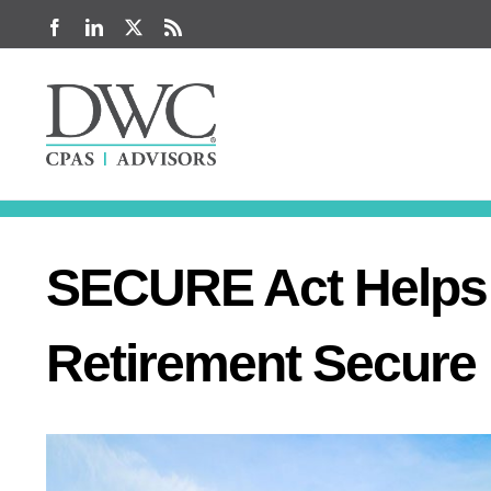
Skip
Facebook
LinkedIn
X
Rss
to
content
SECURE Act Helps 
Retirement Secure