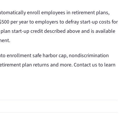
tomatically enroll employees in retirement plans,
 $500 per year to employers to defray start-up costs for
plan start-up credit described above and is available
ment.
uto enrollment safe harbor cap, nondiscrimination
e retirement plan returns and more. Contact us to learn