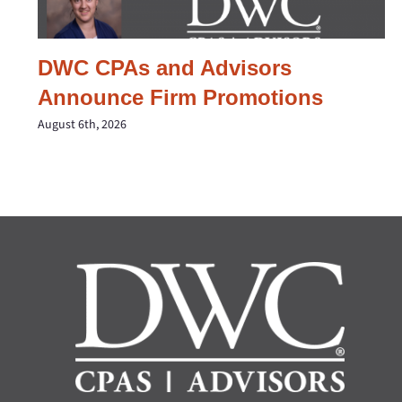
DWC CPAs and Advisors
Announce Firm Promotions
August 6th, 2026