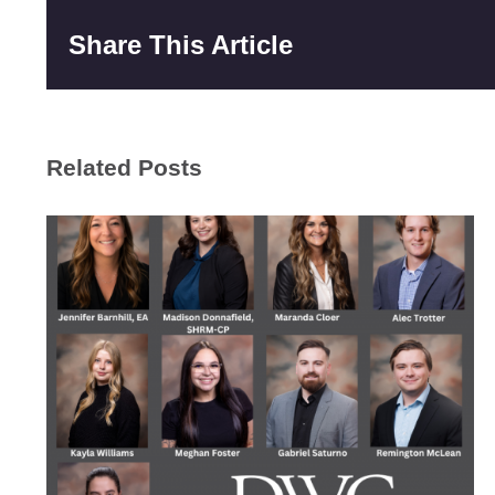
Share This Article
Related Posts