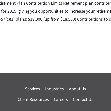
irement Plan Contribution Limits Retirement plan contribut
for 2019, giving you opportunities to increase your retiremen
457(c)(1) plans: $19,000 (up from $18,500) Contributions to 
Services
Industries
About Us
Client Resources
Careers
Contact Us