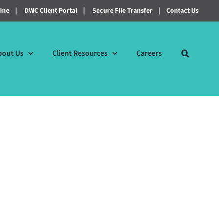
line
|
DWC Client Portal
|
Secure File Transfer
|
Contact Us
bout Us
Client Resources
Careers