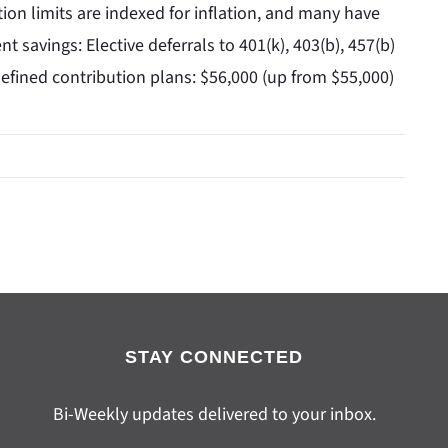
ion limits are indexed for inflation, and many have
t savings: Elective deferrals to 401(k), 403(b), 457(b)
defined contribution plans: $56,000 (up from $55,000)
STAY CONNECTED
Bi-Weekly updates delivered to your inbox.