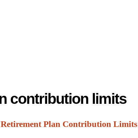
n contribution limits
 Retirement Plan Contribution Limits