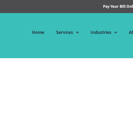
Pay Your Bill On
Home
Services
Industries
A