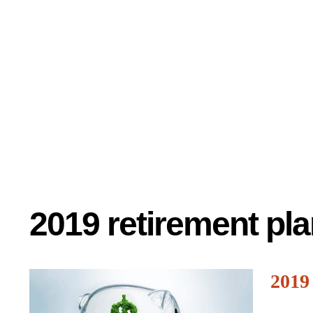
2019 retirement pla
2019