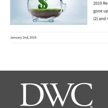
2019 Ret
gone up 
(2) and 
January 2nd, 2019