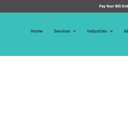
Pay Your Bill On
Home
Services
Industries
A