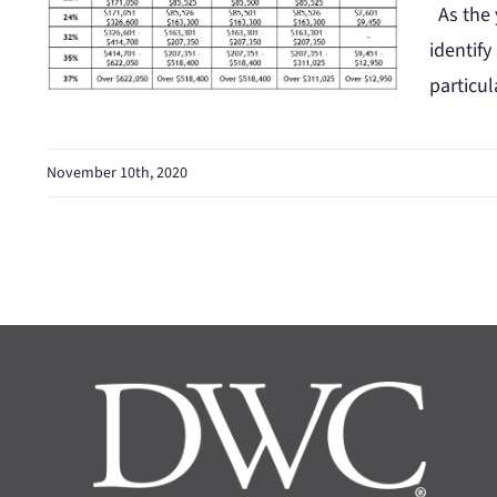
As the y
identify
particul
November 10th, 2020