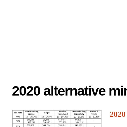
2020 alternative m
2020