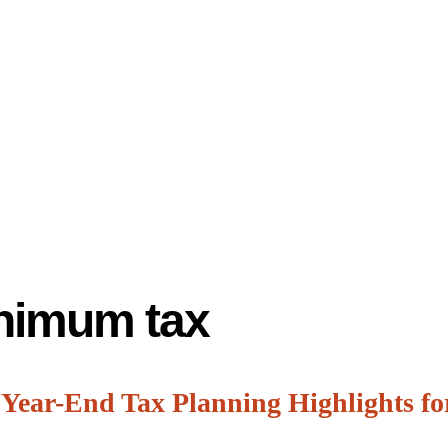
inimum tax
 Year-End Tax Planning Highlights fo