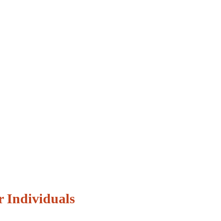
r Individuals