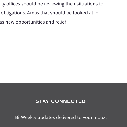
y offices should be reviewing their situations to
x obligations. Areas that should be looked at in
 as new opportunities and relief
STAY CONNECTED
Bi-Weekly updates delivered to your inbox.