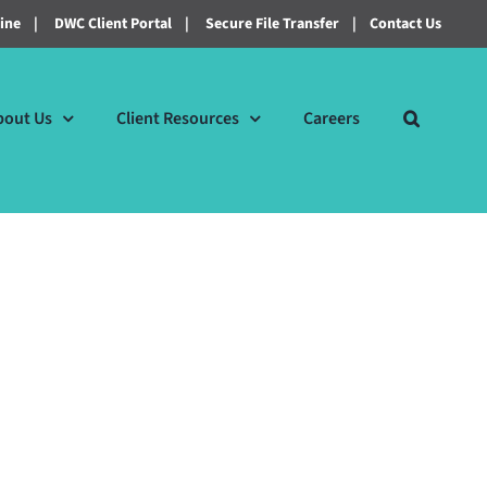
line
|
DWC Client Portal
|
Secure File Transfer
|
Contact Us
bout Us
Client Resources
Careers