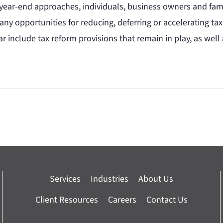
ear-end approaches, individuals, business owners and famil
 any opportunities for reducing, deferring or accelerating ta
ar include tax reform provisions that remain in play, as well
Services
Industries
About Us
Client Resources
Careers
Contact Us