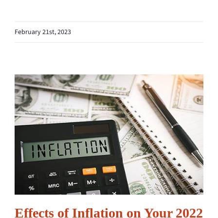
February 21st, 2023
Effects of Inflation on Your 2022