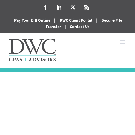
Skip
Facebook
LinkedIn
X
Rss
to
Pay Your Bill Online
|
DWC Client Portal
|
Secure File
content
Transfer
|
Contact Us