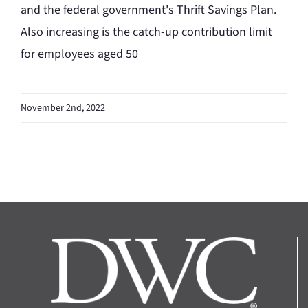
and the federal government's Thrift Savings Plan.
Also increasing is the catch-up contribution limit
for employees aged 50
November 2nd, 2022