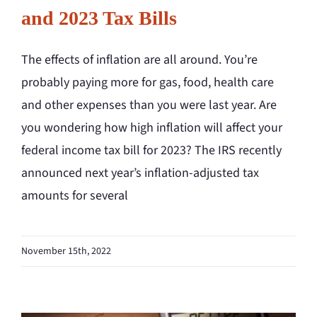
and 2023 Tax Bills
The effects of inflation are all around. You’re
probably paying more for gas, food, health care
and other expenses than you were last year. Are
you wondering how high inflation will affect your
federal income tax bill for 2023? The IRS recently
announced next year’s inflation-adjusted tax
amounts for several
November 15th, 2022