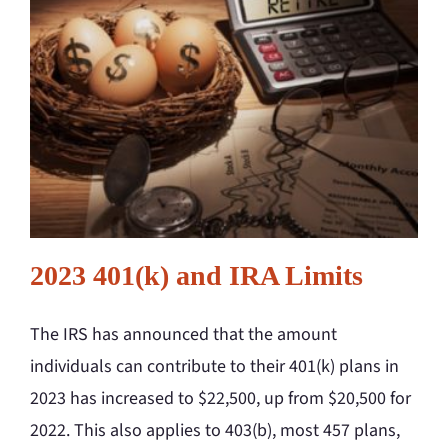
2023 401(k) and IRA Limits
The IRS has announced that the amount
individuals can contribute to their 401(k) plans in
2023 has increased to $22,500, up from $20,500 for
2022. This also applies to 403(b), most 457 plans,