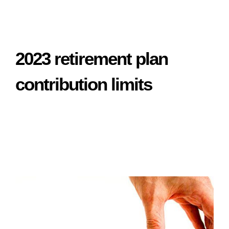
2023 retirement plan
contribution limits