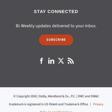
STAY CONNECTED
Bi-Weekly updates delivered to your inbox.
SUBSCRIBE
© Copyright 2026 | Dalby, Wendland & Co., P.C. | DWC and DW&C
trademark is registered in US Patent and Trademark Office |
Privacy