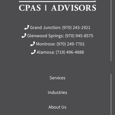
Grand Junction:
(970) 243-1921
Glenwood Springs:
(970) 945-8575
Montrose:
(970) 249-7701
Alamosa:
(719) 496-4888
Services
Industries
About Us