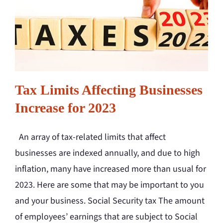
Tax Limits Affecting Businesses
Increase for 2023
An array of tax-related limits that affect
businesses are indexed annually, and due to high
inflation, many have increased more than usual for
2023. Here are some that may be important to you
and your business. Social Security tax The amount
of employees’ earnings that are subject to Social