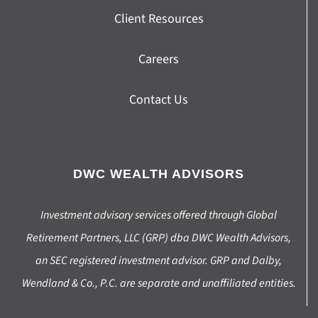
Client Resources
Careers
Contact Us
DWC WEALTH ADVISORS
Investment advisory services offered through Global
Retirement Partners, LLC (GRP) dba DWC Wealth Advisors,
an SEC registered investment advisor. GRP and Dalby,
Wendland & Co., P.C. are separate and unaffiliated entities.