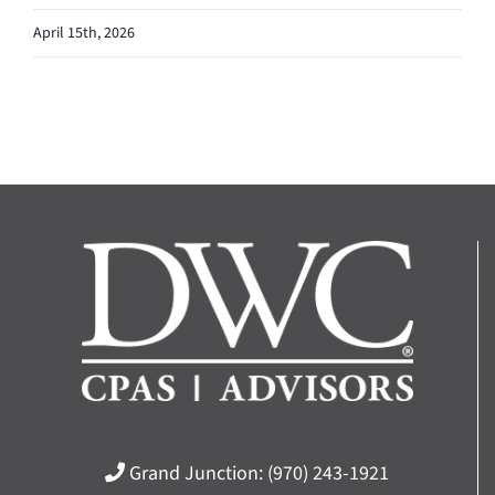
April 15th, 2026
Grand Junction:
(970) 243-1921