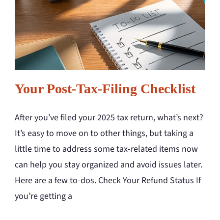
Your Post-Tax-Filing Checklist
After you’ve filed your 2025 tax return, what’s next?
It’s easy to move on to other things, but taking a
little time to address some tax-related items now
can help you stay organized and avoid issues later.
Here are a few to-dos. Check Your Refund Status If
you’re getting a