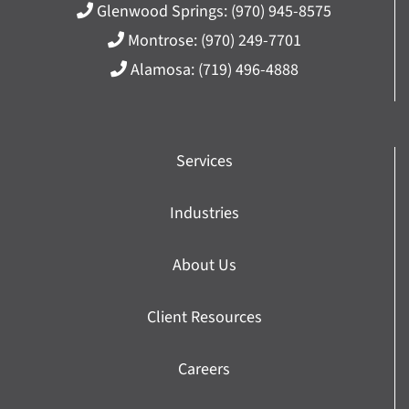
Glenwood Springs:
(970) 945-8575
Montrose:
(970) 249-7701
Alamosa:
(719) 496-4888
Services
Industries
About Us
Client Resources
Careers