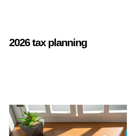
2026 tax planning