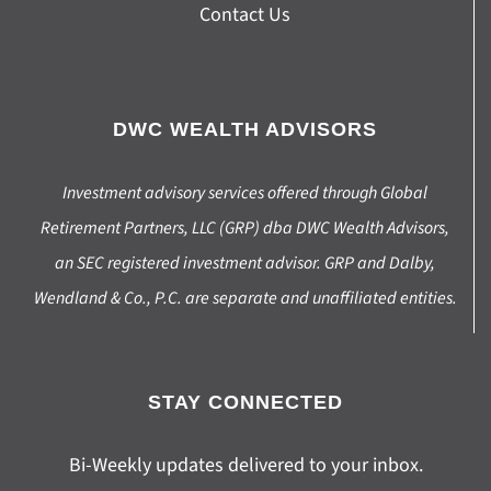
Contact Us
DWC WEALTH ADVISORS
Investment advisory services offered through Global
Retirement Partners, LLC (GRP) dba DWC Wealth Advisors,
an SEC registered investment advisor. GRP and Dalby,
Wendland & Co., P.C. are separate and unaffiliated entities.
STAY CONNECTED
Bi-Weekly updates delivered to your inbox.