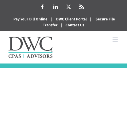
Skip
Facebook
LinkedIn
X
Rss
to
Pay Your Bill Online
|
DWC Client Portal
|
Secure File
content
Transfer
|
Contact Us