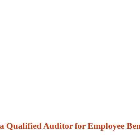
 a Qualified Auditor for Employee Ben