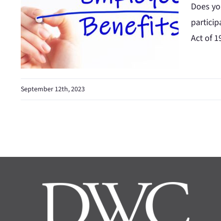
Does you
partici
Act of 1
September 12th, 2023