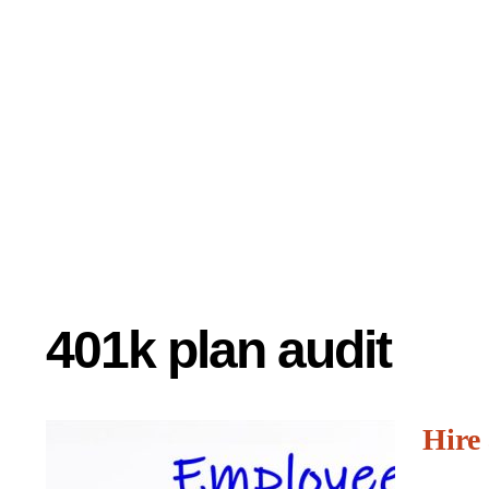
401k plan audit
Hire