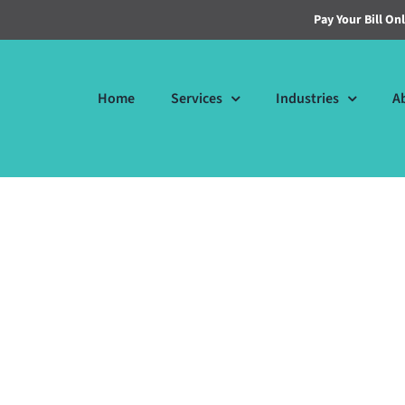
Pay Your Bill On
Home
Services
Industries
A