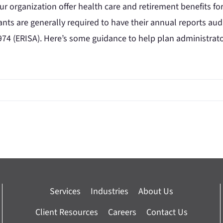
r organization offer health care and retirement benefits fo
pants are generally required to have their annual reports a
974 (ERISA). Here’s some guidance to help plan administrators 
Services
Industries
About Us
Client Resources
Careers
Contact Us