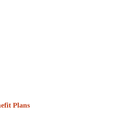
efit Plans