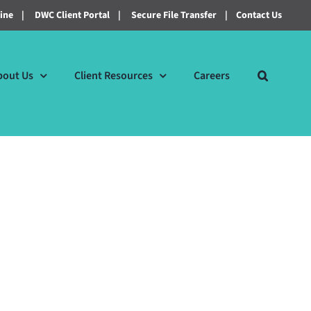
line
|
DWC Client Portal
|
Secure File Transfer
|
Contact Us
bout Us
Client Resources
Careers