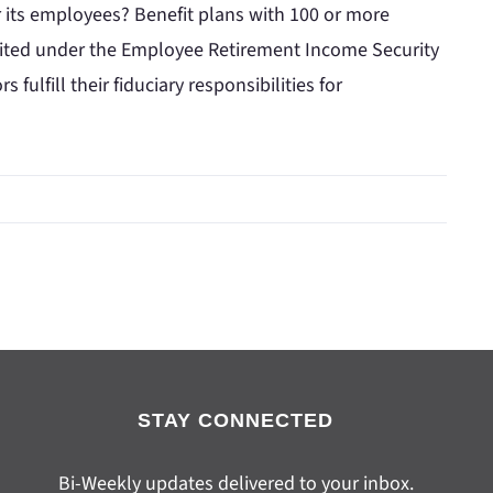
r its employees? Benefit plans with 100 or more
udited under the Employee Retirement Income Security
fulfill their fiduciary responsibilities for
STAY CONNECTED
Bi-Weekly updates delivered to your inbox.