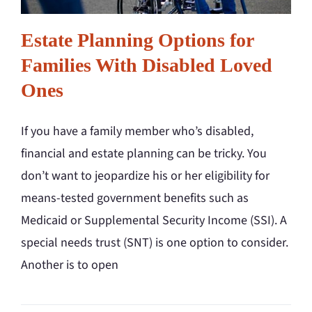
Estate Planning Options for
Families With Disabled Loved
Ones
If you have a family member who’s disabled,
financial and estate planning can be tricky. You
don’t want to jeopardize his or her eligibility for
means-tested government benefits such as
Medicaid or Supplemental Security Income (SSI). A
special needs trust (SNT) is one option to consider.
Another is to open