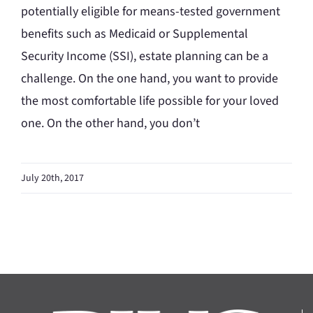
potentially eligible for means-tested government
benefits such as Medicaid or Supplemental
Security Income (SSI), estate planning can be a
challenge. On the one hand, you want to provide
the most comfortable life possible for your loved
one. On the other hand, you don’t
July 20th, 2017