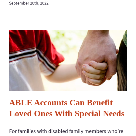
September 20th, 2022
ABLE Accounts Can Benefit
Loved Ones With Special Needs
For families with disabled family members who’re