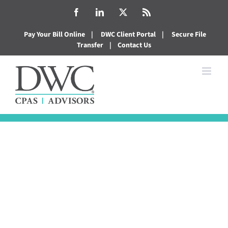
Skip
Facebook
LinkedIn
X
Rss
to
Pay Your Bill Online
|
DWC Client Portal
|
Secure File
content
Transfer
|
Contact Us