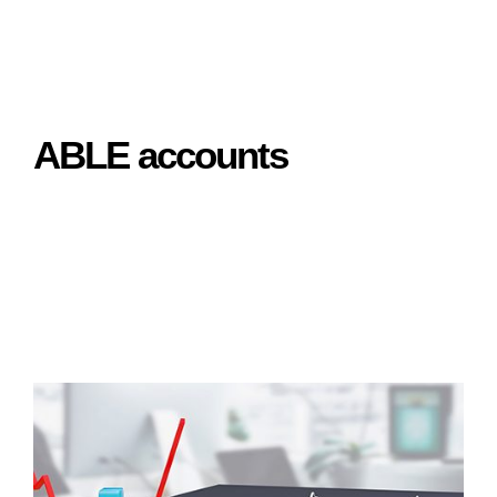
ABLE accounts