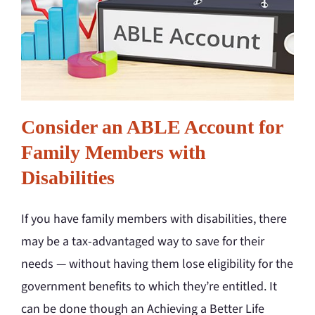
Consider an ABLE Account for
Family Members with
Disabilities
If you have family members with disabilities, there
may be a tax-advantaged way to save for their
needs — without having them lose eligibility for the
government benefits to which they’re entitled. It
can be done though an Achieving a Better Life