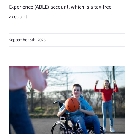
Experience (ABLE) account, which is a tax-free
account
September 5th, 2023