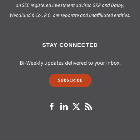
an SEC registered investment advisor. GRP and Dalby,
Wendland & Co., P.C. are separate and unaffiliated entities.
STAY CONNECTED
Bi-Weekly updates delivered to your inbox.
SUBSCRIBE