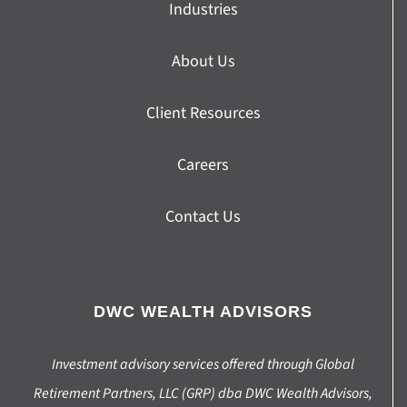
Industries
About Us
Client Resources
Careers
Contact Us
DWC WEALTH ADVISORS
Investment advisory services offered through Global
Retirement Partners, LLC (GRP) dba DWC Wealth Advisors,