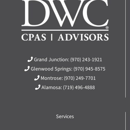
Grand Junction:
(970) 243-1921
Glenwood Springs:
(970) 945-8575
Montrose:
(970) 249-7701
Alamosa:
(719) 496-4888
Services