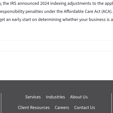
y, the IRS announced 2024 indexing adjustments to the app
esponsibility penalties under the Affordable Care Act (ACA).
get an early start on determining whether your business is 
Services
Industries
About Us
Client Resources
Careers
Contact Us