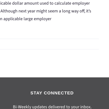
licable dollar amount used to calculate employer
 Although next year might seem a long way off, it’s
an applicable large employer
STAY CONNECTED
Bi-Weekly updates delivered to your inbox.