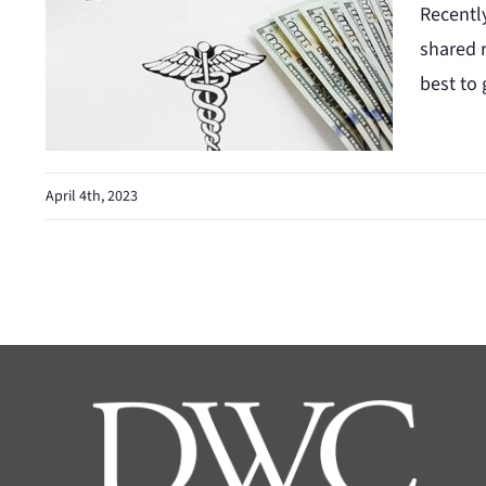
Recentl
shared r
best to 
April 4th, 2023