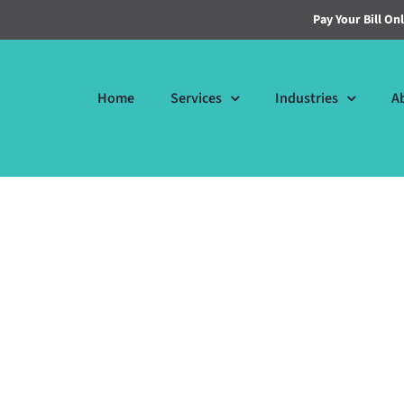
Pay Your Bill On
Home
Services
Industries
A