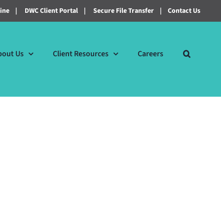
line
|
DWC Client Portal
|
Secure File Transfer
|
Contact Us
bout Us
Client Resources
Careers