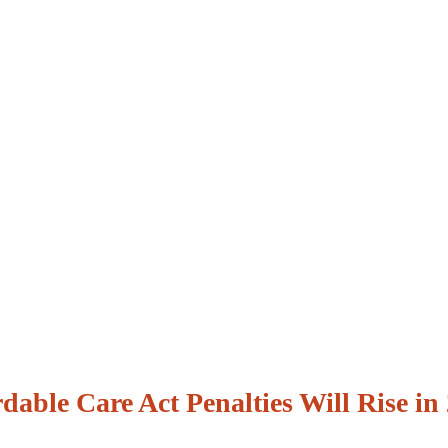
dable Care Act Penalties Will Rise in