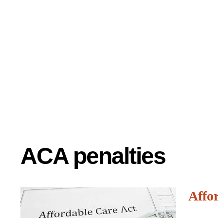
ACA penalties
Affor