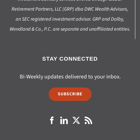
Retirement Partners, LLC (GRP) dba DWC Wealth Advisors,
an SEC registered investment advisor. GRP and Dalby,
Wendland & Co., P.C. are separate and unaffiliated entities.
STAY CONNECTED
Bi-Weekly updates delivered to your inbox.
SUBSCRIBE