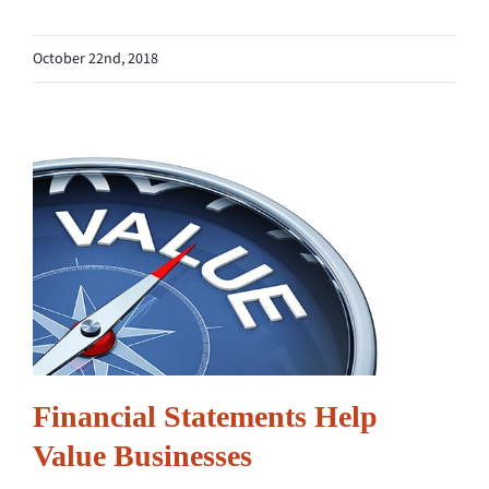
October 22nd, 2018
Financial Statements Help
Value Businesses