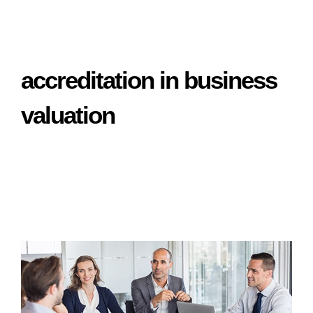
accreditation in business
valuation