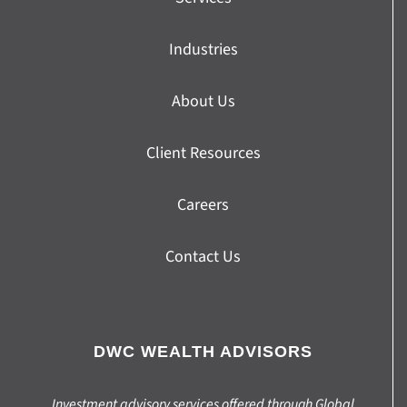
Industries
About Us
Client Resources
Careers
Contact Us
DWC WEALTH ADVISORS
Investment advisory services offered through Global