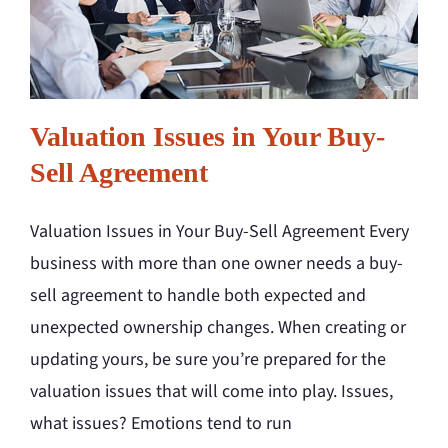
Valuation Issues in Your Buy-
Sell Agreement
Valuation Issues in Your Buy-Sell Agreement Every
business with more than one owner needs a buy-
sell agreement to handle both expected and
unexpected ownership changes. When creating or
updating yours, be sure you’re prepared for the
valuation issues that will come into play. Issues,
what issues? Emotions tend to run