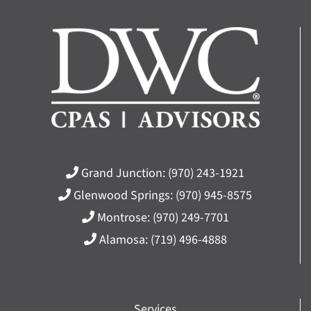
Grand Junction:
(970) 243-1921
Glenwood Springs:
(970) 945-8575
Montrose:
(970) 249-7701
Alamosa:
(719) 496-4888
Services