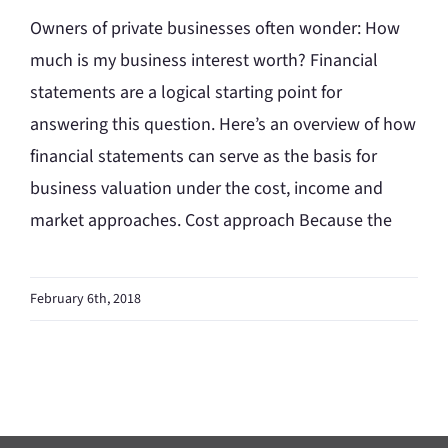
Owners of private businesses often wonder: How
much is my business interest worth? Financial
statements are a logical starting point for
answering this question. Here’s an overview of how
financial statements can serve as the basis for
business valuation under the cost, income and
market approaches. Cost approach Because the
February 6th, 2018