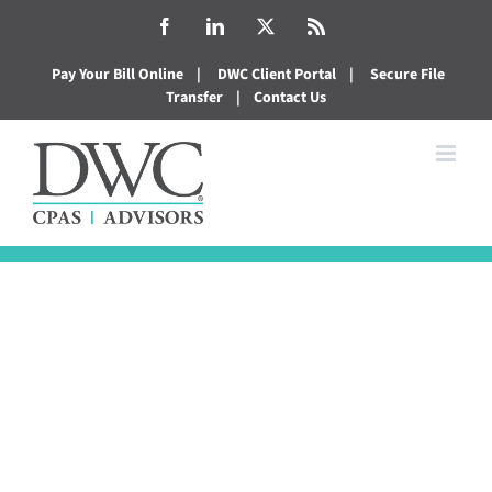
Skip
Facebook
LinkedIn
X
Rss
to
Pay Your Bill Online
|
DWC Client Portal
|
Secure File
content
Transfer
|
Contact Us