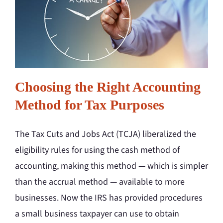
Choosing the Right Accounting
Method for Tax Purposes
The Tax Cuts and Jobs Act (TCJA) liberalized the
eligibility rules for using the cash method of
accounting, making this method — which is simpler
than the accrual method — available to more
businesses. Now the IRS has provided procedures
a small business taxpayer can use to obtain