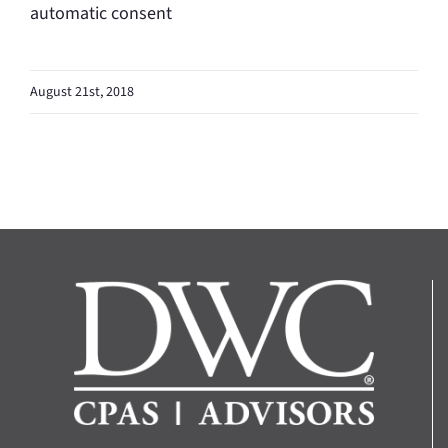
automatic consent
August 21st, 2018