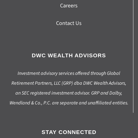
Careers
Contact Us
DWC WEALTH ADVISORS
Investment advisory services offered through Global
Retirement Partners, LLC (GRP) dba DWC Wealth Advisors,
an SEC registered investment advisor. GRP and Dalby,
Wendland & Co., P.C. are separate and unaffiliated entities.
STAY CONNECTED