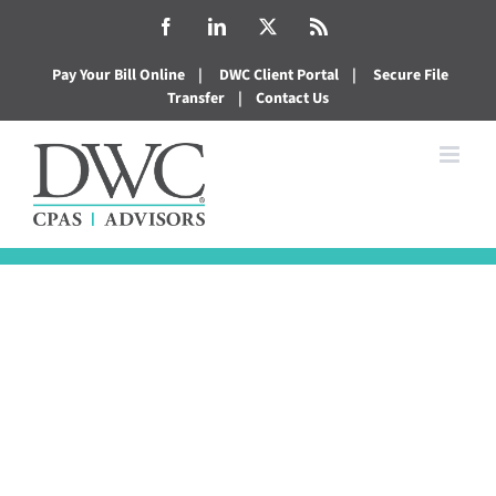
Skip
Facebook
LinkedIn
X
Rss
to
Pay Your Bill Online
|
DWC Client Portal
|
Secure File
content
Transfer
|
Contact Us