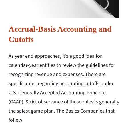
Accrual-Basis Accounting and
Cutoffs
As year end approaches, it’s a good idea for
calendar-year entities to review the guidelines for
recognizing revenue and expenses. There are
specific rules regarding accounting cutoffs under
U.S. Generally Accepted Accounting Principles
(GAAP). Strict observance of these rules is generally
the safest game plan. The Basics Companies that
follow