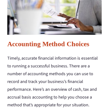
Accounting Method Choices
Timely, accurate financial information is essential
to running a successful business. There are a
number of accounting methods you can use to
record and track your business’s financial
performance. Here’s an overview of cash, tax and
accrual basis accounting to help you choose a
method that’s appropriate for your situation.