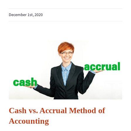
December 1st, 2020
Cash vs. Accrual Method of
Accounting