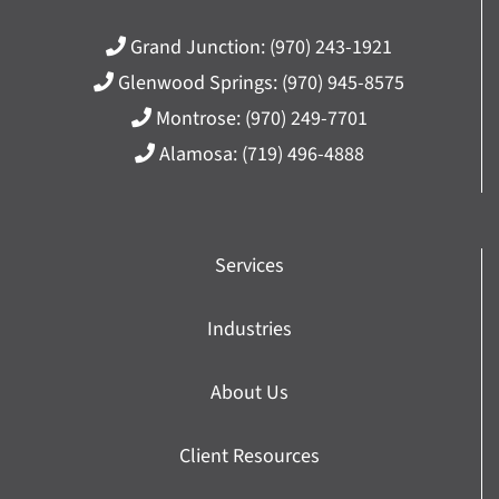
Grand Junction:
(970) 243-1921
Glenwood Springs:
(970) 945-8575
Montrose:
(970) 249-7701
Alamosa:
(719) 496-4888
Services
Industries
About Us
Client Resources