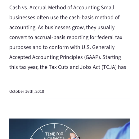
Cash vs. Accrual Method of Accounting Small
businesses often use the cash-basis method of
accounting. As businesses grow, they usually
convert to accrual-basis reporting for federal tax
purposes and to conform with U.S. Generally
Accepted Accounting Principles (GAAP). Starting
this tax year, the Tax Cuts and Jobs Act (TCJA) has
October 16th, 2018