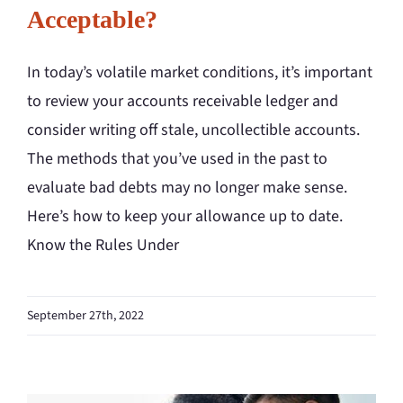
Acceptable?
In today’s volatile market conditions, it’s important
to review your accounts receivable ledger and
consider writing off stale, uncollectible accounts.
The methods that you’ve used in the past to
evaluate bad debts may no longer make sense.
Here’s how to keep your allowance up to date.
Know the Rules Under
September 27th, 2022