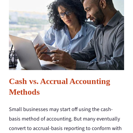
Cash vs. Accrual Accounting
Methods
Small businesses may start off using the cash-
basis method of accounting. But many eventually
convert to accrual-basis reporting to conform with