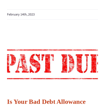
February 14th, 2023
Is Your Bad Debt Allowance