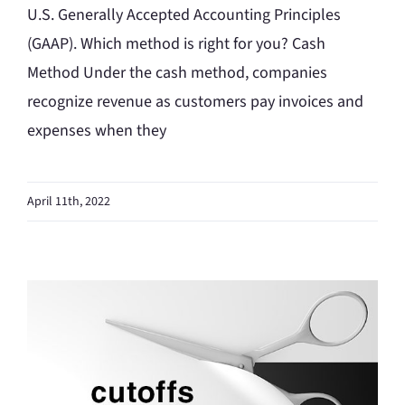
U.S. Generally Accepted Accounting Principles
(GAAP). Which method is right for you? Cash
Method Under the cash method, companies
recognize revenue as customers pay invoices and
expenses when they
April 11th, 2022