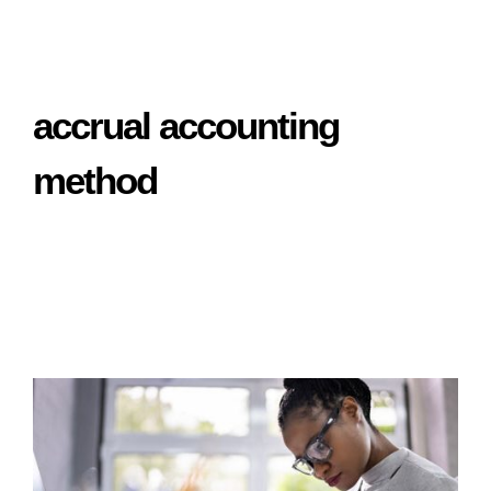
accrual accounting
method