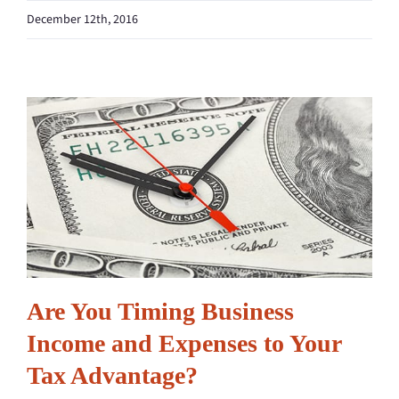
December 12th, 2016
Are You Timing Business
Income and Expenses to Your
Tax Advantage?