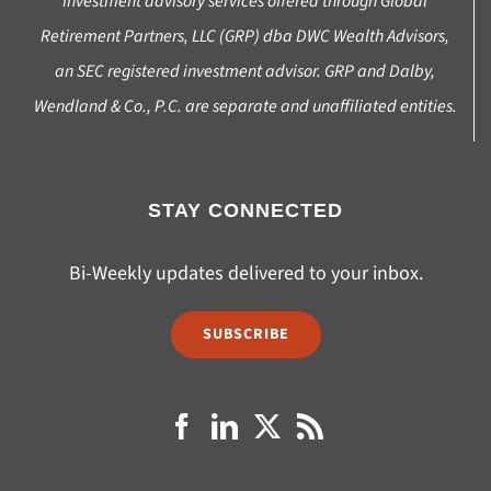
Investment advisory services offered through Global
Retirement Partners, LLC (GRP) dba DWC Wealth Advisors,
an SEC registered investment advisor. GRP and Dalby,
Wendland & Co., P.C. are separate and unaffiliated entities.
STAY CONNECTED
Bi-Weekly updates delivered to your inbox.
SUBSCRIBE