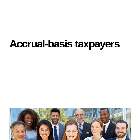
Accrual-basis taxpayers