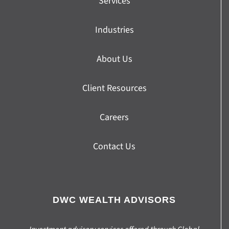
Services
Industries
About Us
Client Resources
Careers
Contact Us
DWC WEALTH ADVISORS