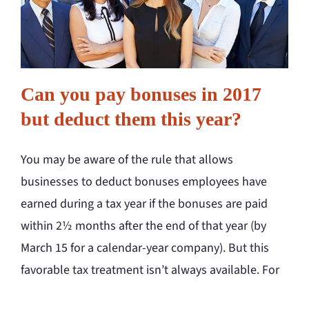
Can you pay bonuses in 2017
but deduct them this year?
You may be aware of the rule that allows
businesses to deduct bonuses employees have
earned during a tax year if the bonuses are paid
within 2½ months after the end of that year (by
March 15 for a calendar-year company). But this
favorable tax treatment isn’t always available. For