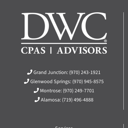
Grand Junction:
(970) 243-1921
Glenwood Springs:
(970) 945-8575
Montrose:
(970) 249-7701
Alamosa:
(719) 496-4888