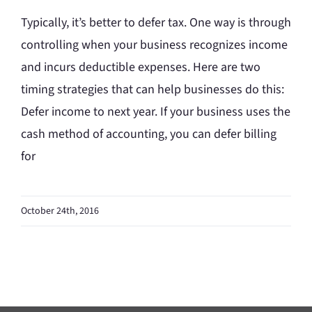
Typically, it’s better to defer tax. One way is through
controlling when your business recognizes income
and incurs deductible expenses. Here are two
timing strategies that can help businesses do this:
Defer income to next year. If your business uses the
cash method of accounting, you can defer billing
for
October 24th, 2016