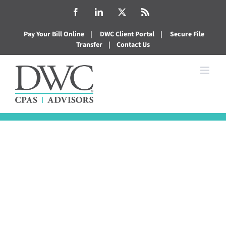
Skip
Facebook
LinkedIn
X
Rss
to
Pay Your Bill Online
|
DWC Client Portal
|
Secure File
content
Transfer
|
Contact Us